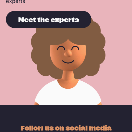
experts
Meet the experts
Follow us on social media