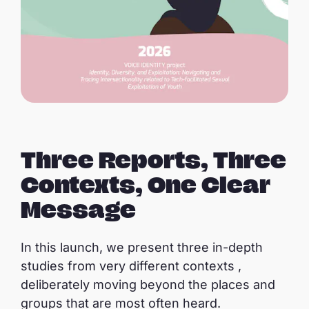
Three Reports, Three
Contexts, One Clear
Message
In this launch, we present three in-depth
studies from very different contexts ,
deliberately moving beyond the places and
groups that are most often heard.