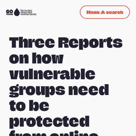
Skip navigation
Menu & search
To
the
homepage
Three Reports
on how
vulnerable
groups need
to be
protected