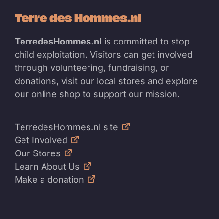
Terre des Hommes.nl
TerredesHommes.nl
is committed to stop
child exploitation. Visitors can get involved
through volunteering, fundraising, or
donations, visit our local stores and explore
our online shop to support our mission.
TerredesHommes.nl site
Get Involved
Our Stores
Learn About Us
Make a donation