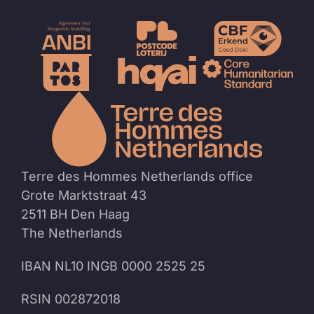
To
the
homep
Terre des Hommes Netherlands office
Grote Marktstraat 43
2511 BH Den Haag
The Netherlands
IBAN NL10 INGB 0000 2525 25
RSIN 002872018