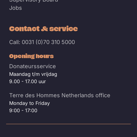
Jobs
Contact & service
Call: 0031 (0)70 310 5000
Opening hours
Donateursservice
Maandag t/m vrijdag
9.00 - 17.00 uur
Terre des Hommes Netherlands office
Monday to Friday
9:00 - 17:00