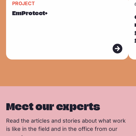
k
PROJECT
F
L
W
Sla carousel over
e
e
EmProtect+
a
i
h
a
a
c
n
a
d
d
e
k
t
m
m
b
e
s
o
o
o
d
a
r
r
o
I
p
e
e
k
n
p
Meet our experts
Read the articles and stories about what work
is like in the field and in the office from our