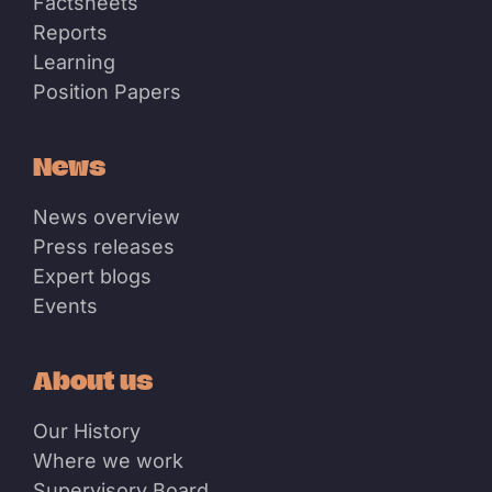
Factsheets
Reports
Learning
Position Papers
News
News overview
Press releases
Expert blogs
Events
About us
Our History
Where we work
Supervisory Board