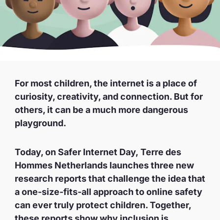
For most children, the internet is a place of
curiosity, creativity, and connection. But for
others, it can be a much more dangerous
playground.
Today, on Safer Internet Day, Terre des
Hommes Netherlands launches three new
research reports that challenge the idea that
a one-size-fits-all approach to online safety
can ever truly protect children. Together,
these reports show why inclusion is