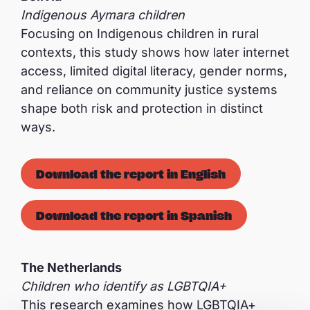
Indigenous Aymara children
Focusing on Indigenous children in rural
contexts, this study shows how later internet
access, limited digital literacy, gender norms,
and reliance on community justice systems
shape both risk and protection in distinct
ways.
Download the report in English
Download the report in Spanish
The Netherlands
Children who identify as LGBTQIA+
This research examines how LGBTQIA+