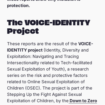
protection.
The VOICE-IDENTITY
Project
These reports are the result of the
VOICE-
IDENTITY project
(Identity, Diversity and
Exploitation: Navigating and Tracing
Intersectionality related to Tech-facilitated
Sexual Exploitation of Youth), a research
series on the risk and protective factors
related to Online Sexual Exploitation of
Children (OSEC). The project is part of the
Stepping Up the Fight Against Sexual
Exploitation of Children, by the
Down to Zero