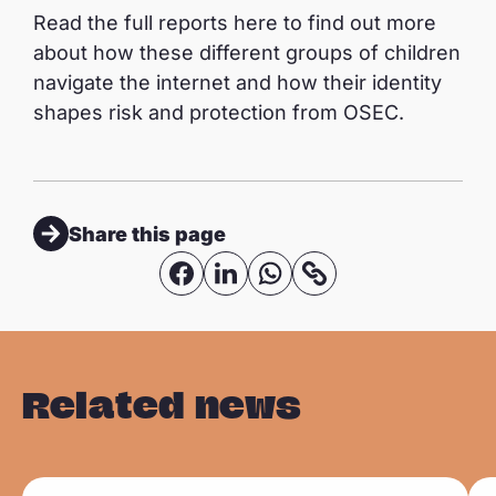
Read the full reports here to find out more
about how these different groups of children
navigate the internet and how their identity
shapes risk and protection from OSEC.
Share this page
S
S
S
C
o
h
h
h
p
a
a
a
y
r
r
r
Related news
l
e
e
e
i
o
o
o
n
n
n
n
R
R