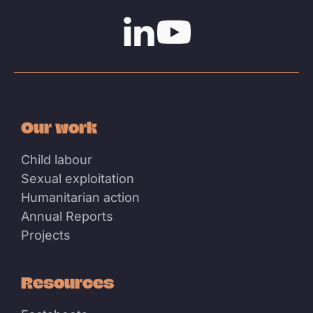
Linkedin
Youtube
Our work
Child labour
Sexual exploitation
Humanitarian action
Annual Reports
Projects
Resources