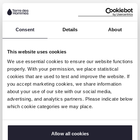
children use online spaces for identity
exploration and connection, while also facing
heightened risks related to discrimination,
Consent
Details
About
secrecy, and targeted exploitation.
This website uses cookies
Download the report in English
We use essential cookies to ensure our website functions
properly. With your permission, we place statistical
DOwnload the report in Dutch
cookies that are used to test and improve the website. If
you accept marketing cookies, we share information
about your use of our site with our social media,
Why This Matters
advertising, and analytics partners. Please indicate below
which cookie categories we may place.
These reports make one thing clear:
there is
no such thing as a “standard” child, so why
are we designing online safety policies for
Allow all cookies