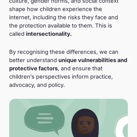
culture, gender norms, and social context
shape how children experience the
internet, including the risks they face and
the protection available to them. This is
called
intersectionality.
By recognising these differences, we can
better understand
unique vulnerabilities and
protective factors
, and ensure that
children’s perspectives inform practice,
advocacy, and policy.