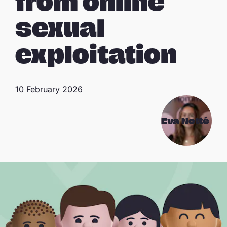
from online
sexual
exploitation
10 February 2026
Eva Notté