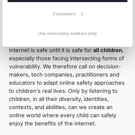
one?
Children’s risks online are not evenly
distributed, and neither are their protections.
Customize
When safety frameworks, digital platforms,
and policies are designed without
Use necessary cookies only
considering diversity, they leave the most at-
risk children behind. We cannot claim the
internet is safe until it is safe for
all children
,
especially those facing intersecting forms of
vulnerability. We therefore call on decision-
makers, tech companies, practitioners and
educators to adapt online safety approaches
to children’s real lives. Only by listening to
children, in all their diversity, identities,
contexts, and abilities, can we create an
online world where every child can safely
enjoy the benefits of the internet.