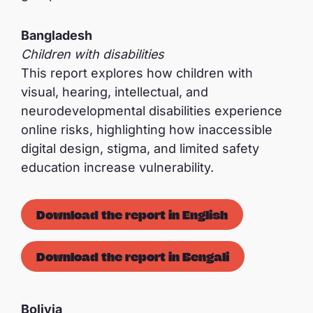
Bangladesh
Children with disabilities
This report explores how children with
visual, hearing, intellectual, and
neurodevelopmental disabilities experience
online risks, highlighting how inaccessible
digital design, stigma, and limited safety
education increase vulnerability.
Download the report in English
Download the report in Bengali
Bolivia