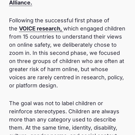
Alliance.
Following the successful first phase of
the
VOICE research
,
which engaged children
from 15 countries to understand their views
on online safety, we deliberately chose to
zoom in. In this second phase, we focused
on three groups of children who are often at
greater risk of harm online, but whose
voices are rarely centred in research, policy,
or platform design.
The goal was not to label children or
reinforce stereotypes. Children are always
more than any category used to describe
them. At the same time, identity, disability,