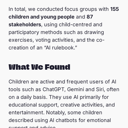
In total, we conducted focus groups with
155
children and young people
and
87
stakeholders
, using child-centred and
participatory methods such as drawing
exercises, voting activities, and the co-
creation of an “AI rulebook.”
What We Found
Children are active and frequent users of AI
tools such as ChatGPT, Gemini and Siri, often
on a daily basis. They use AI primarily for
educational support, creative activities, and
entertainment. Notably, some children
described using AI chatbots for emotional
support and advice.