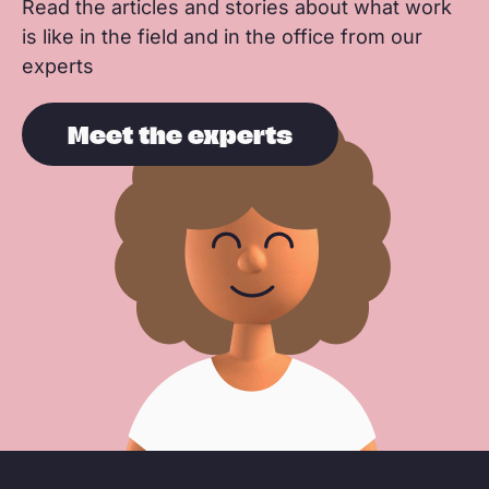
Read the articles and stories about what work
is like in the field and in the office from our
experts
Meet the experts