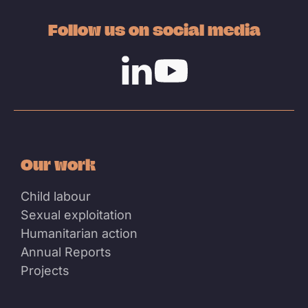
Follow us on social media
Linkedin
Youtube
Our work
Child labour
Sexual exploitation
Humanitarian action
Annual Reports
Projects