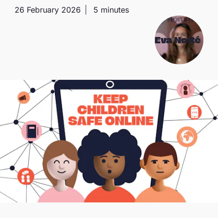
26 February 2026
5 minutes
Eva Notté