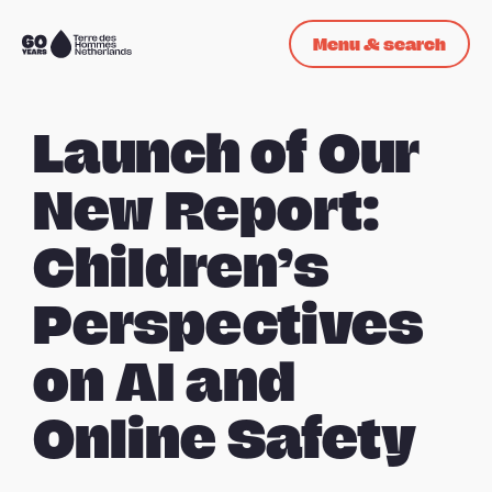
Skip navigation
Menu & search
To
the
homepage
Launch of Our
New Report:
Children’s
Perspectives
on AI and
Online Safety