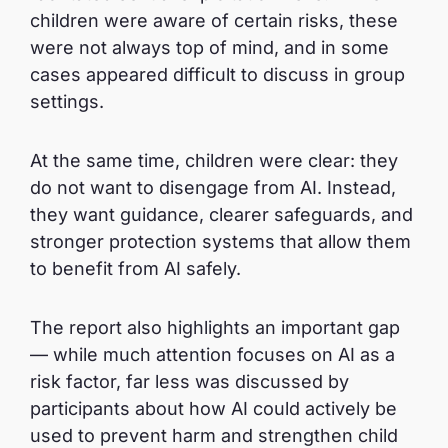
children were aware of certain risks, these
were not always top of mind, and in some
cases appeared difficult to discuss in group
settings.
At the same time, children were clear: they
do not want to disengage from AI. Instead,
they want guidance, clearer safeguards, and
stronger protection systems that allow them
to benefit from AI safely.
The report also highlights an important gap
— while much attention focuses on AI as a
risk factor, far less was discussed by
participants about how AI could actively be
used to prevent harm and strengthen child