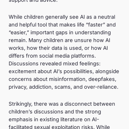
While children generally see AI as a neutral
and helpful tool that makes life “faster” and
“easier,” important gaps in understanding
remain. Many children are unsure how AI
works, how their data is used, or how AI
differs from social media platforms.
Discussions revealed mixed feelings:
excitement about AI’s possibilities, alongside
concerns about misinformation, deepfakes,
privacy, addiction, scams, and over-reliance.
Strikingly, there was a disconnect between
children’s discussions and the strong
emphasis in existing literature on AI-
facilitated sexual exploitation risks. While