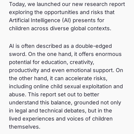
Today, we launched our new research report
exploring the opportunities and risks that
Artificial Intelligence (AI) presents for
children across diverse global contexts.
AI is often described as a double-edged
sword. On the one hand, it offers enormous
potential for education, creativity,
productivity and even emotional support. On
the other hand, it can accelerate risks,
including online child sexual exploitation and
abuse. This report set out to better
understand this balance, grounded not only
in legal and technical debates, but in the
lived experiences and voices of children
themselves.