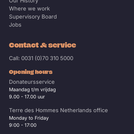
Our History
Where we work
Supervisory Board
Jobs
Contact & service
Call: 0031 (0)70 310 5000
Opening hours
Donateursservice
Maandag t/m vrijdag
9.00 - 17.00 uur
Terre des Hommes Netherlands office
Monday to Friday
9:00 - 17:00