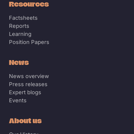
Resources
Factsheets
Reports
Learning
Position Papers
News
News overview
Press releases
Expert blogs
Events
About us