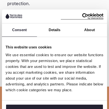
protection.
Download the full report here
Consent
Details
About
Download the executive summary here
This website uses cookies
We use essential cookies to ensure our website functions
properly. With your permission, we place statistical
Share this page
cookies that are used to test and improve the website. If
you accept marketing cookies, we share information
S
S
S
C
about your use of our site with our social media,
o
advertising, and analytics partners. Please indicate below
h
h
h
which cookie categories we may place.
p
a
a
a
y
r
r
r
Related news
l
e
e
e