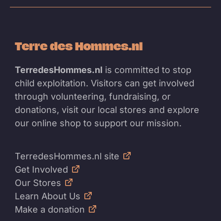
Terre des Hommes.nl
TerredesHommes.nl
is committed to stop
child exploitation. Visitors can get involved
through volunteering, fundraising, or
donations, visit our local stores and explore
our online shop to support our mission.
TerredesHommes.nl site
Get Involved
Our Stores
Learn About Us
Make a donation