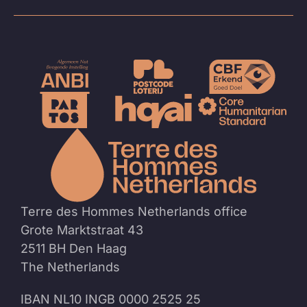
To
the
homep
Terre des Hommes Netherlands office
Grote Marktstraat 43
2511 BH Den Haag
The Netherlands
IBAN NL10 INGB 0000 2525 25