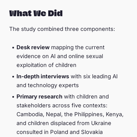
What We Did
The study combined three components:
Desk review
mapping the current
evidence on AI and online sexual
exploitation of children
In-depth interviews
with six leading AI
and technology experts
Primary research
with children and
stakeholders across five contexts:
Cambodia, Nepal, the Philippines, Kenya,
and children displaced from Ukraine
consulted in Poland and Slovakia