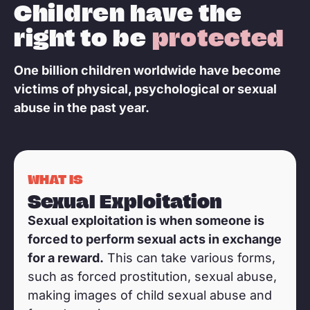
Children have the
right to be
protected
One billion children worldwide have become
victims of physical, psychological or sexual
abuse in the past year.
This picture is a representation
WHAT IS
Sexual Exploitation
Sexual exploitation is when someone is
forced to perform sexual acts in exchange
for a reward.
This can take various forms,
such as forced prostitution, sexual abuse,
making images of child sexual abuse and