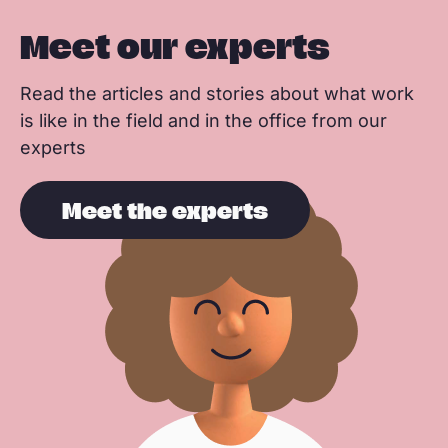
Meet our experts
Read the articles and stories about what work
is like in the field and in the office from our
experts
Meet the experts