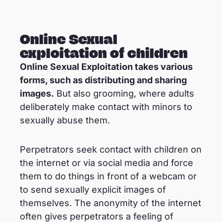
Online Sexual
exploitation of children
Online Sexual Exploitation takes various
forms, such as distributing and sharing
images.
But also grooming, where adults
deliberately make contact with minors to
sexually abuse them.
Perpetrators seek contact with children on
the internet or via social media and force
them to do things in front of a webcam or
to send sexually explicit images of
themselves. The anonymity of the internet
often gives perpetrators a feeling of