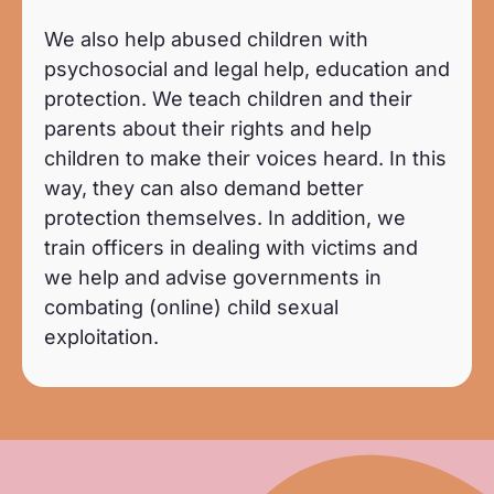
We also help abused children with
psychosocial and legal help, education and
protection. We teach children and their
parents about their rights and help
children to make their voices heard. In this
way, they can also demand better
protection themselves. In addition, we
train officers in dealing with victims and
we help and advise governments in
combating (online) child sexual
exploitation.