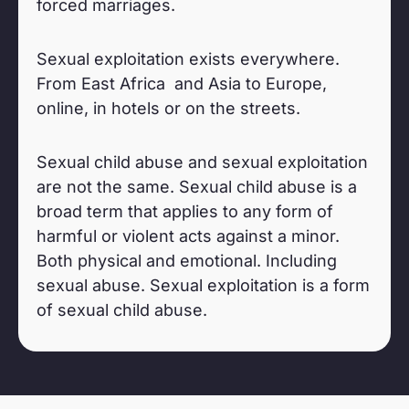
forced marriages.
Sexual exploitation exists everywhere.
From East Africa and Asia to Europe,
online, in hotels or on the streets.
Sexual child abuse and sexual exploitation
are not the same. Sexual child abuse is a
broad term that applies to any form of
harmful or violent acts against a minor.
Both physical and emotional. Including
sexual abuse. Sexual exploitation is a form
of sexual child abuse.