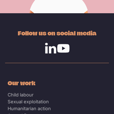
Follow us on social media
Linkedin
Youtube
Our work
Child labour
Sexual exploitation
Humanitarian action