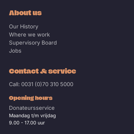
About us
Our History
Where we work
Supervisory Board
Jobs
Contact & service
Call: 0031 (0)70 310 5000
Opening hours
Donateursservice
Maandag t/m vrijdag
9.00 - 17.00 uur