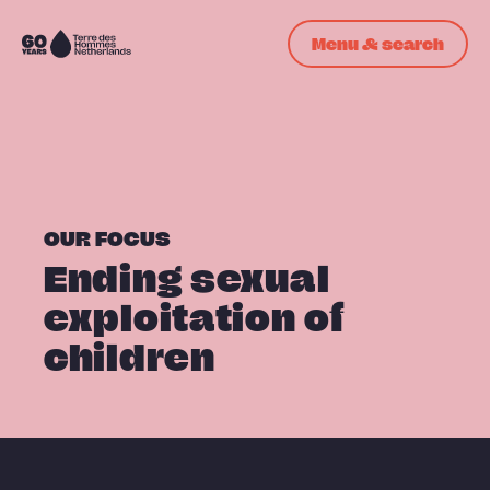
Skip navigation
Menu & search
To
the
homepage
OUR FOCUS
Ending sexual
exploitation of
children