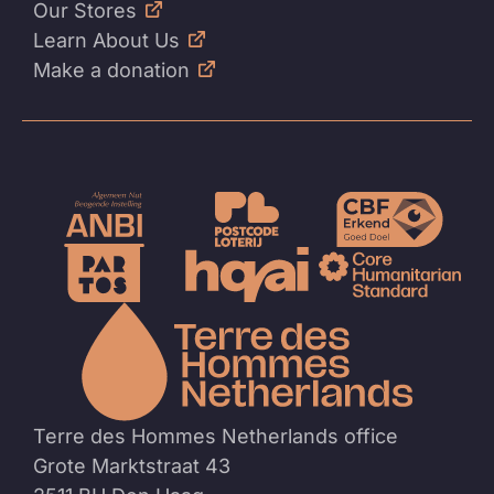
Our Stores
Learn About Us
Make a donation
To
the
homep
Terre des Hommes Netherlands office
Grote Marktstraat 43