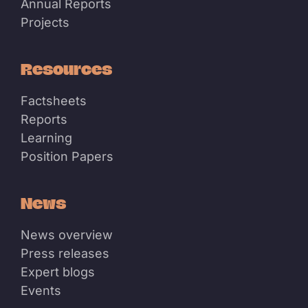
Annual Reports
Projects
Resources
Factsheets
Reports
Learning
Position Papers
News
News overview
Press releases
Expert blogs
Events