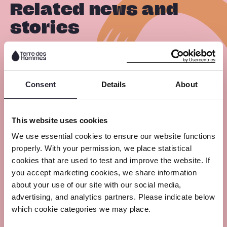
Related news and
stories
R
29 July 2026
e
Consent
Details
About
a
Strengthening Child Protection
Across Africa Through New AU
d
This website uses cookies
Frameworks
m
We use essential cookies to ensure our website functions
o
properly. With your permission, we place statistical
r
cookies that are used to test and improve the website. If
R
e
you accept marketing cookies, we share information
29 July 2026
about your use of our site with our social media,
e
advertising, and analytics partners. Please indicate below
a
From Iloilo to the Global Stage: The
which cookie categories we may place.
Advocacy Journey of Dave and the
d