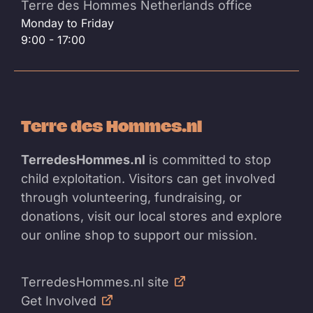
Terre des Hommes Netherlands office
Monday to Friday
9:00 - 17:00
Terre des Hommes.nl
TerredesHommes.nl
is committed to stop
child exploitation. Visitors can get involved
through volunteering, fundraising, or
donations, visit our local stores and explore
our online shop to support our mission.
TerredesHommes.nl site
Get Involved