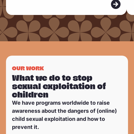
m
m
o
o
r
r
e
e
OUR WORK
What we do to stop
sexual exploitation of
children
We have programs worldwide to raise
awareness about the dangers of (online)
child sexual exploitation and how to
prevent it.