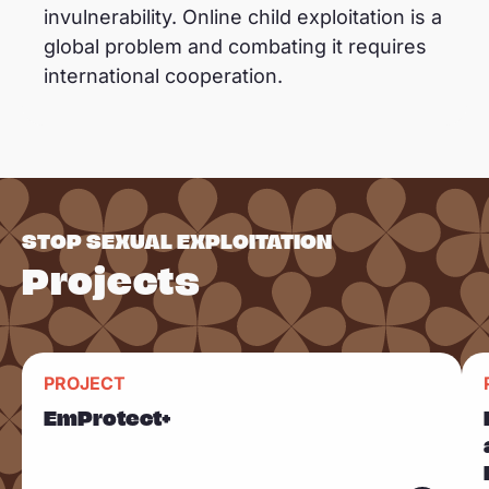
invulnerability. Online child exploitation is a
global problem and combating it requires
international cooperation.
STOP SEXUAL EXPLOITATION
Projects
R
R
PROJECT
Sla carousel over
e
e
EmProtect+
a
a
d
d