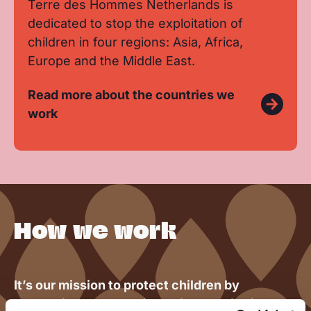
Terre des Hommes Netherlands is
dedicated to stop the exploitation of
children in four regions: Asia, Africa,
Europe and the Middle East.
Read more about the countries we
work
How we work
It’s our mission to protect children by
preventing and stopping child exploitation.