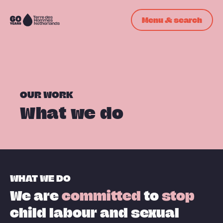
Skip navigation
Menu & search
To
the
homepage
OUR WORK
What we do
WHAT WE DO
We are
committed
to
stop
child labour and sexual