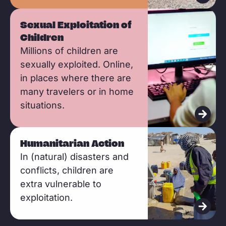
r
e
R
Sexual Exploitation of
e
Children
a
Millions of children are
d
sexually exploited. Online,
m
in places where there are
o
many travelers or in home
situations.
r
e
R
Humanitarian Action
e
In (natural) disasters and
a
conflicts, children are
d
extra vulnerable to
m
exploitation.
o
r