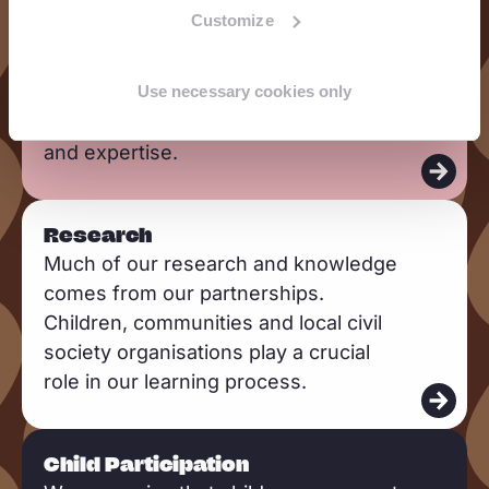
Advocacy
e
Customize
We advocate and lobby by using high-
a
quality evidence, strategic
d
Use necessary cookies only
partnerships, networks, children’s and
m
community voices, and our knowledge
o
and expertise.
r
e
R
Research
e
Much of our research and knowledge
a
comes from our partnerships.
d
Children, communities and local civil
m
society organisations play a crucial
o
role in our learning process.
r
e
R
Child Participation
e