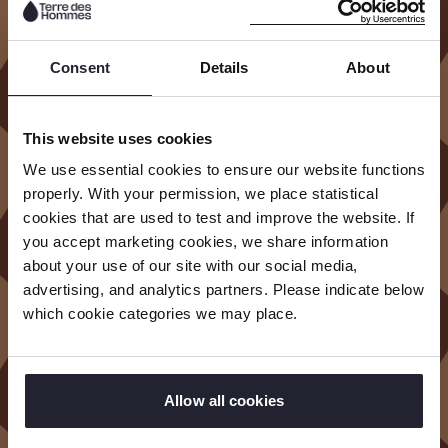
And
empowering them to have their say.
Consent
Details
About
In carrying out our mission, we seek to
address the root causes of child exploitation.
Rather than providing short-term fixes, we do
This website uses cookies
so by creating scalable, evidence-based
We use essential cookies to ensure our website functions
solutions and bringing about systems change.
properly. With your permission, we place statistical
cookies that are used to test and improve the website. If
We build meaningful partnerships that are
you accept marketing cookies, we share information
about your use of our site with our social media,
always accountable to children and
advertising, and analytics partners. Please indicate below
communities. Trust, collaboration and
which cookie categories we may place.
accountability are the main pillars of our work.
We and our partners are accountable to every
child and community we reach with our work.
Allow all cookies
R