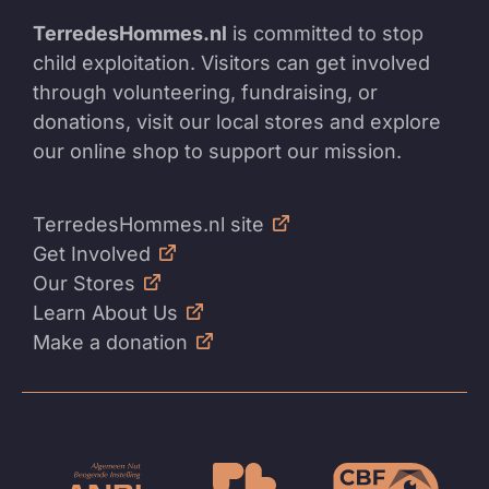
TerredesHommes.nl
is committed to stop
child exploitation. Visitors can get involved
through volunteering, fundraising, or
donations, visit our local stores and explore
our online shop to support our mission.
TerredesHommes.nl site
Get Involved
Our Stores
Learn About Us
Make a donation