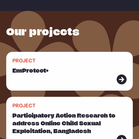
e
Our projects
R
PROJECT
e
EmProtect+
a
d
m
R
o
PROJECT
e
r
Participatory Action Research to
a
e
address Online Child Sexual
d
Exploitation, Bangladesh
m