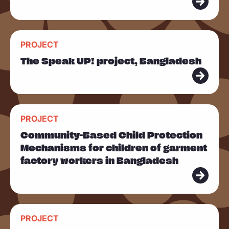
o
r
R
e
PROJECT
e
The Speak UP! project, Bangladesh
a
d
m
R
o
PROJECT
e
r
Community-Based Child Protection
a
e
Mechanisms for children of garment
d
factory workers in Bangladesh
m
o
r
R
e
PROJECT
e