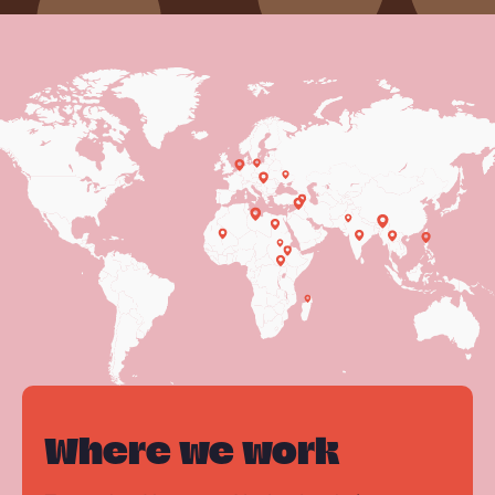
Where we work