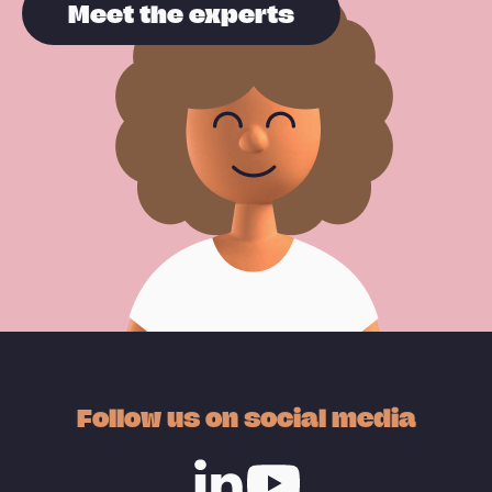
Meet the experts
Follow us on social media