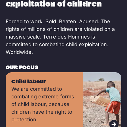
exploitation of children
Forced to work. Sold. Beaten. Abused. The
rights of millions of children are violated on a
massive scale. Terre des Hommes is
committed to combating child exploitation.
Worldwide.
OUR FOCUS
R
Child labour
e
We are committed to
a
combating extreme forms
d
of child labour, because
m
children have the right to
o
protection.