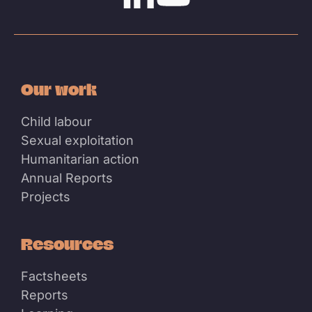
Linkedin
Youtube
Our work
Child labour
Sexual exploitation
Humanitarian action
Annual Reports
Projects
Resources
Factsheets
Reports