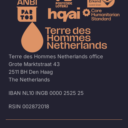
To
the
homep
Terre des Hommes Netherlands office
Grote Marktstraat 43
2511 BH Den Haag
The Netherlands
IBAN NL10 INGB 0000 2525 25
RSIN 002872018