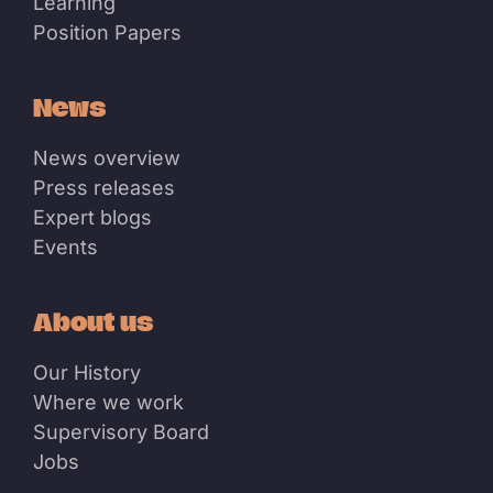
Learning
Position Papers
News
News overview
Press releases
Expert blogs
Events
About us
Our History
Where we work
Supervisory Board
Jobs