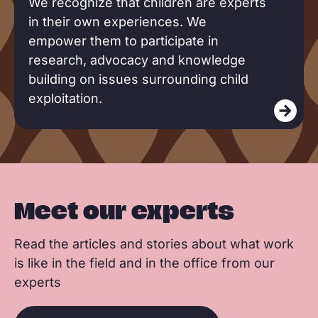
We recognize that children are experts
a
in their own experiences. We
d
empower them to participate in
m
research, advocacy and knowledge
o
building on issues surrounding child
r
exploitation.
e
Meet our experts
Read the articles and stories about what work
is like in the field and in the office from our
experts