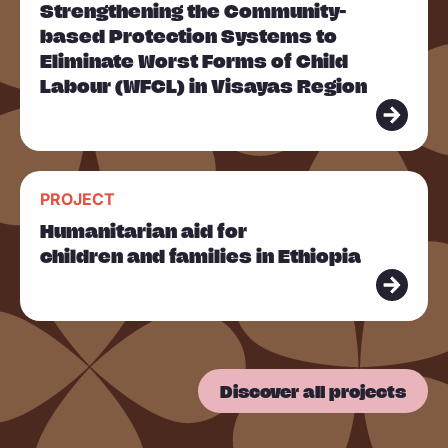
Strengthening the Community-
a
based Protection Systems to
d
Eliminate Worst Forms of Child
m
Labour (WFCL) in Visayas Region
o
r
e
R
PROJECT
e
Humanitarian aid for
a
children and families in Ethiopia
d
m
o
r
Discover all projects
e