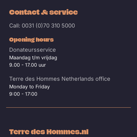
Contact & service
Call: 0031 (0)70 310 5000
Opening hours
Donateursservice
Maandag t/m vrijdag
9.00 - 17.00 uur
Terre des Hommes Netherlands office
Monday to Friday
9:00 - 17:00
Terre des Hommes.nl