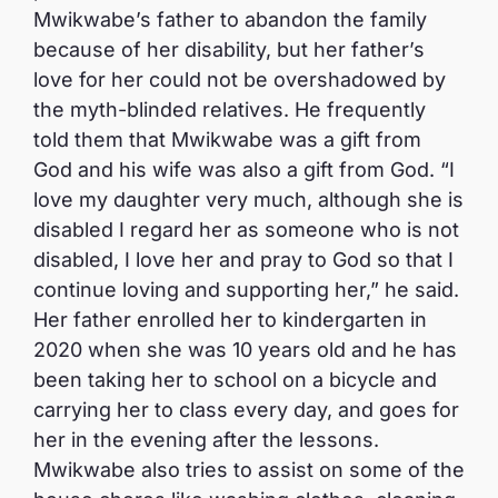
Mwikwabe’s father to abandon the family
because of her disability, but her father’s
love for her could not be overshadowed by
the myth-blinded relatives. He frequently
told them that Mwikwabe was a gift from
God and his wife was also a gift from God. “I
love my daughter very much, although she is
disabled I regard her as someone who is not
disabled, I love her and pray to God so that I
continue loving and supporting her,” he said.
Her father enrolled her to kindergarten in
2020 when she was 10 years old and he has
been taking her to school on a bicycle and
carrying her to class every day, and goes for
her in the evening after the lessons.
Mwikwabe also tries to assist on some of the