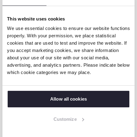
now, with the support of the tricycle from
the GIVE TZ project, I am able to go to school
This website uses cookies
on my own together with my sisters.” she
We use essential cookies to ensure our website functions
said.
properly. With your permission, we place statistical
cookies that are used to test and improve the website. If
Changed mindset
you accept marketing cookies, we share information
about your use of our site with our social media,
advertising, and analytics partners. Please indicate below
ATFGM in collaboration with the local
which cookie categories we may place.
government authorities are still conducting
follow-up and supporting the whole family
with psychosocial support. Mwikwabe is now
Allow all cookies
happy and joyful, and is able to get to school
with the help of her tricycle. In the morning,
she wakes up and assists in general
Customize
cleanliness with her sisters, and then goes
to school. At school, she is able to attend