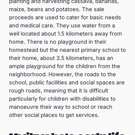
planting and harvesting cassava, bananas,
maize, beans and potatoes. The sale
proceeds are used to cater for basic needs
and medical care. They use water from a
well located about 1.5 kilometers away from
home. There is no playground in their
homestead but the nearest primary school to
their home, about 3.5 kilometers, has an
ample playground for the children from the
neighborhood. However, the roads to the
school, public facilities and social spaces are
rough roads, meaning that it is difficult
particularly for children with disabilities to
manoeuvre their way to school or reach
other social places to get services.