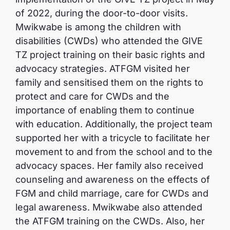
of 2022, during the door-to-door visits.
Mwikwabe is among the children with
disabilities (CWDs) who attended the GIVE
TZ project training on their basic rights and
advocacy strategies. ATFGM visited her
family and sensitised them on the rights to
protect and care for CWDs and the
importance of enabling them to continue
with education. Additionally, the project team
supported her with a tricycle to facilitate her
movement to and from the school and to the
advocacy spaces. Her family also received
counseling and awareness on the effects of
FGM and child marriage, care for CWDs and
legal awareness. Mwikwabe also attended
the ATFGM training on the CWDs. Also, her