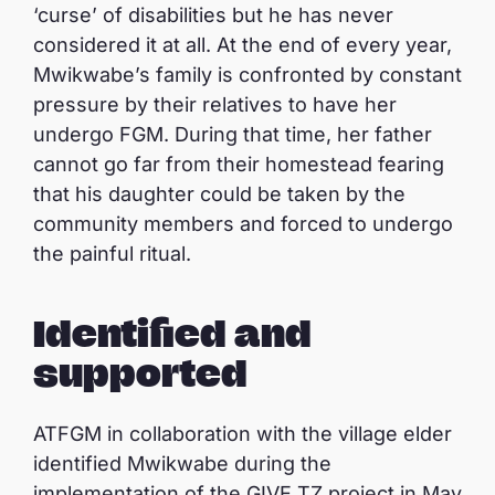
‘curse’ of disabilities but he has never
considered it at all. At the end of every year,
Mwikwabe’s family is confronted by constant
pressure by their relatives to have her
undergo FGM. During that time, her father
cannot go far from their homestead fearing
that his daughter could be taken by the
community members and forced to undergo
the painful ritual.
Identified and
supported
ATFGM in collaboration with the village elder
identified Mwikwabe during the
implementation of the GIVE TZ project in May