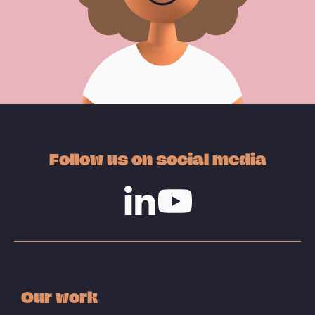
Follow us on social media
Linkedin
Youtube
Our work