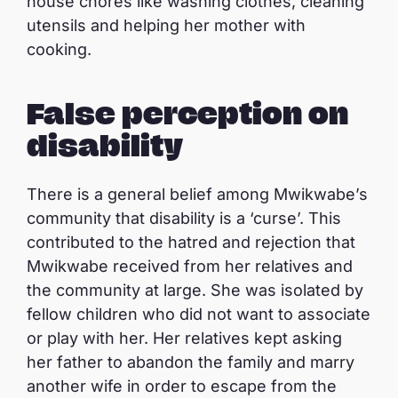
house chores like washing clothes, cleaning
utensils and helping her mother with
cooking.
False perception on
disability
There is a general belief among Mwikwabe’s
community that disability is a ‘curse’. This
contributed to the hatred and rejection that
Mwikwabe received from her relatives and
the community at large. She was isolated by
fellow children who did not want to associate
or play with her. Her relatives kept asking
her father to abandon the family and marry
another wife in order to escape from the