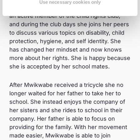
Use necessary cookies only
lessons and play with her friends too. She is
an active member of the child rights club,
and during the club days she joins her peers
to discuss various topics on disability, child
protection, hygiene, and self identity. She
has changed her mindset and now knows
more about her rights. She is happy because
she is accepted by her school mates.
After Mwikwabe received a tricycle she no
longer waited for her father to take her to
school. She instead enjoys the company of
her sisters and she rides to school in their
company. Her father is able to focus on
providing for the family. With her movement
made easier, Mwikwabe is able to join