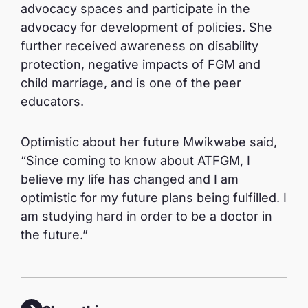
advocacy spaces and participate in the
advocacy for development of policies. She
further received awareness on disability
protection, negative impacts of FGM and
child marriage, and is one of the peer
educators.
Optimistic about her future Mwikwabe said,
“Since coming to know about ATFGM, I
believe my life has changed and I am
optimistic for my future plans being fulfilled. I
am studying hard in order to be a doctor in
the future.”