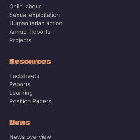
Child labour
Sexual exploitation
Humanitarian action
Annual Reports
Projects
Resources
Factsheets
Reports
Learning
Position Papers
News
News overview