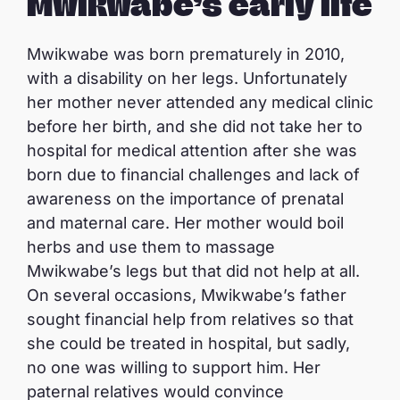
Mwikwabe’s early life
Mwikwabe was born prematurely in 2010,
with a disability on her legs. Unfortunately
her mother never attended any medical clinic
before her birth, and she did not take her to
hospital for medical attention after she was
born due to financial challenges and lack of
awareness on the importance of prenatal
and maternal care. Her mother would boil
herbs and use them to massage
Mwikwabe’s legs but that did not help at all.
On several occasions, Mwikwabe’s father
sought financial help from relatives so that
she could be treated in hospital, but sadly,
no one was willing to support him. Her
paternal relatives would convince