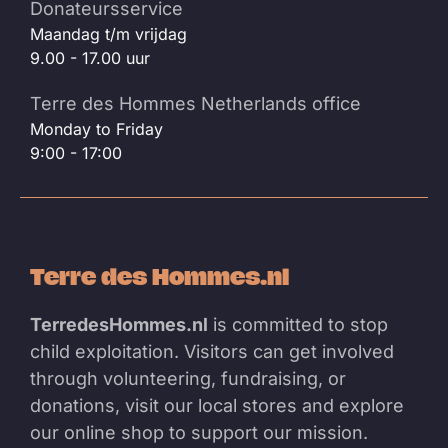
Donateursservice
Maandag t/m vrijdag
9.00 - 17.00 uur
Terre des Hommes Netherlands office
Monday to Friday
9:00 - 17:00
Terre des Hommes.nl
TerredesHommes.nl
is committed to stop
child exploitation. Visitors can get involved
through volunteering, fundraising, or
donations, visit our local stores and explore
our online shop to support our mission.