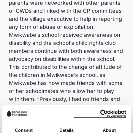
parents were networked with other parents
of CWDs and linked with the CP committees
and the village executive to help in reporting
any form of abuse or exploitation.
Mwikwabe’s school received awareness on
disability and the school’s child rights club
members continue with both awareness and
advocacy on disabilities within the school.
This contributed to the change of attitude of
the children in Mwikwabe’s school, as
Mwikwabe has now made friends with some
of her schoolmates who allow her to play
with them. “Previously, I had no friends and
people did not love me because of my
disability, but now I have friends at school. It
used to be difficult for me to attend school
Consent
Details
About
because I had to be carried by my father but