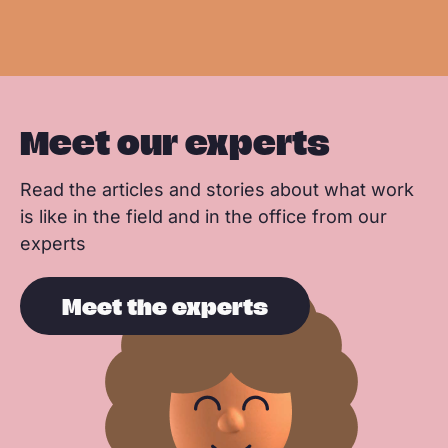
e
e
k
n
p
Meet our experts
Read the articles and stories about what work
is like in the field and in the office from our
experts
Meet the experts