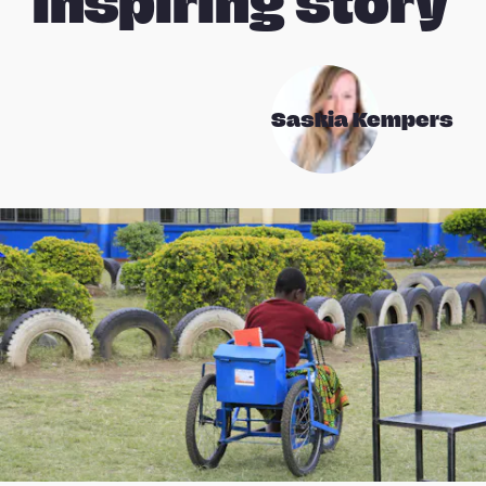
inspiring story
Saskia Kempers