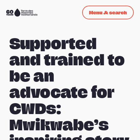
Skip navigation
Menu & search
To
the
homepage
Supported
and trained to
be an
advocate for
CWDs:
Mwikwabe’s