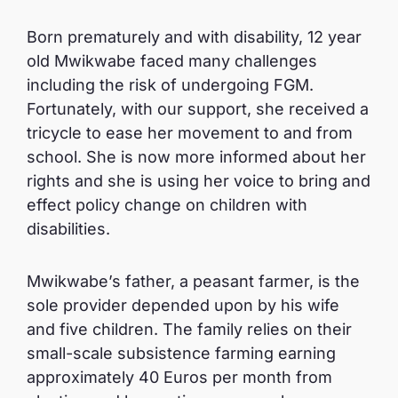
Born prematurely and with disability, 12 year
old Mwikwabe faced many challenges
including the risk of undergoing FGM.
Fortunately, with our support, she received a
tricycle to ease her movement to and from
school. She is now more informed about her
rights and she is using her voice to bring and
effect policy change on children with
disabilities.
Mwikwabe’s father, a peasant farmer, is the
sole provider depended upon by his wife
and five children. The family relies on their
small-scale subsistence farming earning
approximately 40 Euros per month from