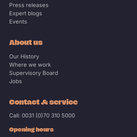
Press releases
Expert blogs
Events
About us
Our History
Where we work
Supervisory Board
Jobs
Contact & service
Call: 0031 (0)70 310 5000
Opening hours