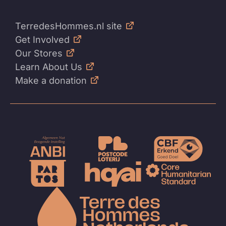
TerredesHommes.nl site
Get Involved
Our Stores
Learn About Us
Make a donation
To
the
homep