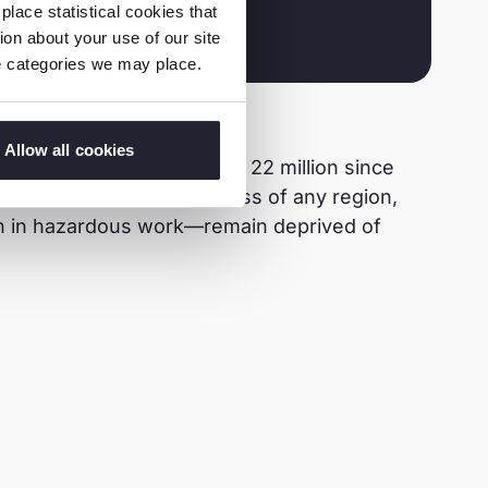
lace statistical cookies that
on about your use of our site
ie categories we may place.
Allow all cookies
ur has decreased by over 22 million since
resents the fastest progress of any region,
lion in hazardous work—remain deprived of