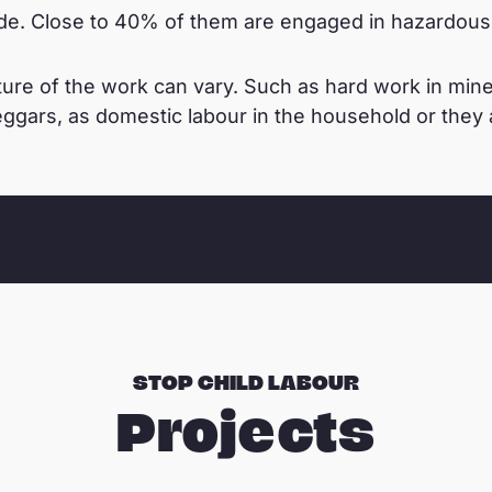
e. Close to 40% of them are engaged in hazardous 
ure of the work can vary. Such as hard work in mines,
ggars, as domestic labour in the household or they ar
STOP CHILD LABOUR
Projects