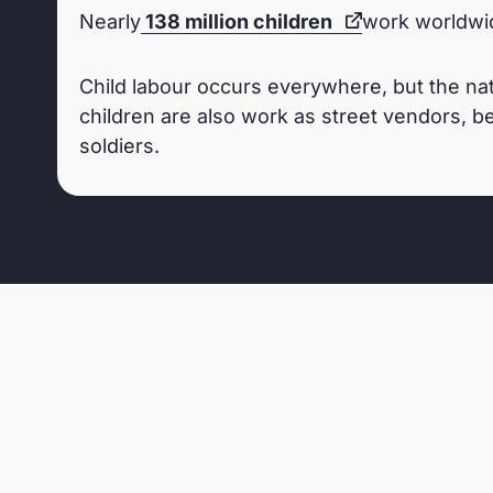
Nearly
138 million children
work worldwid
Child labour occurs everywhere, but the nat
children are also work as street vendors, be
soldiers.