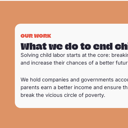
OUR WORK
What we do to end ch
Solving child labor starts at the core: brea
and increase their chances of a better futur
We hold companies and governments accounta
parents earn a better income and ensure tha
break the vicious circle of poverty.