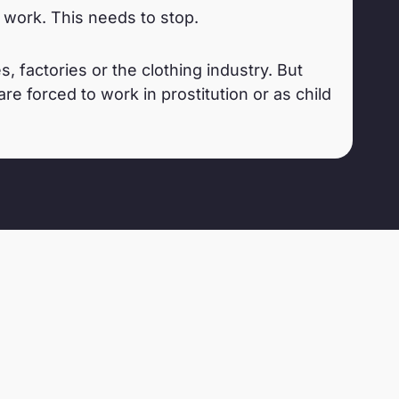
work. This needs to stop.
 factories or the clothing industry. But
e forced to work in prostitution or as child