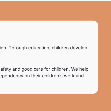
© Aelle Studio
ation. Through education, children develop
afety and good care for children. We help
dependency on their children’s work and