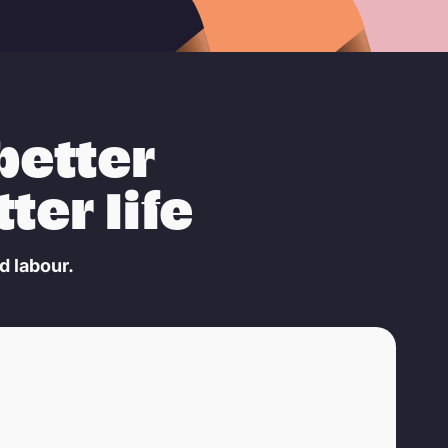
better
ter life
d labour.
© Aelle Studio