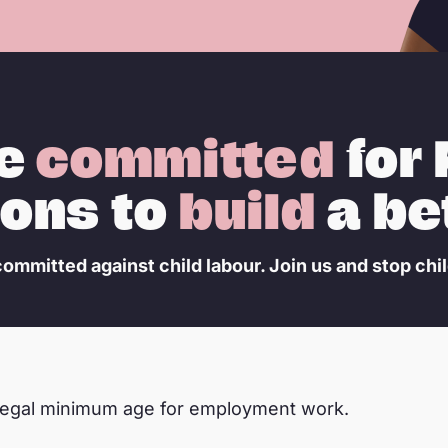
re
committed
for 
ions to
build
a bet
ommitted against child labour. Join us and stop chil
to, Anosy Region, Madagascar
 legal minimum age for employment work.