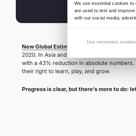
We use essential cookies to e
are used to test and improve 
with our social media, adver
Use necessary cookies
New Global Estimates
on Child Labour re
2020. In Asia and the Pacific, the rate was
with a 43% reduction in absolute numbers. S
their right to learn, play, and grow.
Progress is clear, but there’s more to do: le