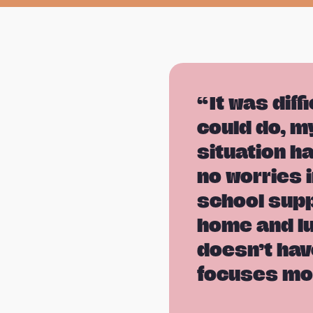
It was diff
could do, m
situation h
no worries i
school supp
home and lu
doesn’t hav
focuses mo