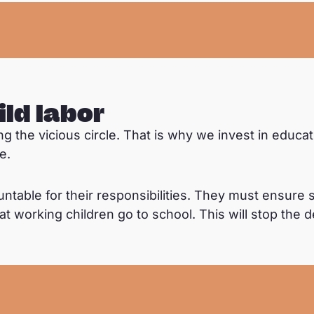
ild labor
king the vicious circle. That is why we invest in educ
e.
ble for their responsibilities. They must ensure s
t working children go to school. This will stop the 