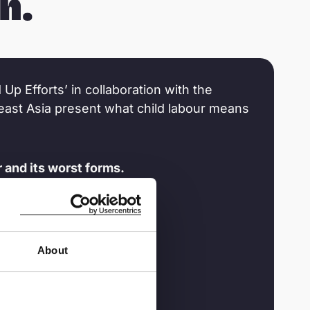
n.
 Up Efforts’ in collaboration with the
heast Asia present what child labour means
 and its worst forms.
About