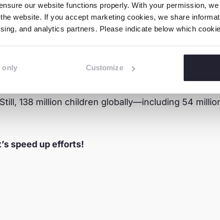
nsure our website functions properly. With your permission, we p
the website. If you accept marketing cookies, we share informati
tising, and analytics partners. Please indicate below which cook
 only
Customize
leased by ILO and UNICEF show progress: child labo
 nearly halved—dropping from 5.6% to 3.1%. This rep
till, 138 million children globally—including 54 mil
t’s speed up efforts!