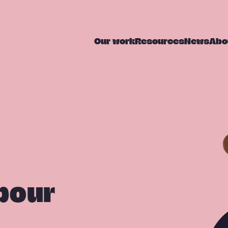
Our work
Resources
News
Abo
bour