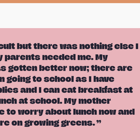
icult but there was nothing else I
y parents needed me. My
as gotten better now; there are
n going to school as I have
lies and I can eat breakfast at
nch at school. My mother
e to worry about lunch now and
re on growing greens.