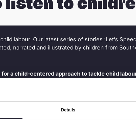
o listen to childre
child labour. Our latest series of stories ‘Let’s Speed
eated, narrated and illustrated by children from Sout
or a child-centered approach to tackle child labour
 to start now.
o tune into this series.
Details
 the progress in the efforts against child labour.