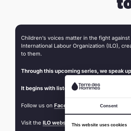
t
Children’s voices matter in the fight against 
International Labour Organization (ILO), cr
to them.
Through this upcoming series, we speak up f
It begins with listening to children. It’s time
Follow us on
Facebook
and
LinkedIn
t
Consent
Visit the
ILO website
for latest updates on
This website uses cookies