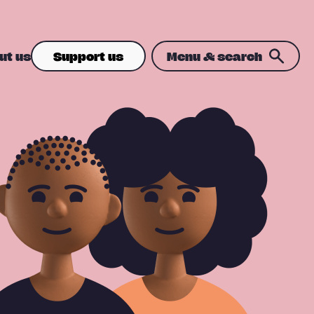
ut us
Support us
Menu & search