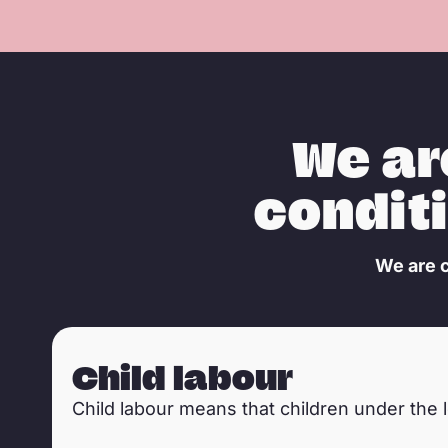
We a
condit
We are c
Tsiry, a 4 year old boy sorting mica in mica mines in Bena
Child labour
Child labour means that children under the