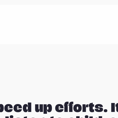
peed up efforts. I