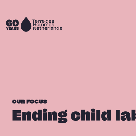
Skip navigation
To
the
homepage
OUR FOCUS
Ending child la