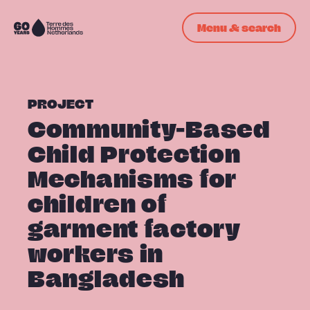
Skip navigation
Menu & search
To
the
homepage
PROJECT
Community-Based
Child Protection
Mechanisms for
children of
garment factory
workers in
Bangladesh