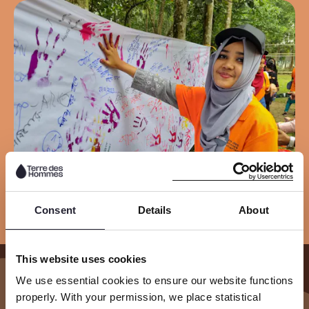
Consent
Details
About
This website uses cookies
We use essential cookies to ensure our website functions
Our Results
properly. With your permission, we place statistical