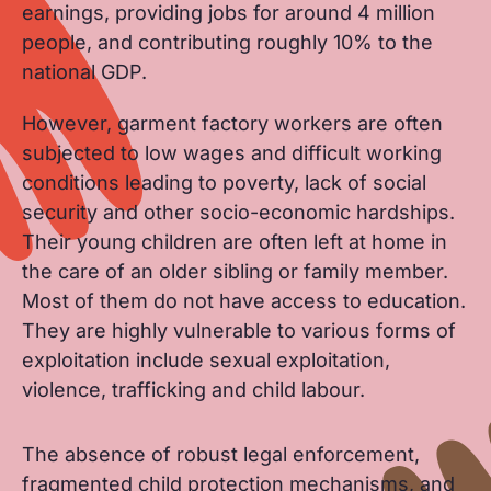
earnings, providing jobs for around 4 million
people, and contributing roughly 10% to the
national GDP.
However, garment factory workers are often
subjected to low wages and difficult working
conditions leading to poverty, lack of social
security and other socio-economic hardships.
Their young children are often left at home in
the care of an older sibling or family member.
Most of them do not have access to education.
They are highly vulnerable to various forms of
exploitation include sexual exploitation,
violence, trafficking and child labour.
The absence of robust legal enforcement,
fragmented child protection mechanisms, and