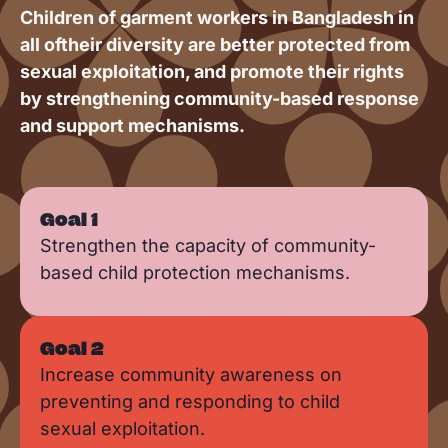
Children of garment workers in Bangladesh in
all oftheir diversity are better protected from
sexual exploitation, and promote their rights
by strengthening community-based response
and support mechanisms.
Goal 1
Strengthen the capacity of community-
based child protection mechanisms.
Goal 2
Increase community awareness on
preventing and responding to child
sexual exploitation.