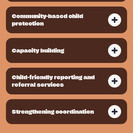
Community-based child
protection
Capacity building
Child-friendly reporting and
referral services
Strengthening coordination