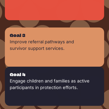
Goal 3
Improve referral pathways and
survivor support services.
Goal 4
Engage children and families as active
participants in protection efforts.