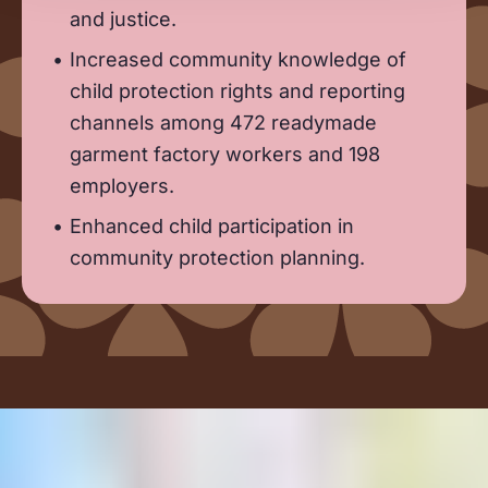
and justice.
Increased community knowledge of
child protection rights and reporting
channels among 472 readymade
garment factory workers and 198
employers.
Enhanced child participation in
community protection planning.