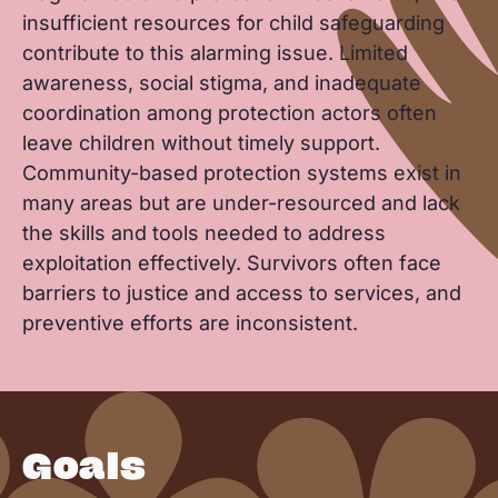
insufficient resources for child safeguarding
contribute to this alarming issue. Limited
awareness, social stigma, and inadequate
coordination among protection actors often
leave children without timely support.
Community-based protection systems exist in
many areas but are under-resourced and lack
the skills and tools needed to address
exploitation effectively. Survivors often face
barriers to justice and access to services, and
preventive efforts are inconsistent.
Goals