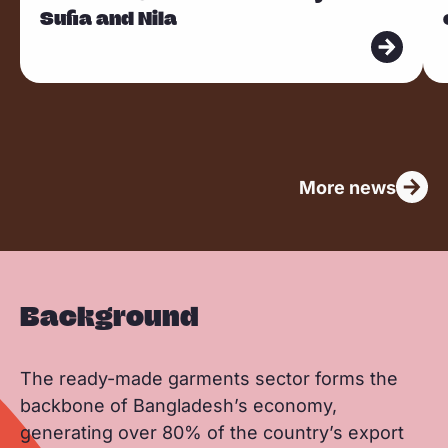
Sufia and Nila
d
d
m
m
o
o
r
r
e
e
More news
Background
The ready-made garments sector forms the
backbone of Bangladesh’s economy,
generating over 80% of the country’s export