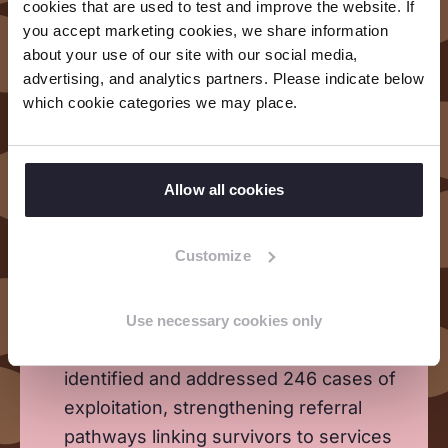
cookies that are used to test and improve the website. If
you accept marketing cookies, we share information
about your use of our site with our social media,
Formed 20 Children and Youth Groups
advertising, and analytics partners. Please indicate below
(500 members) and established 2 Child
which cookie categories we may place.
Protection Forums comprising 63
children, building their knowledge,
skills, and leadership to act as Change
Allow all cookies
Agents on child protection and rights
issues.
Customize
Set up 16 Early Childhood Development
Centres and enrolled 1725 children.
Use necessary cookies only
Community-based committees actively
identified and addressed 246 cases of
exploitation, strengthening referral
pathways linking survivors to services