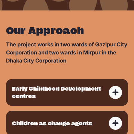
Our Approach
The project works in two wards of Gazipur City
Corporation and two wards in Mirpur in the
Dhaka City Corporation
Early Childhood Development
centres
Children as change agents