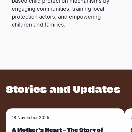
based child protection mechanisms by
engaging communities, training local
protection actors, and empowering
children and families.
Stories and Updates
R
R
18 November 2025
Sla carousel over
e
e
a
A Mother’s Heart – The Story of
a