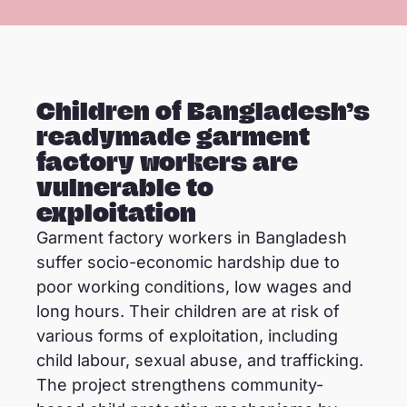
Sufiya, mother of Nila works in a garment factory in
Mirupur, Bangladesh where low wages and long hours
place children vulnerable to exploitation. Photo credit:
Terre des Hommes
Children of Bangladesh’s
readymade garment
factory workers are
vulnerable to
exploitation
Garment factory workers in Bangladesh
suffer socio-economic hardship due to
poor working conditions, low wages and
long hours. Their children are at risk of
various forms of exploitation, including
child labour, sexual abuse, and trafficking.
The project strengthens community-