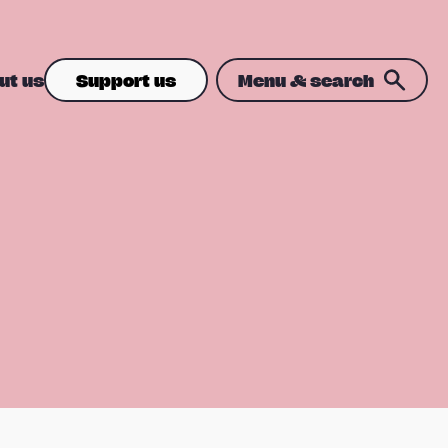
ut us
Support us
Menu & search