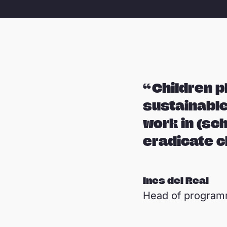
Children pl
sustainable
work in (sc
eradicate c
Ines del Real
Head of progra