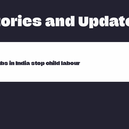
tories and Updat
bs in India stop child labour