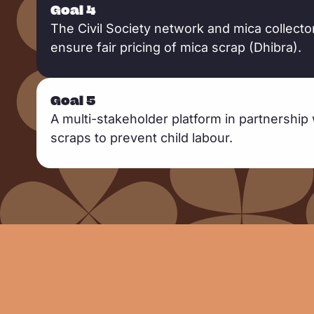
Goal 4
The Civil Society network and mica collect
ensure fair pricing of mica scrap (Dhibra).
Goal 5
A multi-stakeholder platform in partnership 
scraps to prevent child labour.