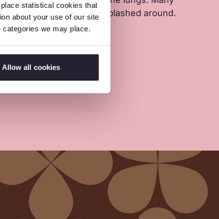
lace statistical cookies that
round the pits. Debris is splashed around.
on about your use of our site
tle or no protection.
ie categories we may place.
Allow all cookies