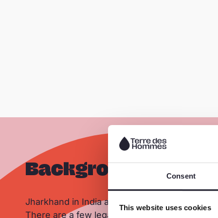
Background
Consent
Jharkhand in India accounts for nearly 25% of
This website uses cookies
There are a few legal mines, but most of the mi