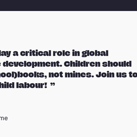
ay a critical role in global
 development. Children should
hool)books, not mines. Join us t
hild labour!
mme