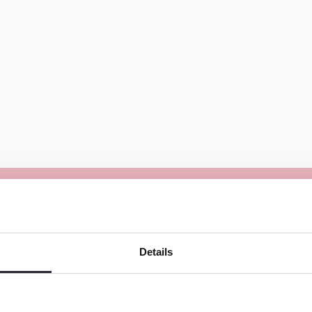
The working conditions a
into dark pits and extricat
Details
opportunities makes the f
 the world’s mica supply.
ca is mined illegally.
The dust that is released