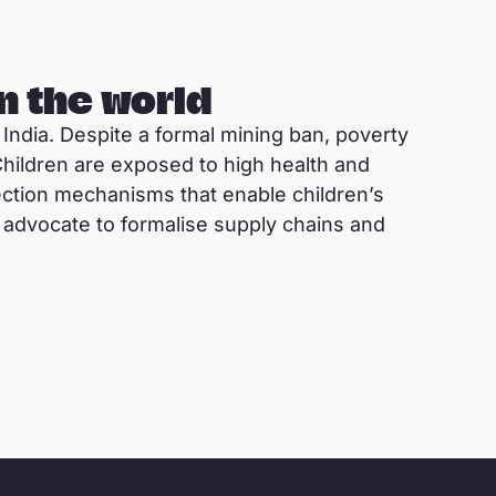
n the world
 India. Despite a formal mining ban, poverty
 Children are exposed to high health and
tection mechanisms that enable children’s
advocate to formalise supply chains and