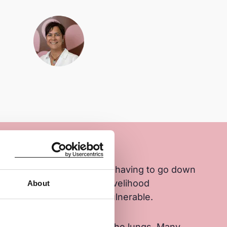
re hazardous with children having to go down
e mica. Lack of additional livelihood
About
amilies remain poor and vulnerable.
 when mining mica affects the lungs. Many