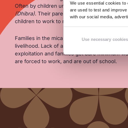
We use essential cookies to e
Often by children under 14 years of age who c
are used to test and improve 
(Dhibra)
. Their parents are economically vuln
with our social media, adver
children to work to make ends meet.
Families in the mica belt depend solely on the 
Use necessary cookies
livelihood. Lack of an organised supply chain 
exploitation and families get bare minimum wag
are forced to work, and are out of school.