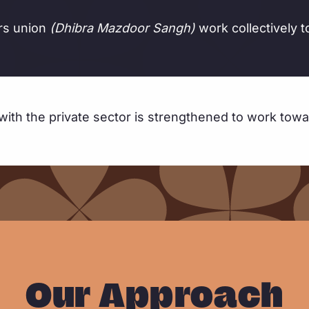
ors union
(Dhibra Mazdoor Sangh)
work collectively t
with the private sector is strengthened to work towa
Our Approach