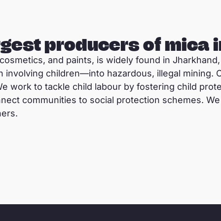
argest producers of mica i
, cosmetics, and paints, is widely found in Jharkhand,
n involving children—into hazardous, illegal mining.
We work to tackle child labour by fostering child pro
nect communities to social protection schemes. We 
ners.