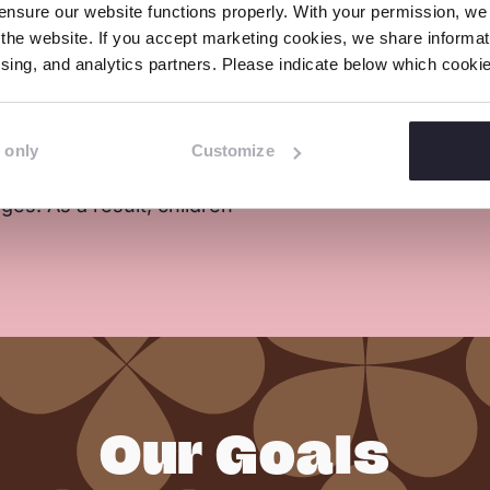
nsure our website functions properly. With your permission, we p
ollect mica scrap
accidents happen in and a
the website. If you accept marketing cookies, we share informati
erable which forces
The children often have lit
tising, and analytics partners. Please indicate below which cook
mineral for their
 only
Customize
has led to labour
es. As a result, children
Our Goals