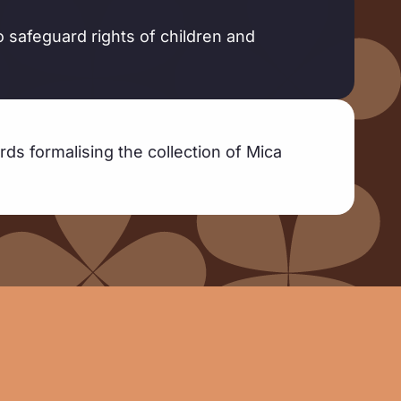
o safeguard rights of children and
rds formalising the collection of Mica