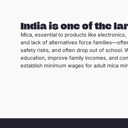
India is one of the l
Mica, essential to products like electronics
and lack of alternatives force families—ofte
safety risks, and often drop out of school. 
education, improve family incomes, and con
establish minimum wages for adult mica mi