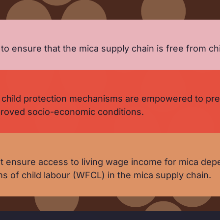
 ensure that the mica supply chain is free from chi
child protection mechanisms are empowered to preve
mproved socio-economic conditions.
 ensure access to living wage income for mica depe
ms of child labour (WFCL) in the mica supply chain.