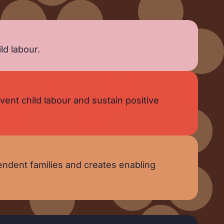
ld labour.
nt child labour and sustain positive
ndent families and creates enabling