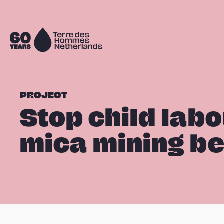
Skip navigation
To
the
homepage
PROJECT
Stop child labo
mica mining bel