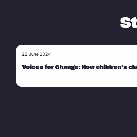
S
R
22 June 2024
Sla carousel over
e
a
Voices for Change: How children’s clu
d
m
o
r
e