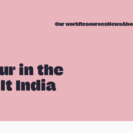
Our work
Resources
News
Abo
ur in the
t India