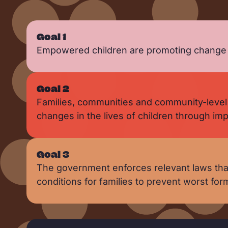
Goal 1
Empowered children are promoting change to
Goal 2
Families, communities and community-level 
changes in the lives of children through i
Goal 3
The government enforces relevant laws that
conditions for families to prevent worst for