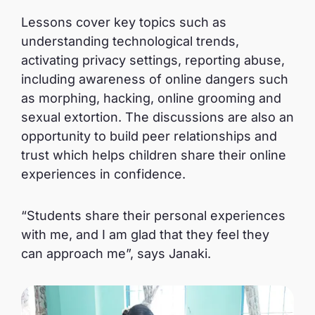
Lessons cover key topics such as
understanding technological trends,
activating privacy settings, reporting abuse,
including awareness of online dangers such
as morphing, hacking, online grooming and
sexual extortion. The discussions are also an
opportunity to build peer relationships and
trust which helps children share their online
experiences in confidence.
“Students share their personal experiences
with me, and I am glad that they feel they
can approach me”, says Janaki.