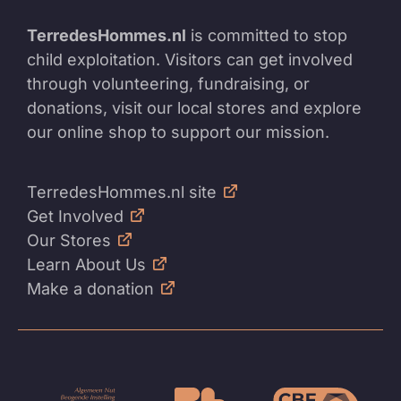
TerredesHommes.nl
is committed to stop
child exploitation. Visitors can get involved
through volunteering, fundraising, or
donations, visit our local stores and explore
our online shop to support our mission.
TerredesHommes.nl site
Get Involved
Our Stores
Learn About Us
Make a donation