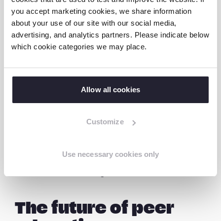
—
Janaki
you accept marketing cookies, we share information
about your use of our site with our social media,
advertising, and analytics partners. Please indicate below
which cookie categories we may place.
“Being comfortable is important. We are
more comfortable sharing with our friends
than our parents. If not comfortable, children
remain silent and tolerate abuse. I am happy
Allow all cookies
I can amplify children’s voices”, she says.
Customize
When young people speak to someone from
their own generation, barriers are reduced.
Use necessary cookies only
Conversations become honest. Silence is
broken. Awareness grows.
The future of peer