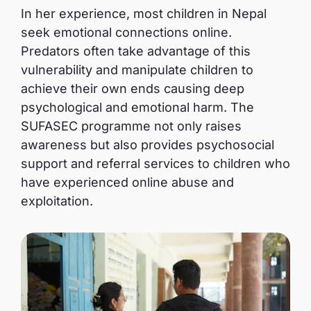
In her experience, most children in Nepal
seek emotional connections online.
Predators often take advantage of this
vulnerability and manipulate children to
achieve their own ends causing deep
psychological and emotional harm. The
SUFASEC programme not only raises
awareness but also provides psychosocial
support and referral services to children who
have experienced online abuse and
exploitation.