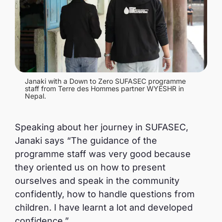
Janaki with a Down to Zero SUFASEC programme
staff from Terre des Hommes partner WYESHR in
Nepal.
Speaking about her journey in SUFASEC,
Janaki says “The guidance of the
programme staff was very good because
they oriented us on how to present
ourselves and speak in the community
confidently, how to handle questions from
children. I have learnt a lot and developed
confidence.”