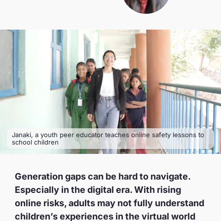
Janaki, a youth peer educator teaches online safety lessons to
school children
Generation gaps can be hard to navigate.
Especially in the digital era. With rising
online risks, adults may not fully understand
children’s experiences in the virtual world