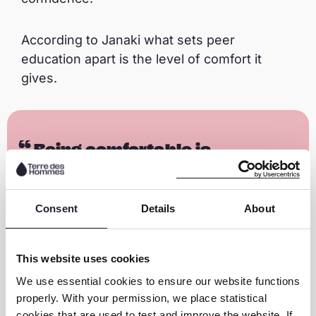
According to Janaki what sets peer
education apart is the level of comfort it
gives.
Being comfortable is
important. We are more
comfortable sharing with our
Consent
Details
About
friends than our parents. If not
comfortable, children remain
silent and tolerate abuse. I am
This website uses cookies
happy I can amplify children’s
We use essential cookies to ensure our website functions
voices.
properly. With your permission, we place statistical
cookies that are used to test and improve the website. If