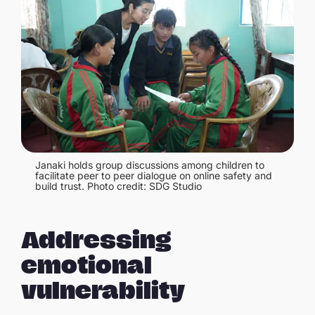
Janaki holds group discussions among children to
facilitate peer to peer dialogue on online safety and
build trust. Photo credit: SDG Studio
Addressing
emotional
vulnerability