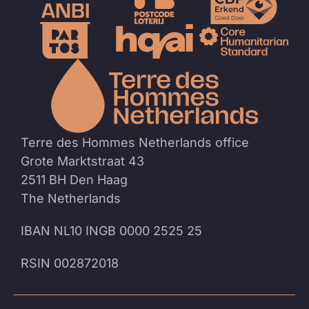
To
the
homep
Terre des Hommes Netherlands office
Grote Marktstraat 43
2511 BH Den Haag
The Netherlands
IBAN NL10 INGB 0000 2525 25
RSIN 002872018