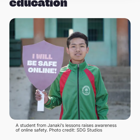
education
A student from Janaki’s lessons raises awareness
of online safety. Photo credit: SDG Studios