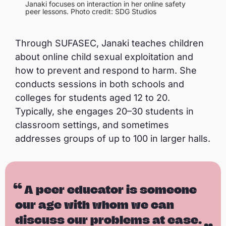
Janaki focuses on interaction in her online safety
peer lessons. Photo credit: SDG Studios
Through SUFASEC, Janaki teaches children
about online child sexual exploitation and
how to prevent and respond to harm. She
conducts sessions in both schools and
colleges for students aged 12 to 20.
Typically, she engages 20–30 students in
classroom settings, and sometimes
addresses groups of up to 100 in larger halls.
A peer educator is someone
our age with whom we can
discuss our problems at ease.