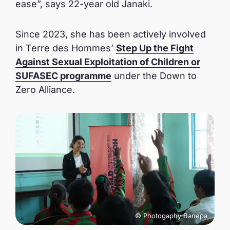
ease”, says 22-year old Janaki.
Since 2023, she has been actively involved
in Terre des Hommes’
Step Up the Fight
Against Sexual Exploitation of Children or
SUFASEC programme
under the Down to
Zero Alliance.
© Photogaphy Banepa