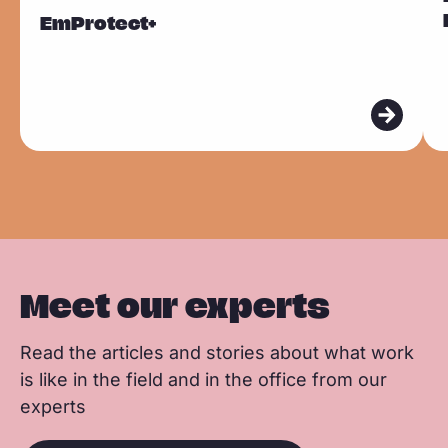
F
L
W
Sla carousel over
e
e
EmProtect+
a
i
h
a
a
c
n
a
d
d
e
k
t
m
m
b
e
s
o
o
o
d
a
r
r
o
I
p
e
e
k
n
p
Meet our experts
Read the articles and stories about what work
is like in the field and in the office from our
experts