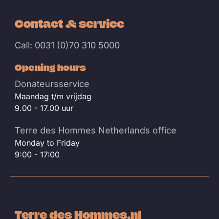
Contact & service
Call: 0031 (0)70 310 5000
Opening hours
Donateursservice
Maandag t/m vrijdag
9.00 - 17.00 uur
Terre des Hommes Netherlands office
Monday to Friday
9:00 - 17:00
Terre des Hommes.nl