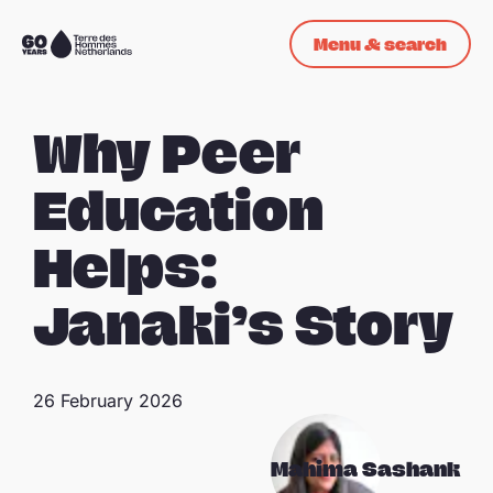
Skip navigation
Menu & search
To
the
homepage
Why Peer
Education
Helps:
Janaki’s Story
26 February 2026
Mahima Sashank