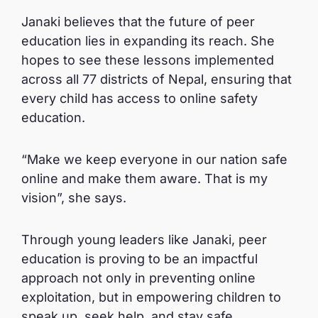
Janaki believes that the future of peer
education lies in expanding its reach. She
hopes to see these lessons implemented
across all 77 districts of Nepal, ensuring that
every child has access to online safety
education.
“Make we keep everyone in our nation safe
online and make them aware. That is my
vision”, she says.
Through young leaders like Janaki, peer
education is proving to be an impactful
approach not only in preventing online
exploitation, but in empowering children to
speak up, seek help, and stay safe.