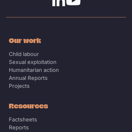
Linkedin
Youtube
Our work
Child labour
Sexual exploitation
Humanitarian action
Annual Reports
Projects
Resources
Factsheets
Reports