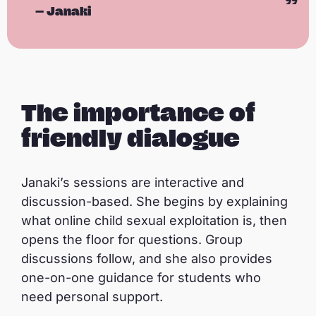
—
Janaki
A peer educator’s journey: Janaki
P
l
a
The importance of
y
friendly dialogue
Janaki’s sessions are interactive and
discussion-based. She begins by explaining
what online child sexual exploitation is, then
opens the floor for questions. Group
discussions follow, and she also provides
one-on-one guidance for students who
need personal support.