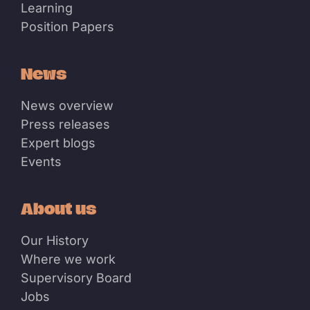
Learning
Position Papers
News
News overview
Press releases
Expert blogs
Events
About us
Our History
Where we work
Supervisory Board
Jobs