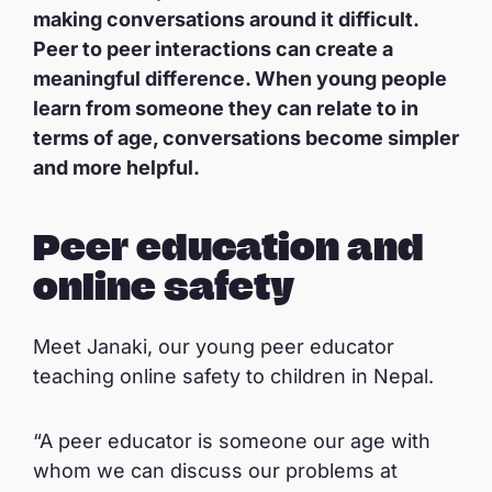
making conversations around it difficult.
Peer to peer interactions can create a
meaningful difference. When young people
learn from someone they can relate to in
terms of age, conversations become simpler
and more helpful.
Peer education and
online safety
Meet Janaki, our young peer educator
teaching online safety to children in Nepal.
“A peer educator is someone our age with
whom we can discuss our problems at