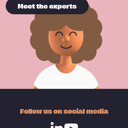
Meet the experts
Follow us on social media