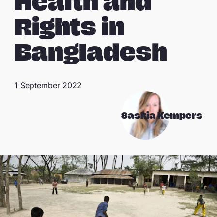
Health and
Rights in
Bangladesh
1 September 2022
Saskia Kempers