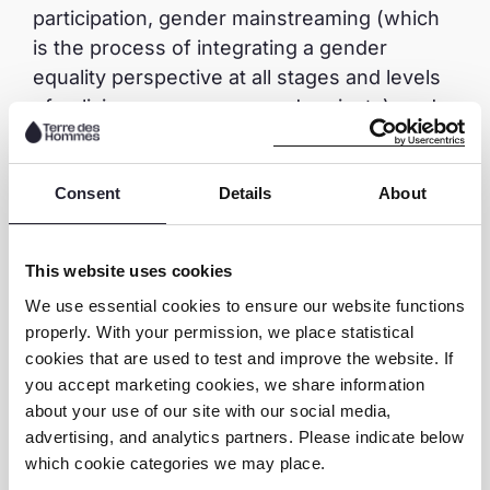
participation, gender mainstreaming (which
is the process of integrating a gender
equality perspective at all stages and levels
of policies, programmes and projects), and
the inclusion of children with disabilities, as it
aims at achieving the minimum standards of
alternative care.
Consent
Details
About
The conclusion is clear: following up
This website uses cookies
regularly is necessary for any project to
We use essential cookies to ensure our website functions
sustain their impact or any result.
properly. With your permission, we place statistical
cookies that are used to test and improve the website. If
you accept marketing cookies, we share information
about your use of our site with our social media,
advertising, and analytics partners. Please indicate below
Share this page
which cookie categories we may place.