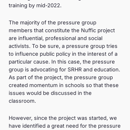
training by mid-2022.
The majority of the pressure group
members that constitute the Nuffic project
are influential, professional and social
activists. To be sure, a pressure group tries
to influence public policy in the interest of a
particular cause. In this case, the pressure
group is advocating for SRHR and education.
As part of the project, the pressure group
created momentum in schools so that these
issues would be discussed in the
classroom.
However, since the project was started, we
have identified a great need for the pressure