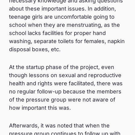
necessary knowledge and asking questions
about these important issues. In addition,
teenage girls are uncomfortable going to
school when they are menstruating, as the
school lacks facilities for proper hand
washing, separate toilets for females, napkin
disposal boxes, etc.
At the startup phase of the project, even
though lessons on sexual and reproductive
health and rights were facilitated, there was
no regular follow-up because the members
of the pressure group were not aware of
how important this was.
Afterwards, it was noted that when the
pressure group continues to follow up with