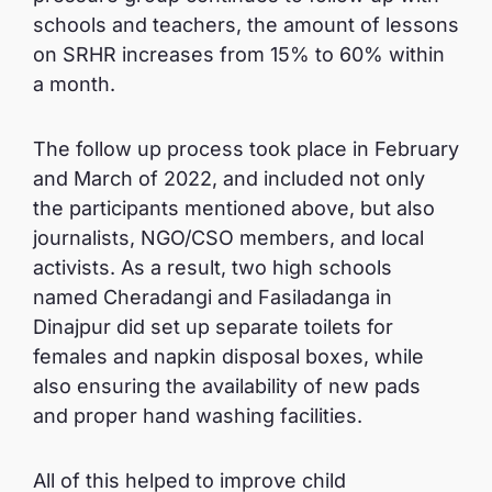
schools and teachers, the amount of lessons
on SRHR increases from 15% to 60% within
a month.
The follow up process took place in February
and March of 2022, and included not only
the participants mentioned above, but also
journalists, NGO/CSO members, and local
activists. As a result, two high schools
named Cheradangi and Fasiladanga in
Dinajpur did set up separate toilets for
females and napkin disposal boxes, while
also ensuring the availability of new pads
and proper hand washing facilities.
All of this helped to improve child