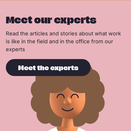
Meet our experts
Read the articles and stories about what work
is like in the field and in the office from our
experts
Meet the experts