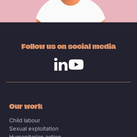
Follow us on social media
Linkedin
Youtube
Our work
Child labour
Sexual exploitation
Humanitarian action