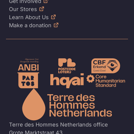
Get Involved
Our Stores
Learn About Us
Make a donation
To
the
homep
Terre des Hommes Netherlands office
Grote Marktstraat 43