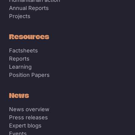
Annual Reports
Projects
Resources
Factsheets
Reports
Learning
Position Papers
News
News overview
Press releases
Expert blogs
Events