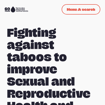
Skip navigation
Menu & search
To
the
homepage
Fighting
against
taboos to
improve
Sexual and
Reproductive