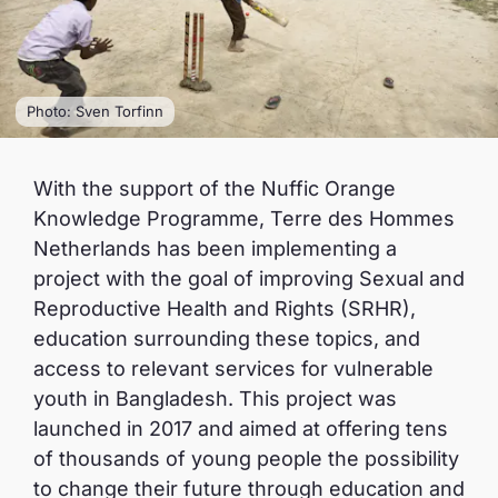
Photo: Sven Torfinn
With the support of the Nuffic Orange
Knowledge Programme, Terre des Hommes
Netherlands has been implementing a
project with the goal of improving Sexual and
Reproductive Health and Rights (SRHR),
education surrounding these topics, and
access to relevant services for vulnerable
youth in Bangladesh. This project was
launched in 2017 and aimed at offering tens
of thousands of young people the possibility
to change their future through education and