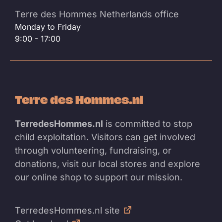
Terre des Hommes Netherlands office
Monday to Friday
9:00 - 17:00
Terre des Hommes.nl
TerredesHommes.nl
is committed to stop
child exploitation. Visitors can get involved
through volunteering, fundraising, or
donations, visit our local stores and explore
our online shop to support our mission.
TerredesHommes.nl site