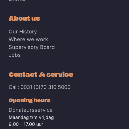
About us
Our History
Where we work
Supervisory Board
Jobs
Contact & service
Call: 0031 (0)70 310 5000
Opening hours
Donateursservice
Maandag t/m vrijdag
9.00 - 17.00 uur