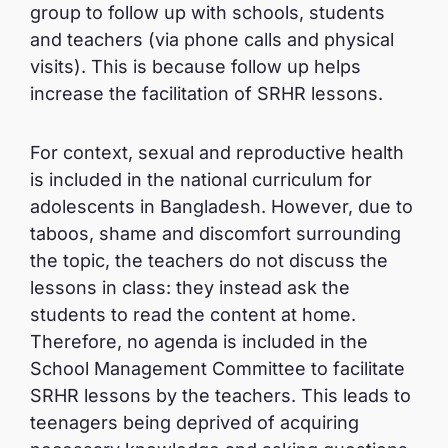
group to follow up with schools, students
and teachers (via phone calls and physical
visits). This is because follow up helps
increase the facilitation of SRHR lessons.
For context, sexual and reproductive health
is included in the national curriculum for
adolescents in Bangladesh. However, due to
taboos, shame and discomfort surrounding
the topic, the teachers do not discuss the
lessons in class: they instead ask the
students to read the content at home.
Therefore, no agenda is included in the
School Management Committee to facilitate
SRHR lessons by the teachers. This leads to
teenagers being deprived of acquiring