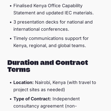
Finalised Kenya Office Capability
Statement and updated IEC materials.
3 presentation decks for national and
international conferences.
Timely communications support for
Kenya, regional, and global teams.
Duration and Contract
Terms
Location:
Nairobi, Kenya (with travel to
project sites as needed)
Type of Contract:
Independent
consultancy agreement (non-