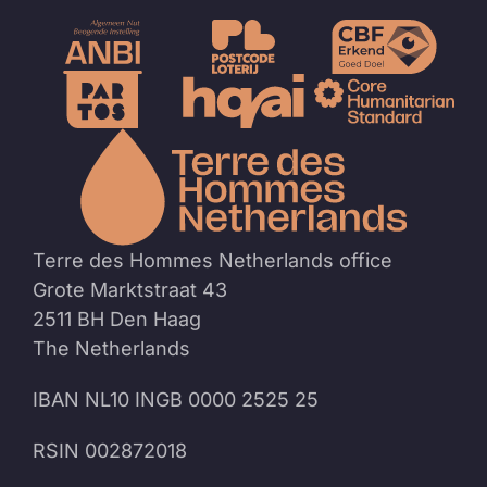
To
the
homep
Terre des Hommes Netherlands office
Grote Marktstraat 43
2511 BH Den Haag
The Netherlands
IBAN NL10 INGB 0000 2525 25
RSIN 002872018