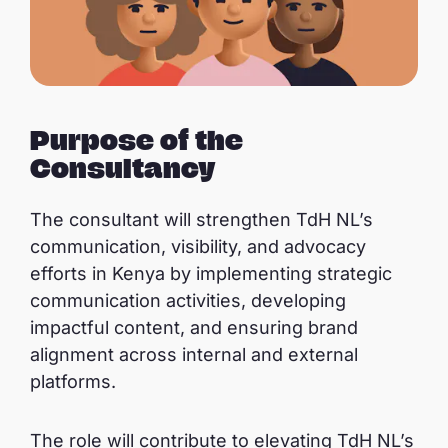
Purpose of the
Consultancy
The consultant will strengthen TdH NL’s
communication, visibility, and advocacy
efforts in Kenya by implementing strategic
communication activities, developing
impactful content, and ensuring brand
alignment across internal and external
platforms.
The role will contribute to elevating TdH NL’s