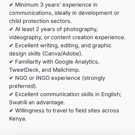
✔ Minimum 3 years’ experience in
communications, ideally in development or
child protection sectors.
✔ At least 2 years of photography,
videography, or content creation experience.
✔ Excellent writing, editing, and graphic
design skills (Canva/Adobe).
✔ Familiarity with Google Analytics,
TweetDeck, and Mailchimp.
✔ NGO or INGO experience (strongly
preferred).
✔ Excellent communication skills in English;
Swahili an advantage.
✔ Willingness to travel to field sites across
Kenya.