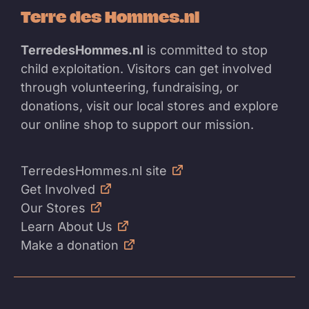
Terre des Hommes.nl
TerredesHommes.nl
is committed to stop
child exploitation. Visitors can get involved
through volunteering, fundraising, or
donations, visit our local stores and explore
our online shop to support our mission.
TerredesHommes.nl site
Get Involved
Our Stores
Learn About Us
Make a donation