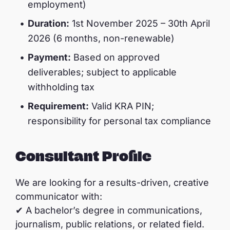
employment)
Duration:
1st November 2025 – 30th April
2026 (6 months, non-renewable)
Payment:
Based on approved
deliverables; subject to applicable
withholding tax
Requirement:
Valid KRA PIN;
responsibility for personal tax compliance
Consultant Profile
We are looking for a results-driven, creative
communicator with:
✔ A bachelor’s degree in communications,
journalism, public relations, or related field.