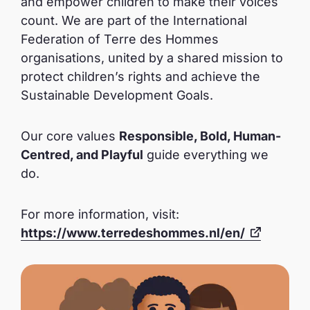
and empower children to make their voices
count. We are part of the International
Federation of Terre des Hommes
organisations, united by a shared mission to
protect children’s rights and achieve the
Sustainable Development Goals.
Our core values
Responsible, Bold, Human-
Centred, and Playful
guide everything we
do.
For more information, visit:
https://www.terredeshommes.nl/en/