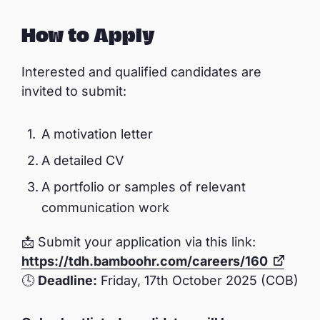
How to Apply
Interested and qualified candidates are
invited to submit:
A motivation letter
A detailed CV
A portfolio or samples of relevant
communication work
📩 Submit your application via this link:
https://tdh.bamboohr.com/careers/160
🕓
Deadline:
Friday, 17th October 2025 (COB)