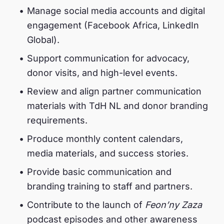
Manage social media accounts and digital
engagement (Facebook Africa, LinkedIn
Global).
Support communication for advocacy,
donor visits, and high-level events.
Review and align partner communication
materials with TdH NL and donor branding
requirements.
Produce monthly content calendars,
media materials, and success stories.
Provide basic communication and
branding training to staff and partners.
Contribute to the launch of
Feon’ny Zaza
podcast episodes and other awareness