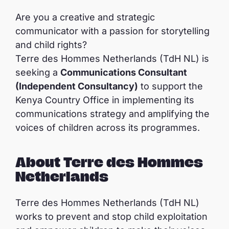
Are you a creative and strategic
communicator with a passion for storytelling
and child rights?
Terre des Hommes Netherlands (TdH NL) is
seeking a
Communications Consultant
(Independent Consultancy)
to support the
Kenya Country Office in implementing its
communications strategy and amplifying the
voices of children across its programmes.
About Terre des Hommes
Netherlands
Terre des Hommes Netherlands (TdH NL)
works to prevent and stop child exploitation