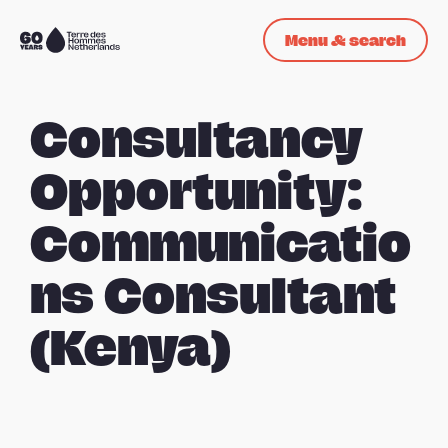
Skip navigation
Menu & search
To
the
homepage
Consultancy
Opportunity:
Communicatio
ns Consultant
(Kenya)