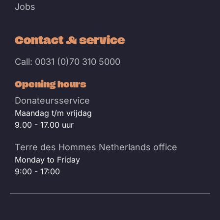
Jobs
Contact & service
Call: 0031 (0)70 310 5000
Opening hours
Donateursservice
Maandag t/m vrijdag
9.00 - 17.00 uur
Terre des Hommes Netherlands office
Monday to Friday
9:00 - 17:00