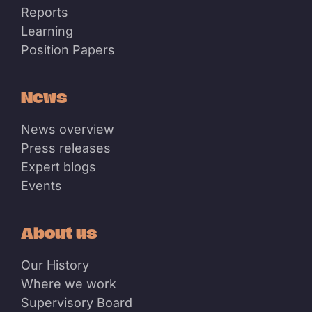
Reports
Learning
Position Papers
News
News overview
Press releases
Expert blogs
Events
About us
Our History
Where we work
Supervisory Board