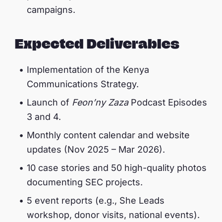
campaigns.
Expected Deliverables
Implementation of the Kenya
Communications Strategy.
Launch of
Feon’ny Zaza
Podcast Episodes
3 and 4.
Monthly content calendar and website
updates (Nov 2025 – Mar 2026).
10 case stories and 50 high-quality photos
documenting SEC projects.
5 event reports (e.g., She Leads
workshop, donor visits, national events).