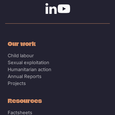
Linkedin
Youtube
Our work
Child labour
Sexual exploitation
Humanitarian action
Annual Reports
Projects
Resources
Factsheets