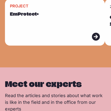
n
n
n
R
R
k
PROJECT
F
L
W
Sla carousel over
e
e
EmProtect+
a
i
h
a
a
c
n
a
d
d
e
k
t
m
m
b
e
s
o
o
o
d
a
r
r
o
I
p
e
e
k
n
p
Meet our experts
Read the articles and stories about what work
is like in the field and in the office from our
experts