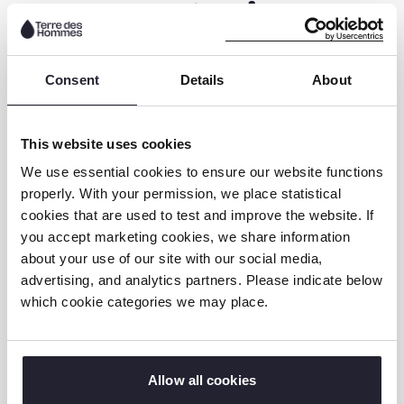
Core Competencies:
Strategic thinking and planning
Consent
Details
About
Collaboration and teamwork
Detail-oriented and results-focused
This website uses cookies
Strong time and task management
We use essential cookies to ensure our website functions
properly. With your permission, we place statistical
Our Commitment to
cookies that are used to test and improve the website. If
you accept marketing cookies, we share information
Diversity, Integrity, and
about your use of our site with our social media,
Child Safeguarding
advertising, and analytics partners. Please indicate below
which cookie categories we may place.
At TdH NL, we value diversity and inclusion.
We encourage applications from individuals
whose unique experiences bring fresh
Allow all cookies
perspectives to our work with children.