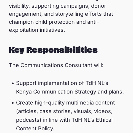
visibility, supporting campaigns, donor
engagement, and storytelling efforts that
champion child protection and anti-
exploitation initiatives.
Key Responsibilities
The Communications Consultant will:
Support implementation of TdH NL’s
Kenya Communication Strategy and plans.
Create high-quality multimedia content
(articles, case stories, visuals, videos,
podcasts) in line with TdH NL’s Ethical
Content Policy.