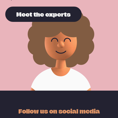
Meet the experts
Follow us on social media