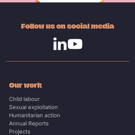
Follow us on social media
Linkedin
Youtube
Our work
Child labour
Sexual exploitation
Humanitarian action
Annual Reports
Projects