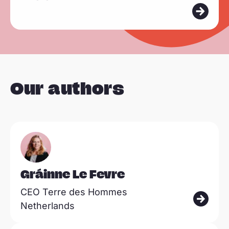
a
d
m
o
r
e
Our authors
Read
more
Gráinne Le Fevre
CEO Terre des Hommes
Netherlands