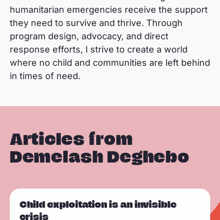
humanitarian emergencies receive the support
they need to survive and thrive. Through
program design, advocacy, and direct
response efforts, I strive to create a world
where no child and communities are left behind
in times of need.
Articles from
Demelash Deghebo
R
Child exploitation is an invisible
e
crisis