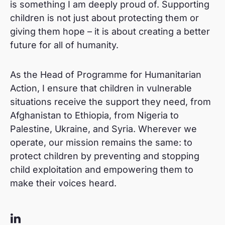
is something I am deeply proud of. Supporting
children is not just about protecting them or
giving them hope – it is about creating a better
future for all of humanity.
As the Head of Programme for Humanitarian
Action, I ensure that children in vulnerable
situations receive the support they need, from
Afghanistan to Ethiopia, from Nigeria to
Palestine, Ukraine, and Syria. Wherever we
operate, our mission remains the same: to
protect children by preventing and stopping
child exploitation and empowering them to
make their voices heard.