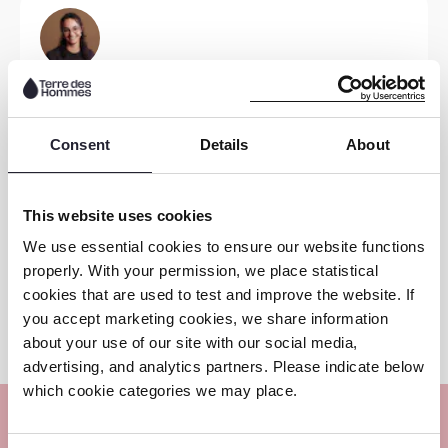
Read
more
Jeanne-Marie Quashie
EU OCSE Advocacy Officer
Consent
Details
About
Read
more
This website uses cookies
We use essential cookies to ensure our website functions
Monique Demenint
properly. With your permission, we place statistical
cookies that are used to test and improve the website. If
SEC NL Programme Lead
you accept marketing cookies, we share information
about your use of our site with our social media,
advertising, and analytics partners. Please indicate below
which cookie categories we may place.