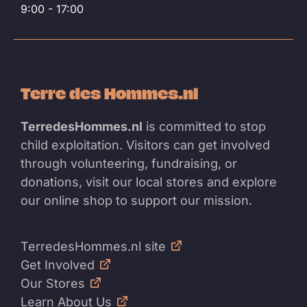
9:00 - 17:00
Terre des Hommes.nl
TerredesHommes.nl
is committed to stop
child exploitation. Visitors can get involved
through volunteering, fundraising, or
donations, visit our local stores and explore
our online shop to support our mission.
TerredesHommes.nl site
Get Involved
Our Stores
Learn About Us