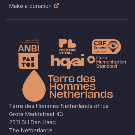
Make a donation
To
the
homep
Terre des Hommes Netherlands office
Grote Marktstraat 43
2511 BH Den Haag
The Netherlands