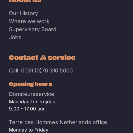
Our History
Where we work
Supervisory Board
Jobs
Contact & service
Call: 0031 (0)70 310 5000
Opening hours
Donateursservice
Maandag t/m vrijdag
9.00 - 17.00 uur
Terre des Hommes Netherlands office
Monday to Friday