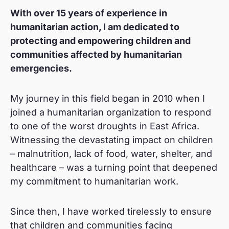
L
With over 15 years of experience in
i
humanitarian action, I am dedicated to
n
protecting and empowering children and
k
communities affected by humanitarian
e
emergencies.
d
i
My journey in this field began in 2010 when I
joined a humanitarian organization to respond
n
to one of the worst droughts in East Africa.
Witnessing the devastating impact on children
– malnutrition, lack of food, water, shelter, and
healthcare – was a turning point that deepened
my commitment to humanitarian work.
Since then, I have worked tirelessly to ensure
that children and communities facing