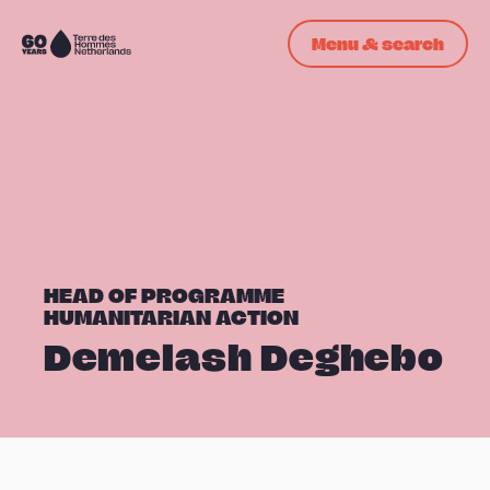
Skip navigation
Menu & search
To
the
homepage
HEAD OF PROGRAMME
HUMANITARIAN ACTION
Demelash Deghebo