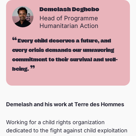
Demelash Deghebo
Head of Programme
Humanitarian Action
Every child deserves a future, and
every crisis demands our unwavering
commitment to their survival and well-
being.
Demelash and his work at Terre des Hommes
Working for a child rights organization
dedicated to the fight against child exploitation