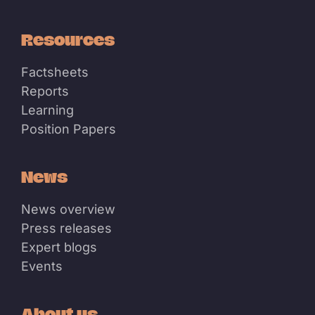
Resources
Factsheets
Reports
Learning
Position Papers
News
News overview
Press releases
Expert blogs
Events
About us