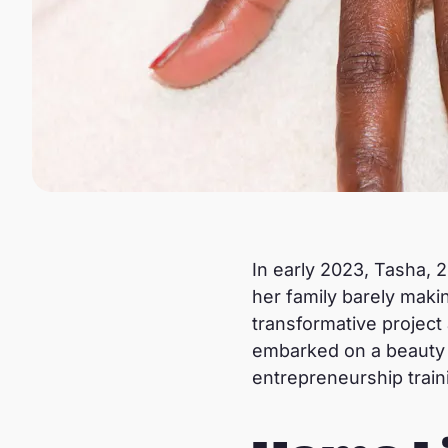
In early 2023, Tasha, 2
her family barely mak
transformative project
embarked on a beauty co
entrepreneurship train