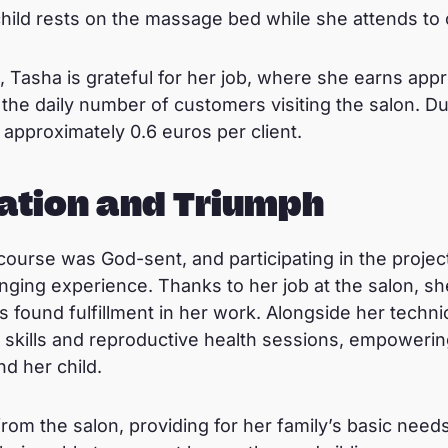
child rests on the massage bed while she attends to 
, Tasha is grateful for her job, where she earns appr
the daily number of customers visiting the salon. D
approximately 0.6 euros per client.
ation and Triumph
course was God-sent, and participating in the projec
nging experience. Thanks to her job at the salon, s
 found fulfillment in her work. Alongside her technic
fe skills and reproductive health sessions, empoweri
nd her child.
rom the salon, providing for her family’s basic nee