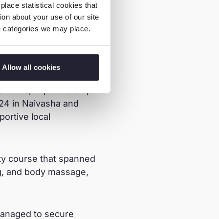
lace statistical cookies that
on about your use of our site
ie categories we may place.
m her community who
Allow all cookies
isk of Sexual
rlands, in partnership
24 in Naivasha and
ortive local
uty course that spanned
ing, and body massage,
managed to secure