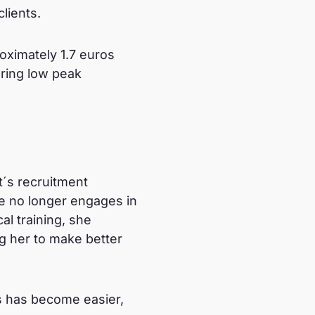
clients.
oximately 1.7 euros
uring low peak
t´s recruitment
he no longer engages in
al training, she
ng her to make better
ds has become easier,