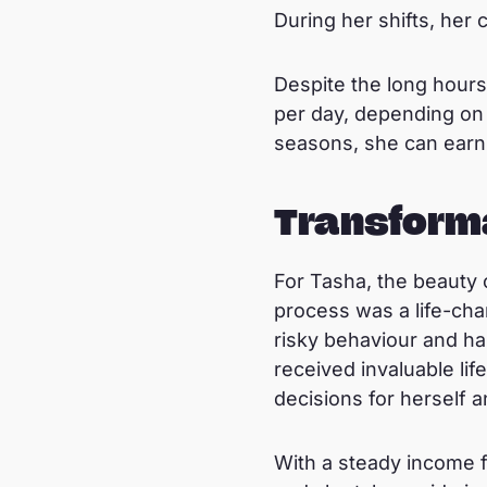
During her shifts, her 
Despite the long hours
per day, depending on 
seasons, she can earn 
Transform
For Tasha, the beauty 
process was a life-cha
risky behaviour and has
received invaluable li
decisions for herself a
With a steady income f