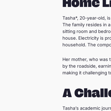
Home L
Tasha*, 20-year-old, is 
The family resides in 
sitting room and bedroo
house. Electricity is 
household. The compou
Her mother, who was t
by the roadside, earni
making it challenging 
A Chall
Tasha’s academic journ