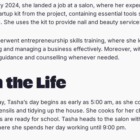
 2024, she landed a job at a salon, where her expe
rtup kit from the project, containing essential tools
s. She uses the kit to provide nail and beauty servic
derwent entrepreneurship skills training, where she 
 and managing a business effectively. Moreover, wit
guidance and counselling whenever needed.
 the Life
, Tasha’s day begins as early as 5:00 am, as she 
ensils and tidying up the house. She cooks for her c
s are ready for school. Tasha heads to the salon wit
here she spends her day working until 9:00 pm.