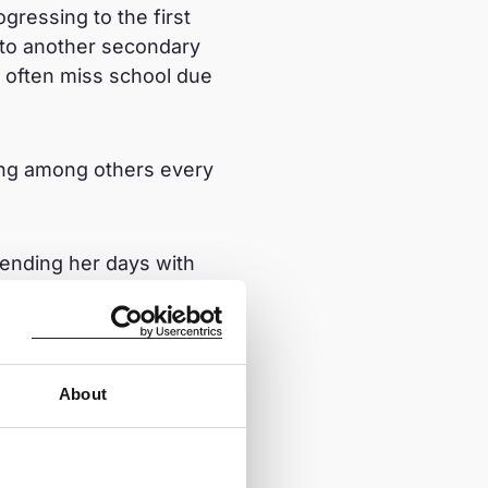
gressing to the first
 to another secondary
 often miss school due
ang among others every
pending her days with
a destructive path,
ble to exploitation. In
 a while but later
 did not receive any
About