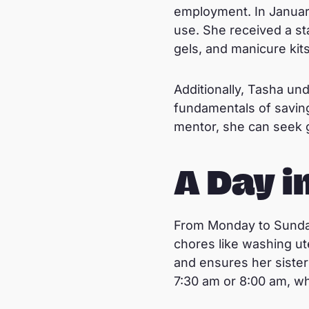
employment. In January
use. She received a sta
gels, and manicure kit
Additionally, Tasha un
fundamentals of saving
mentor, she can seek 
A Day in
From Monday to Sunday
chores like washing ut
and ensures her sister
7:30 am or 8:00 am, w