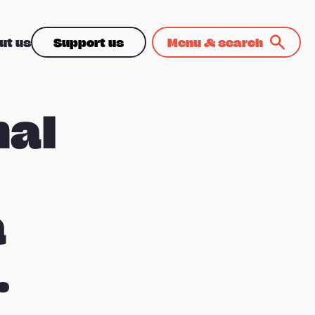
ut us
Support us
Menu & search
nal
a
.