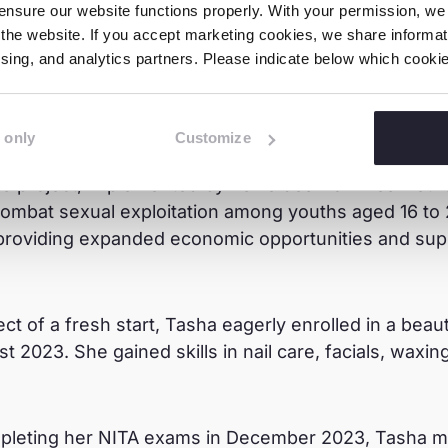
nsure our website functions properly. With your permission, we p
the website. If you accept marketing cookies, we share informati
ng Point
tising, and analytics partners. Please indicate below which cook
caught the attention of a Nyumba Kumi member fro
 only
Customize
Training and Employment for Children and Youth at R
The project, implemented by Terre des Hommes Nethe
combat sexual exploitation among youths aged 16 to 
 providing expanded economic opportunities and supp
ect of a fresh start, Tasha eagerly enrolled in a bea
t 2023. She gained skills in nail care, facials, wax
mpleting her NITA exams in December 2023, Tasha 