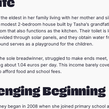
ife
the eldest in her family living with her mother and sib
a modest 2-bedroom house built by Tasha’s grandfat
m that also functions as the kitchen. Their toilet is
provided through solar panels, and they obtain water 
nd serves as a playground for the children.
he sole breadwinner, struggled to make ends meet, s
ng about 1.04 euros per day. This income barely cove
to afford food and school fees.
enging Beginning
ey began in 2008 when she joined primary school at