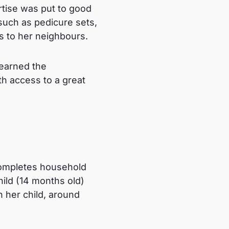
rtise was put to good
 such as pedicure sets,
es to her neighbours.
learned the
h access to a great
completes household
hild (14 months old)
h her child, around