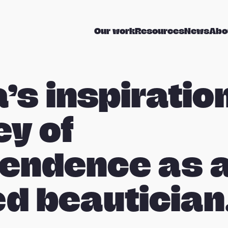
Our work
Resources
News
Abo
’s inspiratio
ey of
endence as 
ed beautician