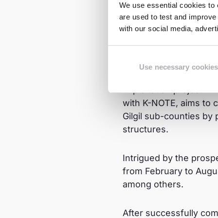
We use essential cookies to e
are used to test and improve 
A Turni
with our social media, adver
In early 2023, Tasha 
Use necessary cookies
introduced her to the 
Exploitation project. 
with K-NOTE, aims to 
Gilgil sub-counties by
structures.
Intrigued by the prosp
from February to Augus
among others.
After successfully co