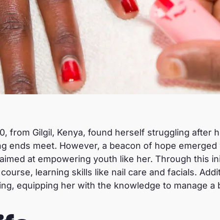
0, from Gilgil, Kenya, found herself struggling after 
ing ends meet. However, a beacon of hope emerged 
 aimed at empowering youth like her. Through this ini
urse, learning skills like nail care and facials. Addi
ing, equipping her with the knowledge to manage a b