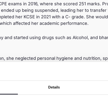
KCPE exams in 2016, where she scored 251 marks. Pro
 ended up being suspended, leading her to transfer
pleted her KCSE in 2021 with a C- grade. She would
, which affected her academic performance.
 and started using drugs such as Alcohol, and bh
n, she neglected personal hygiene and nutrition, s
other’s pleas for her to stop, Tasha continued down 
ch as arrest at the age of 18 years. She was vulnera
 by a man she met at a bar. They stayed together for
ys and she went to stay with her mother. Sadly, she
Details
s father or the local welfare agency.
d not care about anything or anyone.”She recalled.