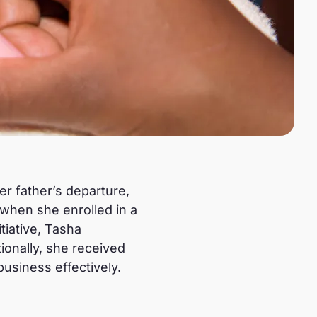
her father’s departure,
when she enrolled in a
tiative, Tasha
tionally, she received
usiness effectively.