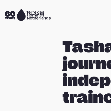
Skip navigation
To
the
homepage
Tasha
journ
indep
train