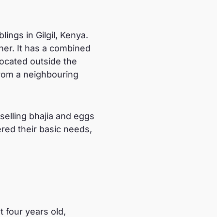
lings in Gilgil, Kenya.
her. It has a combined
 located outside the
from a neighbouring
elling bhajia and eggs
red their basic needs,
 four years old,