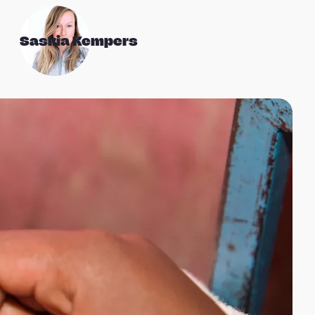
Saskia Kempers