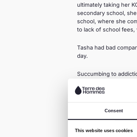
ultimately taking her 
secondary school, she
school, where she com
to lack of school fees
Tasha had bad company
day.
Succumbing to addictio
friends. Despite her m
facing consequences su
2022, she got pregnant
went their separate wa
Consent
support from the child’
This website uses cookies
“ Life was bad. I woul