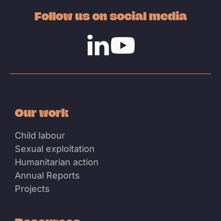
Follow us on social media
Linkedin
Youtube
Our work
Child labour
Sexual exploitation
Humanitarian action
Annual Reports
Projects