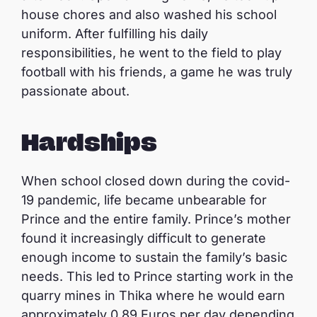
house chores and also washed his school
uniform. After fulfilling his daily
responsibilities, he went to the field to play
football with his friends, a game he was truly
passionate about.
Hardships
When school closed down during the covid-
19 pandemic, life became unbearable for
Prince and the entire family. Prince’s mother
found it increasingly difficult to generate
enough income to sustain the family’s basic
needs. This led to Prince starting work in the
quarry mines in Thika where he would earn
approximately 0.89 Euros per day depending