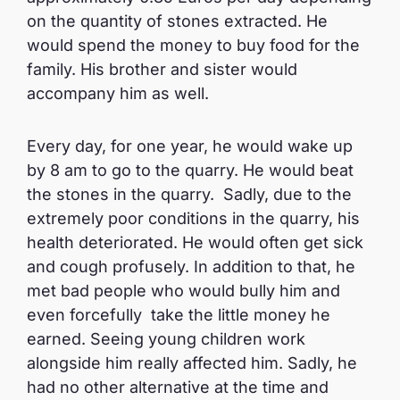
on the quantity of stones extracted. He
would spend the money to buy food for the
family. His brother and sister would
accompany him as well.
Every day, for one year, he would wake up
by 8 am to go to the quarry. He would beat
the stones in the quarry. Sadly, due to the
extremely poor conditions in the quarry, his
health deteriorated. He would often get sick
and cough profusely. In addition to that, he
met bad people who would bully him and
even forcefully take the little money he
earned. Seeing young children work
alongside him really affected him. Sadly, he
had no other alternative at the time and