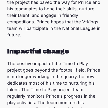
the project has paved the way for Prince and
his teammates to hone their skills, nurture
their talent, and engage in friendly
competitions. Prince hopes that the V-Kings
team will participate in the National League in
future.
Impactful change
The positive impact of the Time to Play
project goes beyond the football field. Prince
is no longer working in the quarry, he now
dedicates most of his time to nurturing his
talent. The Time to Play project team
regularly monitors Prince’s progress in the
play activities. The team monitors his