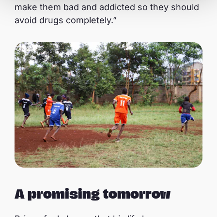
make them bad and addicted so they should
avoid drugs completely.”
A promising tomorrow