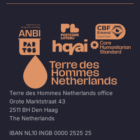
To
the
homep
Terre des Hommes Netherlands office
Grote Marktstraat 43
2511 BH Den Haag
The Netherlands
IBAN NL10 INGB 0000 2525 25