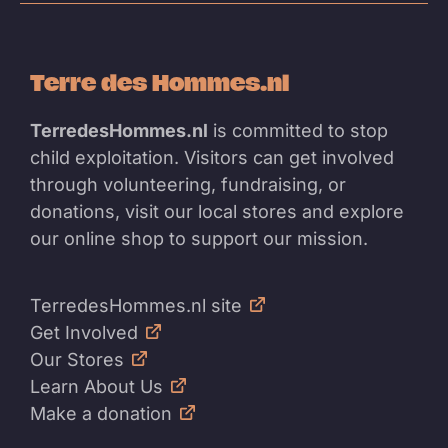
Terre des Hommes.nl
TerredesHommes.nl
is committed to stop
child exploitation. Visitors can get involved
through volunteering, fundraising, or
donations, visit our local stores and explore
our online shop to support our mission.
TerredesHommes.nl site
Get Involved
Our Stores
Learn About Us
Make a donation