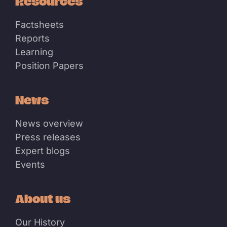
Resources
Factsheets
Reports
Learning
Position Papers
News
News overview
Press releases
Expert blogs
Events
About us
Our History