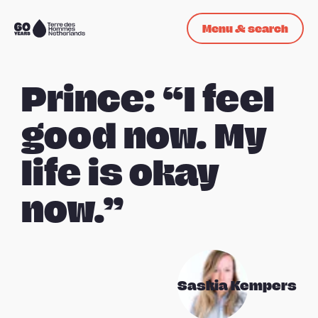
Skip navigation
Menu & search
To
the
homepage
Prince: “I feel
good now. My
life is okay
now.”
Saskia Kempers