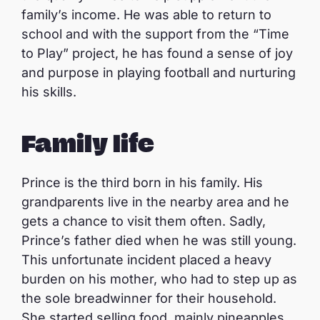
family’s income. He was able to return to
school and with the support from the “Time
to Play” project, he has found a sense of joy
and purpose in playing football and nurturing
his skills.
Family life
Prince is the third born in his family. His
grandparents live in the nearby area and he
gets a chance to visit them often. Sadly,
Prince’s father died when he was still young.
This unfortunate incident placed a heavy
burden on his mother, who had to step up as
the sole breadwinner for their household.
She started selling food, mainly pineapples