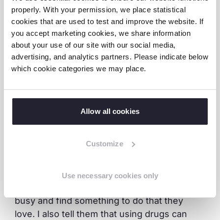
properly. With your permission, we place statistical
able to focus on nurturing his football skills.
cookies that are used to test and improve the website. If
He is performing well in school. He is a
you accept marketing cookies, we share information
determined, disciplined child and his football
about your use of our site with our social media,
skills have improved significantly over time.
advertising, and analytics partners. Please indicate below
which cookie categories we may place.
“Going to the quarry, I would get sick. Now I
am not sick anymore and I am not struggling
as much. Playing game has helped me
Allow all cookies
interact with different persons with different
experiences thus shaping my attitude
Customize
towards life,” said Prince enthusiastically. He
added, “Now I am not idle. I get to play
football and interact with other children. I
Use necessary cookies only
also mentor youth and advise them to stay
busy and find something to do that they
love. I also tell them that using drugs can