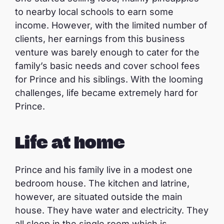
to nearby local schools to earn some
income. However, with the limited number of
clients, her earnings from this business
venture was barely enough to cater for the
family’s basic needs and cover school fees
for Prince and his siblings. With the looming
challenges, life became extremely hard for
Prince.
Life at home
Prince and his family live in a modest one
bedroom house. The kitchen and latrine,
however, are situated outside the main
house. They have water and electricity. They
all sleep in the single room which is