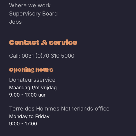
Where we work
Supervisory Board
Jobs
Contact & service
Call: 0031 (0)70 310 5000
Opening hours
Donateursservice
Maandag t/m vrijdag
9.00 - 17.00 uur
Terre des Hommes Netherlands office
Monday to Friday
9:00 - 17:00