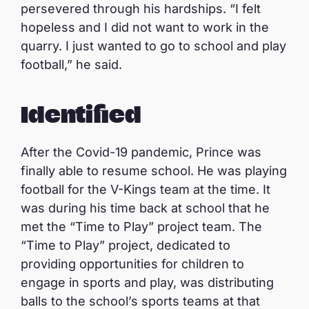
persevered through his hardships. “I felt
hopeless and I did not want to work in the
quarry. I just wanted to go to school and play
football,” he said.
Identified
After the Covid-19 pandemic, Prince was
finally able to resume school. He was playing
football for the V-Kings team at the time. It
was during his time back at school that he
met the “Time to Play” project team. The
“Time to Play” project, dedicated to
providing opportunities for children to
engage in sports and play, was distributing
balls to the school’s sports teams at that