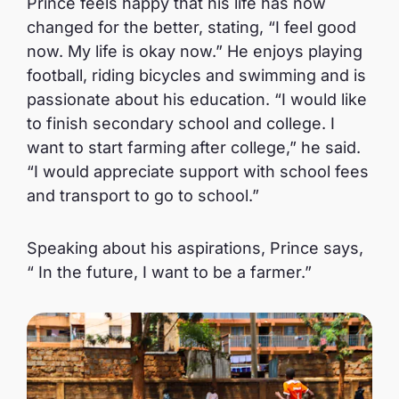
Prince feels happy that his life has now
changed for the better, stating, “I feel good
now. My life is okay now.” He enjoys playing
football, riding bicycles and swimming and is
passionate about his education. “I would like
to finish secondary school and college. I
want to start farming after college,” he said.
“I would appreciate support with school fees
and transport to go to school.”
Speaking about his aspirations, Prince says,
“ In the future, I want to be a farmer.”