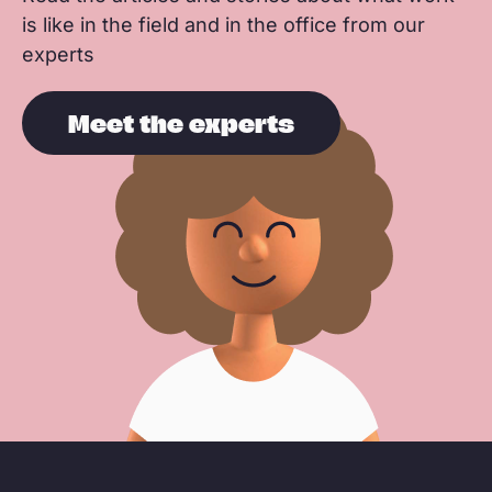
is like in the field and in the office from our
experts
Meet the experts