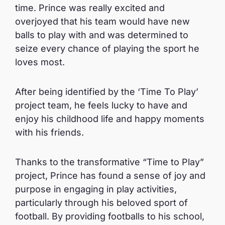
time. Prince was really excited and
overjoyed that his team would have new
balls to play with and was determined to
seize every chance of playing the sport he
loves most.
After being identified by the ‘Time To Play’
project team, he feels lucky to have and
enjoy his childhood life and happy moments
with his friends.
Thanks to the transformative “Time to Play”
project, Prince has found a sense of joy and
purpose in engaging in play activities,
particularly through his beloved sport of
football. By providing footballs to his school,