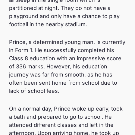
partitioned at night. They do not have a
playground and only have a chance to play
football in the nearby stadium.
Prince, a determined young man, is currently
in Form 1. He successfully completed his
Class 8 education with an impressive score
of 336 marks. However, his education
journey was far from smooth, as he has
often been sent home from school due to
lack of school fees.
On a normal day, Prince woke up early, took
a bath and prepared to go to school. He
attended different classes and left in the
afternoon. Upon arriving home, he took up