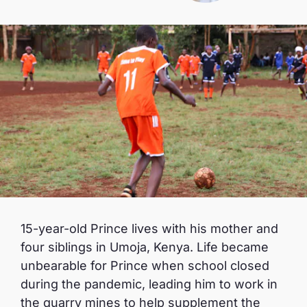
15-year-old Prince lives with his mother and
four siblings in Umoja, Kenya. Life became
unbearable for Prince when school closed
during the pandemic, leading him to work in
the quarry mines to help supplement the