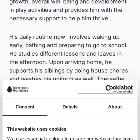
growth, overall well being and development
in play activities and provides him with the
necessary support to help him thrive.
His daily routine now involves waking up
early, bathing and preparing to go to school.
He studies different lessons and leaves in
the afternoon. Upon arriving home, he
supports his siblings by doing house chores
and washes his uniform as well. Thereafter,
he goes to the field to play football with his
friends.
Consent
Details
About
Prince’s life has been transformed in a
positive way. He is no longer working in the
This website uses cookies
quarry where he would be exposed to health
We use essential cookies to ensure our website functions
risks and experience bullying. He has been