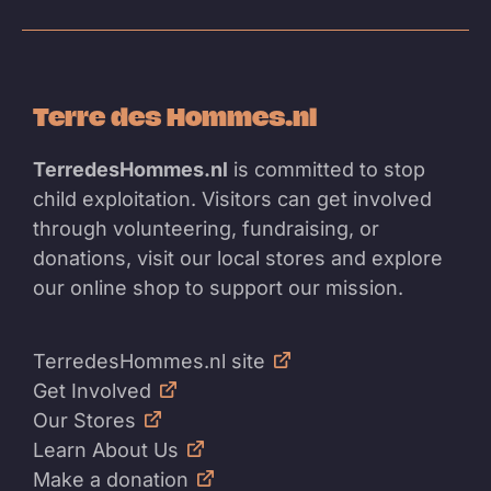
Terre des Hommes.nl
TerredesHommes.nl
is committed to stop
child exploitation. Visitors can get involved
through volunteering, fundraising, or
donations, visit our local stores and explore
our online shop to support our mission.
TerredesHommes.nl site
Get Involved
Our Stores
Learn About Us
Make a donation