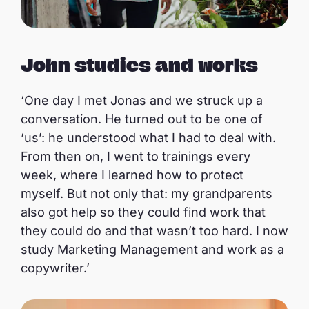
John studies and works
‘One day I met Jonas and we struck up a
conversation. He turned out to be one of
‘us’: he understood what I had to deal with.
From then on, I went to trainings every
week, where I learned how to protect
myself. But not only that: my grandparents
also got help so they could find work that
they could do and that wasn’t too hard. I now
study Marketing Management and work as a
copywriter.’