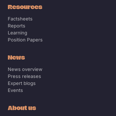
Resources
Factsheets
Reports
Learning
Position Papers
News
News overview
Press releases
Expert blogs
Events
About us