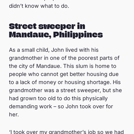
didn’t know what to do.
Street sweeper in
Mandaue, Philippines
As a small child, John lived with his
grandmother in one of the poorest parts of
the city of Mandaue. This slum is home to
people who cannot get better housing due
to a lack of money or housing shortage. His
grandmother was a street sweeper, but she
had grown too old to do this physically
demanding work – so John took over for
her.
‘I took over my grandmother’s job so we had