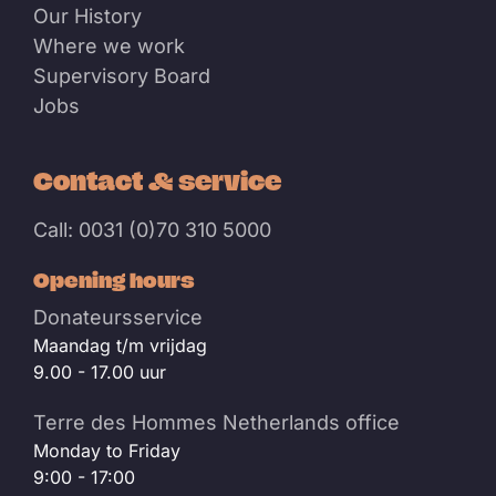
Our History
Where we work
Supervisory Board
Jobs
Contact & service
Call: 0031 (0)70 310 5000
Opening hours
Donateursservice
Maandag t/m vrijdag
9.00 - 17.00 uur
Terre des Hommes Netherlands office
Monday to Friday
9:00 - 17:00