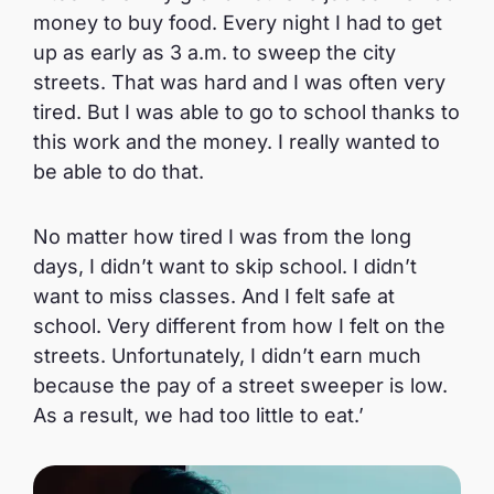
money to buy food. Every night I had to get
up as early as 3 a.m. to sweep the city
streets. That was hard and I was often very
tired. But I was able to go to school thanks to
this work and the money. I really wanted to
be able to do that.
No matter how tired I was from the long
days, I didn’t want to skip school. I didn’t
want to miss classes. And I felt safe at
school. Very different from how I felt on the
streets. Unfortunately, I didn’t earn much
because the pay of a street sweeper is low.
As a result, we had too little to eat.’