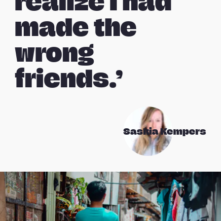
realize I had
made the
wrong
friends.’
Saskia Kempers