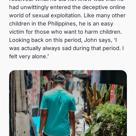
had unwittingly entered the deceptive online
world of sexual exploitation. Like many other
children in the Philippines, he is an easy
victim for those who want to harm children.
Looking back on this period, John says, ‘I
was actually always sad during that period. I
felt very alone.’