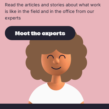
Read the articles and stories about what work
is like in the field and in the office from our
experts
Meet the experts