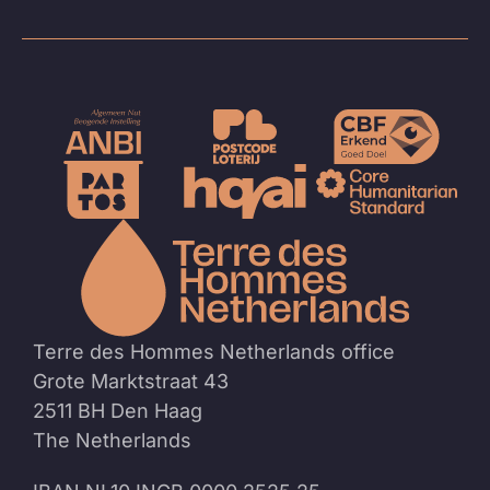
To
the
homep
Terre des Hommes Netherlands office
Grote Marktstraat 43
2511 BH Den Haag
The Netherlands