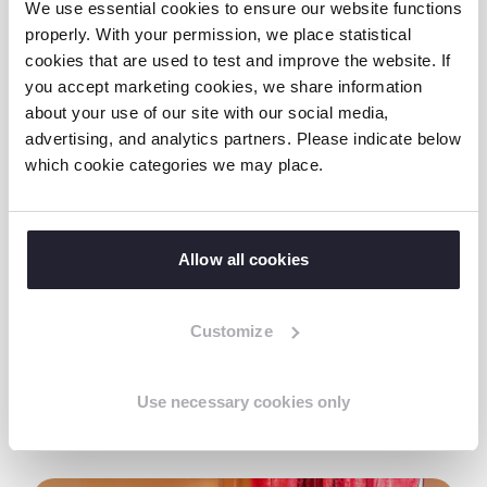
acts through social media. They are unaware
We use essential cookies to ensure our website functions
properly. With your permission, we place statistical
of the online dangers beforehand or have to
cookies that are used to test and improve the website. If
earn their money this way due to poverty.
you accept marketing cookies, we share information
This traumatic experience can lead to
about your use of our site with our social media,
developmental problems, negative self-
advertising, and analytics partners. Please indicate below
image, depression and even suicide.
which cookie categories we may place.
Terre des Hommes protects vulnerable
children so they can develop in a safe
Allow all cookies
environment. With our new action plan, we
want to prevent online sexual exploitation of
Customize
children in the Philippines.
Use necessary cookies only
Read more