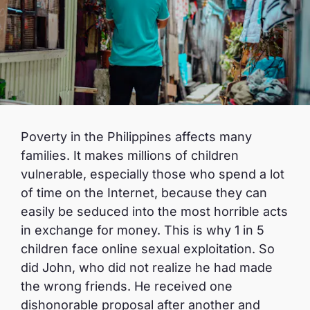
Poverty in the Philippines affects many
families. It makes millions of children
vulnerable, especially those who spend a lot
of time on the Internet, because they can
easily be seduced into the most horrible acts
in exchange for money. This is why 1 in 5
children face online sexual exploitation. So
did John, who did not realize he had made
the wrong friends. He received one
dishonorable proposal after another and