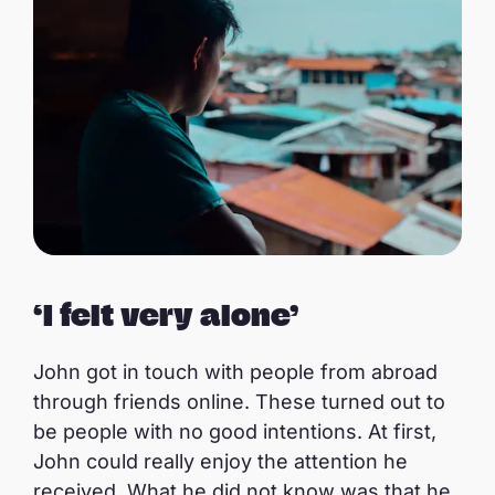
‘I felt very alone’
John got in touch with people from abroad
through friends online. These turned out to
be people with no good intentions. At first,
John could really enjoy the attention he
received. What he did not know was that he