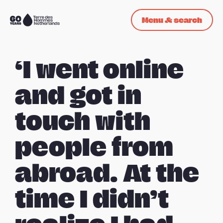
Skip navigation
Menu & search
To
the
homepage
‘I went online
and got in
touch with
people from
abroad. At the
time I didn’t