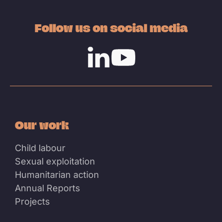
Follow us on social media
Linkedin
Youtube
Our work
Child labour
Sexual exploitation
Humanitarian action
Annual Reports
Projects