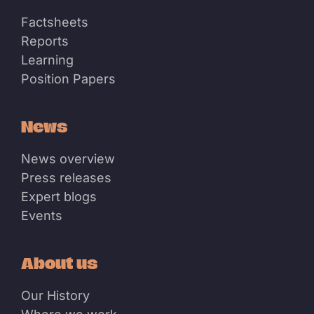
Factsheets
Reports
Learning
Position Papers
News
News overview
Press releases
Expert blogs
Events
About us
Our History