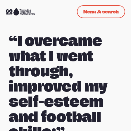
Skip navigation
Menu & search
To
the
homepage
“I overcame
what I went
through,
improved my
self-esteem
and football