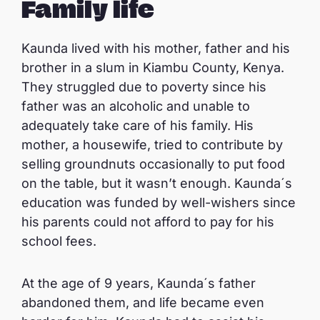
Family life
Kaunda lived with his mother, father and his
brother in a slum in Kiambu County, Kenya.
They struggled due to poverty since his
father was an alcoholic and unable to
adequately take care of his family. His
mother, a housewife, tried to contribute by
selling groundnuts occasionally to put food
on the table, but it wasn’t enough. Kaunda´s
education was funded by well-wishers since
his parents could not afford to pay for his
school fees.
At the age of 9 years, Kaunda´s father
abandoned them, and life became even