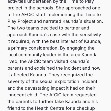
activities undertaken by the Time to Play
project in the schools. She approached one
of the AFCiC staff implementing the Time to
Play Project and narrated Kaunda´s situation.
The two teams decided to partner and
approach Kaunda´s case with the sensitivity
it required, with the best interest of Kaunda,
a primary consideration. By engaging the
local community leader in the area Kaunda
lived, the AFCiC team visited Kaunda´s
parents and explained the incident and how
it affected Kaunda. They recognized the
severity of the sexual exploitation incident
and the devastating impact it had on their
innocent child. The AfCiC team requested
the parents to further take Kaunda and his
friend to the Health Centre for a checkup