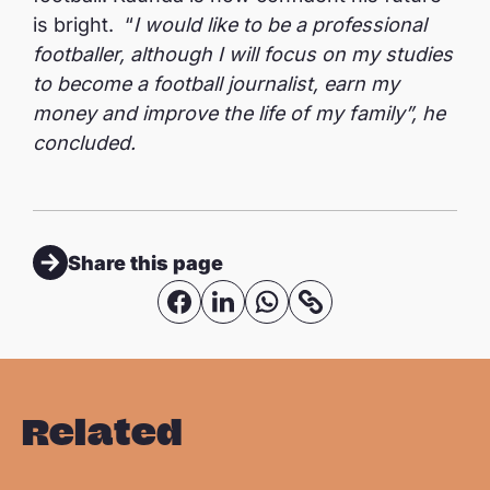
is bright. “
I would like to be a professional
footballer, although I will focus on my studies
to become a football journalist, earn my
money and improve the life of my family”, he
concluded.
Share this page
S
S
S
C
o
h
h
h
p
a
a
a
y
r
r
r
Related
l
e
e
e
i
o
o
o