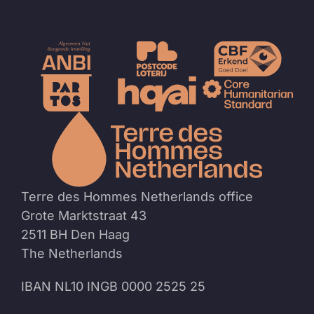
To
the
homep
Terre des Hommes Netherlands office
Grote Marktstraat 43
2511 BH Den Haag
The Netherlands
IBAN NL10 INGB 0000 2525 25