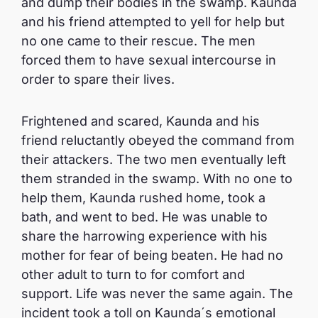
and dump their bodies in the swamp. Kaunda
and his friend attempted to yell for help but
no one came to their rescue. The men
forced them to have sexual intercourse in
order to spare their lives.
Frightened and scared, Kaunda and his
friend reluctantly obeyed the command from
their attackers. The two men eventually left
them stranded in the swamp. With no one to
help them, Kaunda rushed home, took a
bath, and went to bed. He was unable to
share the harrowing experience with his
mother for fear of being beaten. He had no
other adult to turn to for comfort and
support. Life was never the same again. The
incident took a toll on Kaunda´s emotional