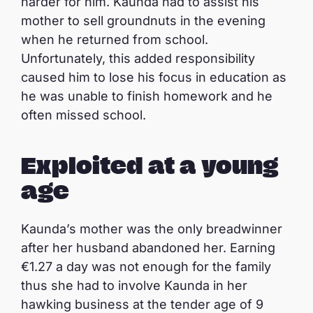
harder for him. Kaunda had to assist his
mother to sell groundnuts in the evening
when he returned from school.
Unfortunately, this added responsibility
caused him to lose his focus in education as
he was unable to finish homework and he
often missed school.
Exploited at a young
age
Kaunda’s mother was the only breadwinner
after her husband abandoned her. Earning
€1.27 a day was not enough for the family
thus she had to involve Kaunda in her
hawking business at the tender age of 9