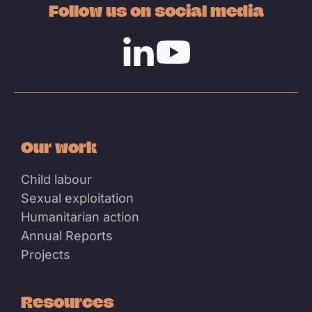
Follow us on social media
Linkedin
Youtube
Our work
Child labour
Sexual exploitation
Humanitarian action
Annual Reports
Projects
Resources