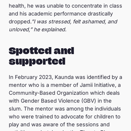
health, he was unable to concentrate in class
and his academic performance drastically
dropped
.”I was stressed, felt ashamed, and
unloved,” he explained.
Spotted and
supported
In February 2023, Kaunda was identified by a
mentor who is a member of Jamii Initiative, a
Community-Based Organization which deals
with Gender Based Violence (GBV) in the
slum. The mentor was among the individuals
who were trained to advocate for children to
play and was aware of the sessions and