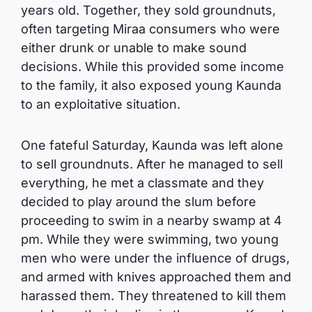
years old. Together, they sold groundnuts,
often targeting Miraa consumers who were
either drunk or unable to make sound
decisions. While this provided some income
to the family, it also exposed young Kaunda
to an exploitative situation.
One fateful Saturday, Kaunda was left alone
to sell groundnuts. After he managed to sell
everything, he met a classmate and they
decided to play around the slum before
proceeding to swim in a nearby swamp at 4
pm. While they were swimming, two young
men who were under the influence of drugs,
and armed with knives approached them and
harassed them. They threatened to kill them