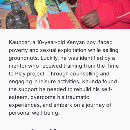
Kaunda*, a 10-year-old Kenyan boy, faced
poverty and sexual exploitation while selling
groundnuts. Luckily, he was identified by a
mentor who received training from the Time
to Play project. Through counselling and
engaging in leisure activities, Kaunda found
the support he needed to rebuild his self-
esteem, overcome his traumatic
experiences, and embark on a journey of
personal well-being.