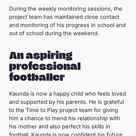
During the weekly monitoring sessions, the
project team has maintained close contact
and monitoring of his progress in school and
out of school during the weekend.
An aspiring
professional
footballer
Kaunda is now a happy child who feels loved
and supported by his parents. He is grateful
to the Time to Play project team for giving
him a chance to mend his relationship with
his mother and also perfect his skills in
football. Kaunda is now confident his future