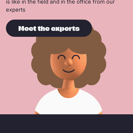
is like in the field and in the office from our
experts
Meet the experts