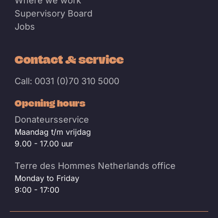
Where we work
Supervisory Board
Jobs
Contact & service
Call: 0031 (0)70 310 5000
Opening hours
Donateursservice
Maandag t/m vrijdag
9.00 - 17.00 uur
Terre des Hommes Netherlands office
Monday to Friday
9:00 - 17:00