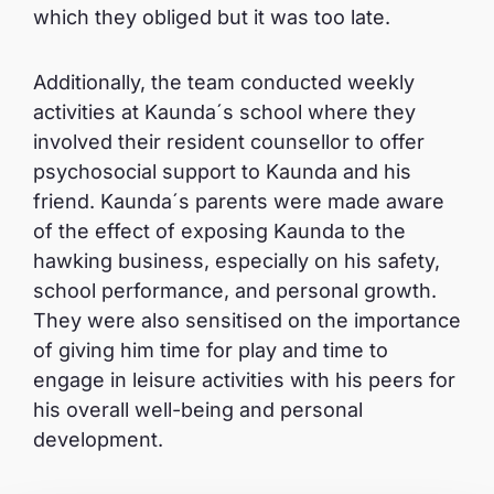
which they obliged but it was too late.
Additionally, the team conducted weekly
activities at Kaunda´s school where they
involved their resident counsellor to offer
psychosocial support to Kaunda and his
friend. Kaunda´s parents were made aware
of the effect of exposing Kaunda to the
hawking business, especially on his safety,
school performance, and personal growth.
They were also sensitised on the importance
of giving him time for play and time to
engage in leisure activities with his peers for
his overall well-being and personal
development.