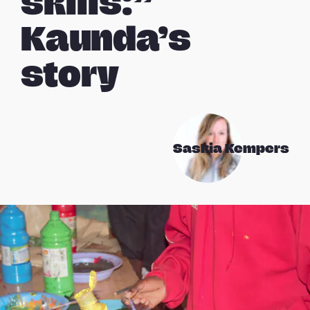
skills:”
Kaunda’s
story
Saskia Kempers