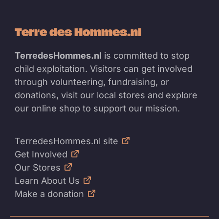
Terre des Hommes.nl
TerredesHommes.nl
is committed to stop
child exploitation. Visitors can get involved
through volunteering, fundraising, or
donations, visit our local stores and explore
our online shop to support our mission.
TerredesHommes.nl site
Get Involved
Our Stores
Learn About Us
Make a donation