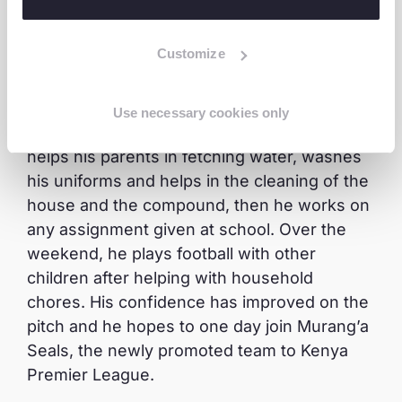
the hawking business.
Customize
His daily routine currently includes going to
school for studies in the morning and in the
afternoon. He is an active member of the
Use necessary cookies only
leisure reading club and sports. At home, he
helps his parents in fetching water, washes
his uniforms and helps in the cleaning of the
house and the compound, then he works on
any assignment given at school. Over the
weekend, he plays football with other
children after helping with household
chores. His confidence has improved on the
pitch and he hopes to one day join Murang’a
Seals, the newly promoted team to Kenya
Premier League.