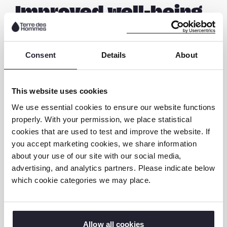
Improved well-being
Kaunda’s life has undergone a remarkable
transformation since the Time to Play project
Consent
Details
About
intervened. Through the weekly Time to Play
activities and the counselling sessions,
This website uses cookies
Kaunda´s social life has improved
significantly. He is more open, participates in
We use essential cookies to ensure our website functions
properly. With your permission, we place statistical
group activities and can speak confidently.
cookies that are used to test and improve the website. If
His parents show genuine concern for their
you accept marketing cookies, we share information
son’s well-being and are now offering more
about your use of our site with our social media,
emotional support, and providing a safe
advertising, and analytics partners. Please indicate below
space for him to express his feelings and
which cookie categories we may place.
concerns. They stopped sending him to the
streets to sell groundnuts after
understanding the potential risks involved in
Allow all cookies