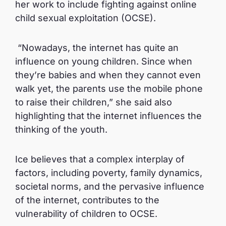
her work to include fighting against online
child sexual exploitation (OCSE).
“Nowadays, the internet has quite an
influence on young children. Since when
they’re babies and when they cannot even
walk yet, the parents use the mobile phone
to raise their children,” she said also
highlighting that the internet influences the
thinking of the youth.
Ice believes that a complex interplay of
factors, including poverty, family dynamics,
societal norms, and the pervasive influence
of the internet, contributes to the
vulnerability of children to OCSE.