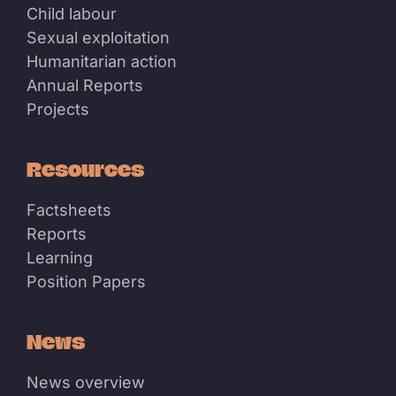
Child labour
Sexual exploitation
Humanitarian action
Annual Reports
Projects
Resources
Factsheets
Reports
Learning
Position Papers
News
News overview