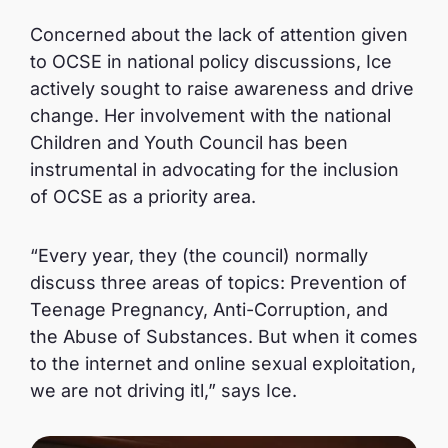
Concerned about the lack of attention given
to OCSE in national policy discussions, Ice
actively sought to raise awareness and drive
change. Her involvement with the national
Children and Youth Council has been
instrumental in advocating for the inclusion
of OCSE as a priority area.
“Every year, they (the council) normally
discuss three areas of topics: Prevention of
Teenage Pregnancy, Anti-Corruption, and
the Abuse of Substances. But when it comes
to the internet and online sexual exploitation,
we are not driving itl,” says Ice.