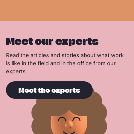
o
I
p
e
e
k
n
p
Meet our experts
Read the articles and stories about what work
is like in the field and in the office from our
experts
Meet the experts