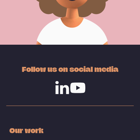
Follow us on social media
Linkedin
Youtube
Our work