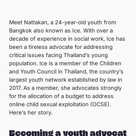
Meet Nattakan, a 24-year-old youth from
Bangkok also known as Ice. With over a
decade of experience in social work, Ice has
been a tireless advocate for addressing
critical issues facing Thailand’s young
population. Ice is a member of the Children
and Youth Council in Thailand, the country’s
largest youth network established by law in
2017. As a member, she advocates strongly
for the allocation of a budget to address
online child sexual exploitation (OCSE).
Here’s her story.
Becoming a youth advocat