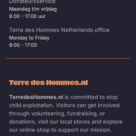
Donateursservice
Maandag t/m vrijdag
9.00 - 17.00 uur
Terre des Hommes Netherlands office
Monday to Friday
9:00 - 17:00
Terre des Hommes.nl
TerredesHommes.nl
is committed to stop
child exploitation. Visitors can get involved
through volunteering, fundraising, or
donations, visit our local stores and explore
our online shop to support our mission.