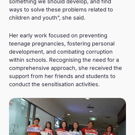
something we should develop, and find
ways to solve these problems related to
children and youth”, she said.
Her early work focused on preventing
teenage pregnancies, fostering personal
development, and combating corruption
within schools. Recognising the need for a
comprehensive approach, she received the
support from her friends and students to
conduct the sensitisation activities.