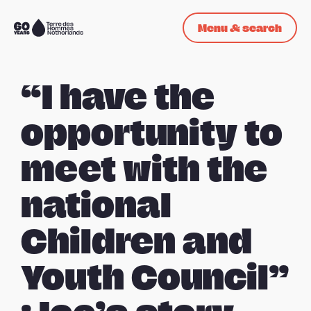
Skip navigation
Menu & search
To
the
homepage
“I have the
opportunity to
meet with the
national
Children and
Youth Council”