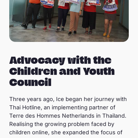
Advocacy with the
Children and Youth
Council
Three years ago, Ice began her journey with
Thai Hotline, an implementing partner of
Terre des Hommes Netherlands in Thailand.
Realising the growing problem faced by
children online, she expanded the focus of