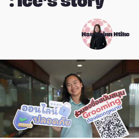
: Ice’s story
Hsu Hninn Htike