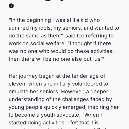
e
“In the beginning I was still a kid who
admired my idols, my seniors, and wanted to
do the same as them”, said Ice referring to
work on social welfare. “I thought if there
was no one who would do these activities;
then there will be no one else but ‘us’”
Her journey began at the tender age of
eleven, when she initially volunteered to
emulate her seniors. However, a deeper
understanding of the challenges faced by
young people quickly emerged, inspiring her
to become a youth advocate, “When I
started doing activities, I felt that it is