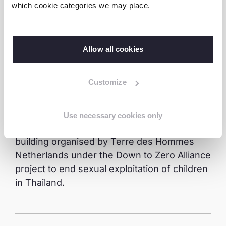
Development Promotion Act in Thailand. This
which cookie categories we may place.
legislation encourages the participation of
children and youth in decision-making
processes, promoting their empowerment
Allow all cookies
and active involvement in societal
development.
Customize
“Through the training I learnt the technique
of how to advise on issues”, said Ice
Use necessary cookies only
referring to the youth advocate capacity
building organised by Terre des Hommes
Netherlands under the Down to Zero Alliance
project to end sexual exploitation of children
in Thailand.