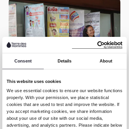
Consent
Details
About
This website uses cookies
As a member of National Children and Youth
We use essential cookies to ensure our website functions
Council, Ice is now actively advocating with
properly. With your permission, we place statistical
the provisional board of the council for the
cookies that are used to test and improve the website. If
allocation of a budget to address online child
you accept marketing cookies, we share information
sexual exploitation as part of the
about your use of our site with our social media,
implementation of National Child and Youth
advertising, and analytics partners. Please indicate below