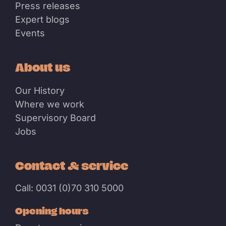
Press releases
Expert blogs
Events
About us
Our History
Where we work
Supervisory Board
Jobs
Contact & service
Call: 0031 (0)70 310 5000
Opening hours