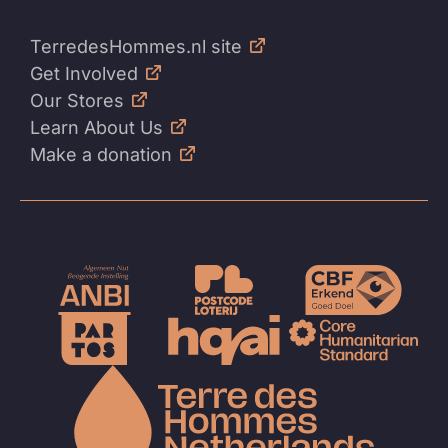
TerredesHommes.nl site
Get Involved
Our Stores
Learn About Us
Make a donation
To
the
homep