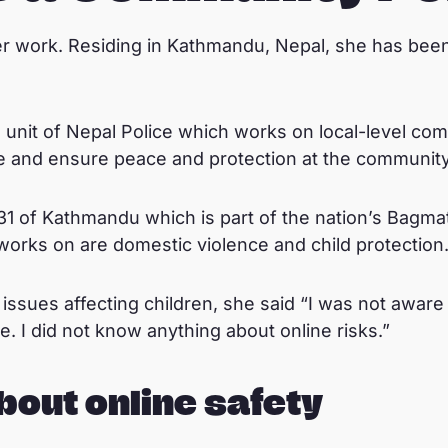
er work. Residing in Kathmandu, Nepal, she has bee
 unit of Nepal Police which works on local-level co
me and ensure peace and protection at the community 
1 of Kathmandu which is part of the nation’s Bagmat
orks on are domestic violence and child protection
ssues affecting children, she said “I was not aware
. I did not know anything about online risks.”
bout online safety