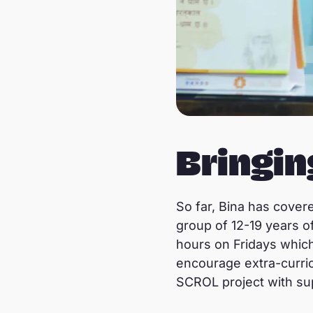
Bringi
So far, Bina has cover
group of 12-19 years 
hours on Fridays which i
encourage extra-curric
SCROL project with su