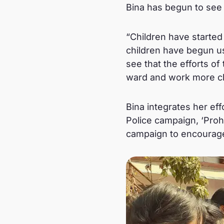
Bina has begun to see 
“Children have started 
children have begun us
see that the efforts of
ward and work more cl
Bina integrates her e
Police campaign, ‘Proha
campaign to encourage 