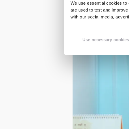
need for children to re
We use essential cookies to e
are used to test and improve 
with our social media, adver
Use necessary cookies