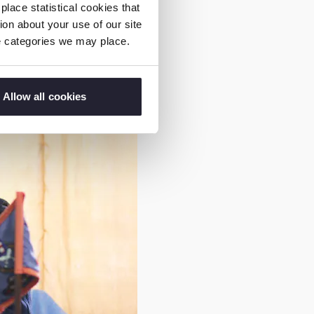
.”
lace statistical cookies that
on about your use of our site
ie categories we may place.
Allow all cookies