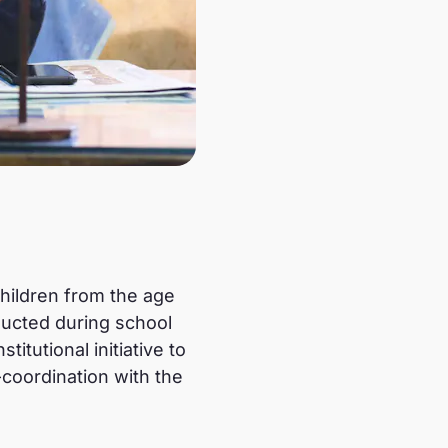
children from the age
ducted during school
itutional initiative to
-coordination with the