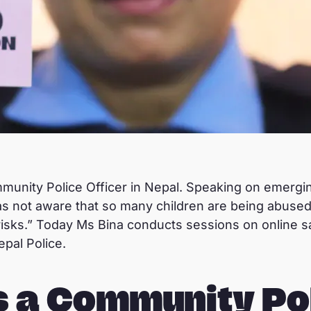
munity Police Officer in Nepal. Speaking on emergin
was not aware that so many children are being abused
risks.” Today Ms Bina conducts sessions on online sa
epal Police.
s a Community Po