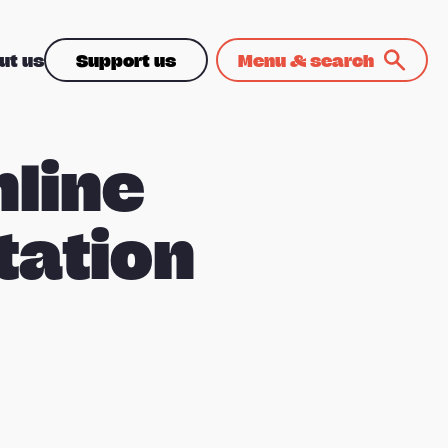
ut us
Support us
Menu & search
nline
tation