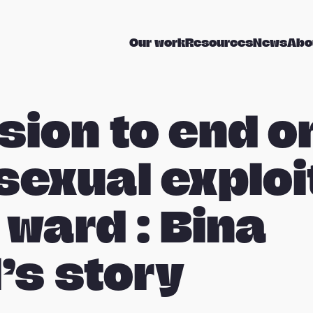
Our work
Resources
News
Abo
sion to end o
 sexual exploi
 ward : Bina
’s story