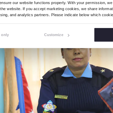
port online abuse as there is a fear around reporting
nsure our website functions properly. With your permission, we p
the website. If you accept marketing cookies, we share informati
tising, and analytics partners. Please indicate below which cook
 only
Customize