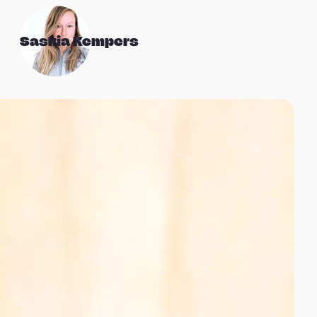
Saskia Kempers