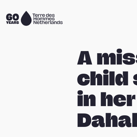
Skip navigation
To
the
homepage
A mis
child
in her
Dahal