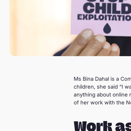
Ms Bina Dahal is a Com
children, she said “I 
anything about online 
of her work with the N
Work a