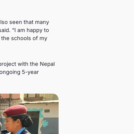
 also seen that many
aid. “I am happy to
l the schools of my
roject with the Nepal
n ongoing 5-year