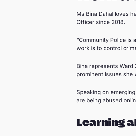
Ms Bina Dahal loves h
Officer since 2018.
“Community Police is a
work is to control cri
Bina represents Ward 3
prominent issues she w
Speaking on emerging i
are being abused online
Learning a