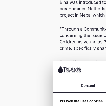
Bina was introduced to
des Hommes Netherla
project in Nepal which
“Through a Community 
concerning the issue o
Children as young as 3
crime, specifically sha
Thus, Bina started on
“To me, prevention is b
children. I decided to
Consent
(public) schools of Wa
online dangers and saf
This website uses cookies
not share personal pict