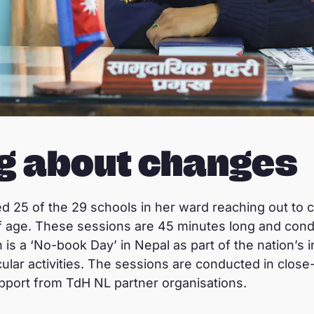
ng about changes
ed 25 of the 29 schools in her ward reaching out to 
of age. These sessions are 45 minutes long and con
s a ‘No-book Day’ in Nepal as part of the nation’s inst
ular activities. The sessions are conducted in close
pport from TdH NL partner organisations.