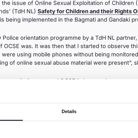
 the issue of Online Sexual Exploitation of Children
nds’ (TdH NL)
Safety for Children and their Rights
 is being implemented in the Bagmati and Gandaki p
Police orientation programme by a TdH NL partner, 
f OCSE was. It was then that I started to observe th
 were using mobile phones without being monitored,
ring of online sexual abuse material were present”, s
 a new mission – to end OCSE in her ward.
etter than cure. I had to do something constructive 
 conduct sensitisation sessions on OCSE in both pri
Details
rd 31”, she said. “These sessions focused on sprea
e online practices such as ‘do not make friends with
ures, do not add your location to your posts’ and so 