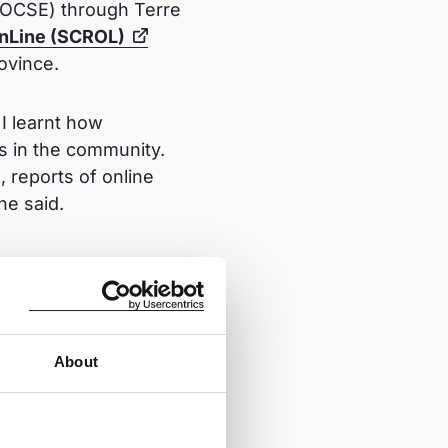
 (OCSE) through Terre
 OnLine (SCROL)
rovince.
I learnt how
is in the community.
 reports of online
he said.
about online safety for
vate and community
About
ding awareness of
 strangers online, do
on. I also stress the