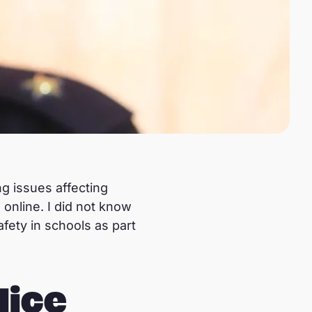
g issues affecting
 online. I did not know
fety in schools as part
lice