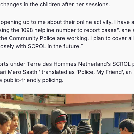
changes in the children after her sessions.
opening up to me about their online activity. I have
ing the 1098 helpline number to report cases”, she s
 the Community Police are working. I plan to cover al
osely with SCROL in the future.”
fforts under Terre des Hommes Netherland’s SCROL p
ri Mero Saathi’ translated as ‘Police, My Friend’, a
public-friendly policing.