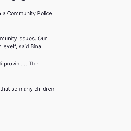
n a Community Police
mmunity issues. Our
level”, said Bina.
i province. The
.
 that so many children