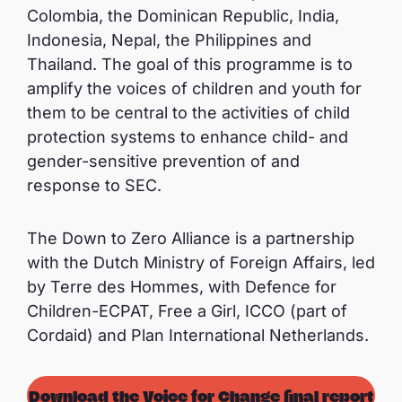
Colombia, the Dominican Republic, India,
Indonesia, Nepal, the Philippines and
Thailand. The goal of this programme is to
amplify the voices of children and youth for
them to be central to the activities of child
protection systems to enhance child- and
gender-sensitive prevention of and
response to SEC.
The Down to Zero Alliance is a partnership
with the Dutch Ministry of Foreign Affairs, led
by Terre des Hommes, with Defence for
Children-ECPAT, Free a Girl, ICCO (part of
Cordaid) and Plan International Netherlands.
Download the Voice for Change final report