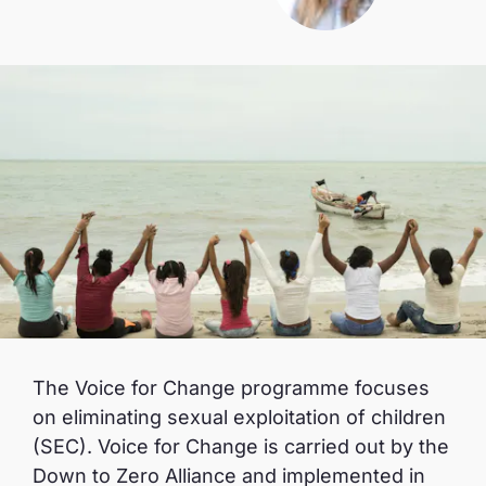
The Voice for Change programme focuses
on eliminating sexual exploitation of children
(SEC). Voice for Change is carried out by the
Down to Zero Alliance and implemented in