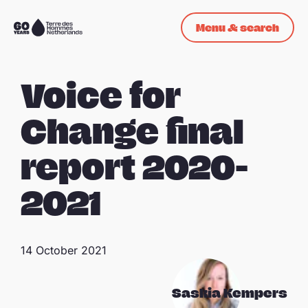
Skip navigation
Menu & search
To
the
homepage
Voice for
Change final
report 2020-
2021
14 October 2021
Saskia Kempers