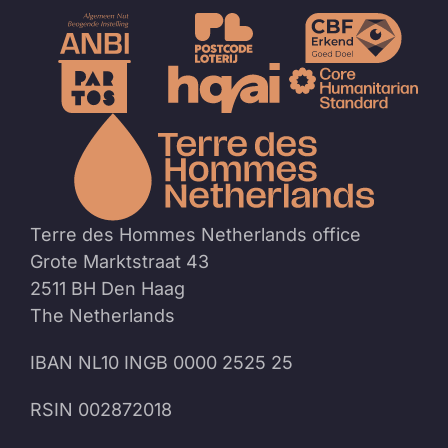
To
the
homep
Terre des Hommes Netherlands office
Grote Marktstraat 43
2511 BH Den Haag
The Netherlands
IBAN NL10 INGB 0000 2525 25
RSIN 002872018