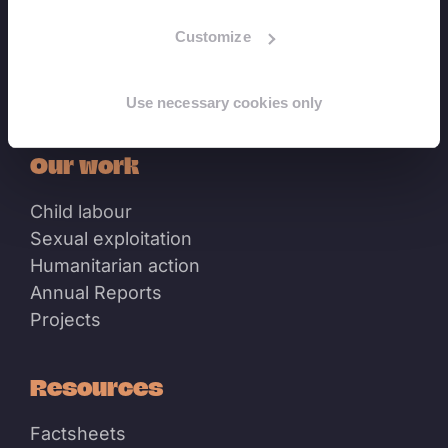
Customize
Linkedin
Youtube
Use necessary cookies only
Our work
Child labour
Sexual exploitation
Humanitarian action
Annual Reports
Projects
Resources
Factsheets