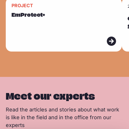
n
n
n
R
R
k
PROJECT
F
L
W
Sla carousel over
e
e
EmProtect+
a
i
h
a
a
c
n
a
d
d
e
k
t
m
m
b
e
s
o
o
o
d
a
r
r
o
I
p
e
e
k
n
p
Meet our experts
Read the articles and stories about what work
is like in the field and in the office from our
experts