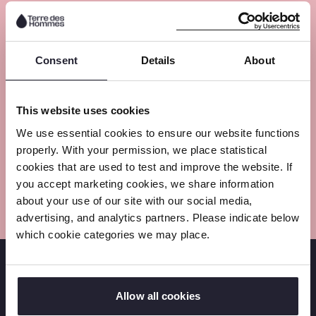
Meet the experts
Consent
Details
About
This website uses cookies
We use essential cookies to ensure our website functions
properly. With your permission, we place statistical
cookies that are used to test and improve the website. If
you accept marketing cookies, we share information
about your use of our site with our social media,
advertising, and analytics partners. Please indicate below
which cookie categories we may place.
Follow us on social media
Allow all cookies