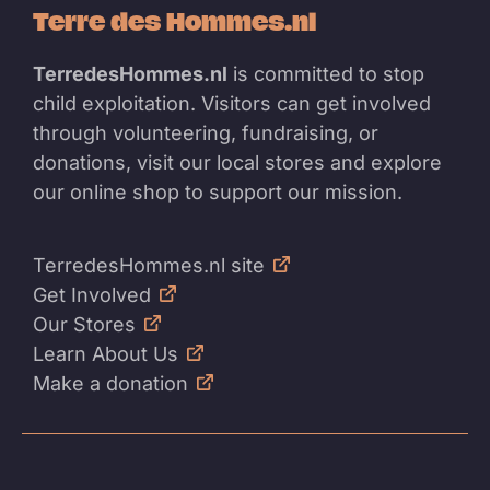
Terre des Hommes.nl
TerredesHommes.nl
is committed to stop
child exploitation. Visitors can get involved
through volunteering, fundraising, or
donations, visit our local stores and explore
our online shop to support our mission.
TerredesHommes.nl site
Get Involved
Our Stores
Learn About Us
Make a donation