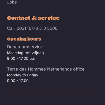
Jobs
Contact & service
Call: 0031 (0)70 310 5000
Opening hours
Donateursservice
Maandag t/m vrijdag
9.00 - 17.00 uur
Terre des Hommes Netherlands office
Monday to Friday
9:00 - 17:00