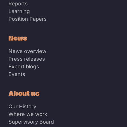
Reports
Learning
Position Papers
News
News overview
Press releases
Expert blogs
Events
About us
Our History
Where we work
Supervisory Board