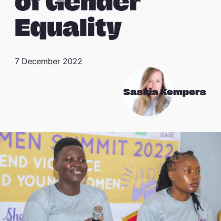
of Gender
Equality
7 December 2022
Saskia Kempers