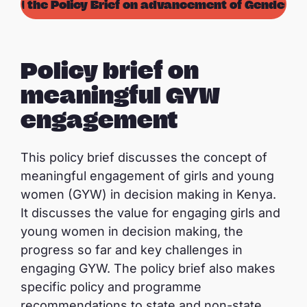
oad the Policy Brief on advancement of Gender Eq
Policy brief on
meaningful GYW
engagement
This policy brief discusses the concept of
meaningful engagement of girls and young
women (GYW) in decision making in Kenya.
It discusses the value for engaging girls and
young women in decision making, the
progress so far and key challenges in
engaging GYW. The policy brief also makes
specific policy and programme
recommendations to state and non-state