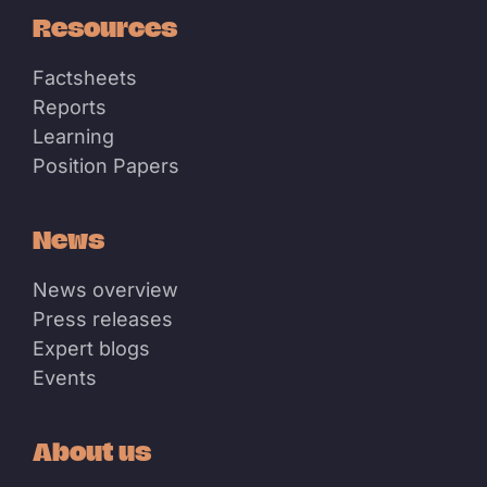
Resources
Factsheets
Reports
Learning
Position Papers
News
News overview
Press releases
Expert blogs
Events
About us