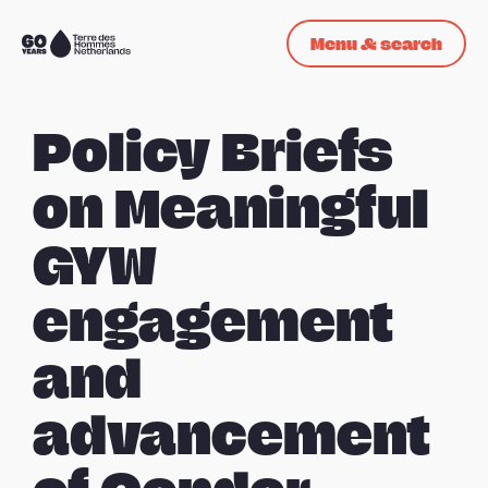
Skip navigation
Menu & search
To
the
homepage
Policy Briefs
on Meaningful
GYW
engagement
and
advancement