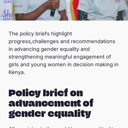
The policy briefs highlight
progress,challenges and recommendations
in advancing gender equality and
strengthening meaningful engagement of
girls and young women in decision making in
Kenya.
Policy brief on
advancement of
gender equality