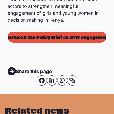
actors to strengthen meaningful
engagement of girls and young women in
decision making in Kenya.
Download the Policy Brief on GYW engagement
Share this page
S
S
S
C
o
h
h
h
p
a
a
a
y
r
r
r
Related news
l