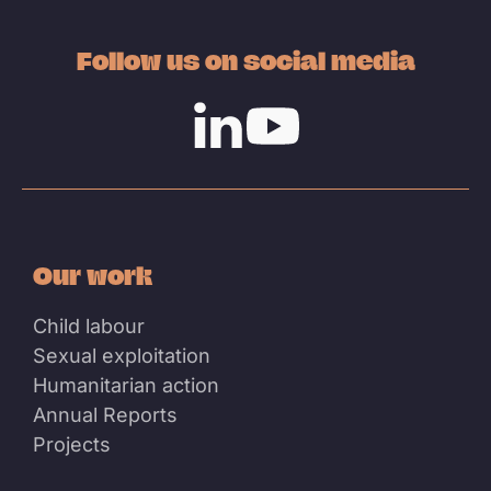
Follow us on social media
Linkedin
Youtube
Our work
Child labour
Sexual exploitation
Humanitarian action
Annual Reports
Projects