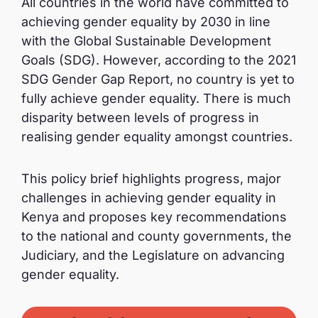
All countries in the world have committed to
achieving gender equality by 2030 in line
with the Global Sustainable Development
Goals (SDG). However, according to the 2021
SDG Gender Gap Report, no country is yet to
fully achieve gender equality. There is much
disparity between levels of progress in
realising gender equality amongst countries.
This policy brief highlights progress, major
challenges in achieving gender equality in
Kenya and proposes key recommendations
to the national and county governments, the
Judiciary, and the Legislature on advancing
gender equality.