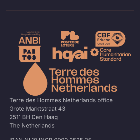
To
the
homep
Terre des Hommes Netherlands office
Grote Marktstraat 43
2511 BH Den Haag
The Netherlands