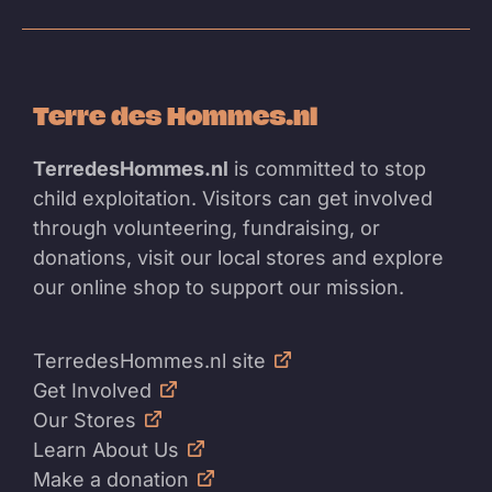
Terre des Hommes.nl
TerredesHommes.nl
is committed to stop
child exploitation. Visitors can get involved
through volunteering, fundraising, or
donations, visit our local stores and explore
our online shop to support our mission.
TerredesHommes.nl site
Get Involved
Our Stores
Learn About Us
Make a donation