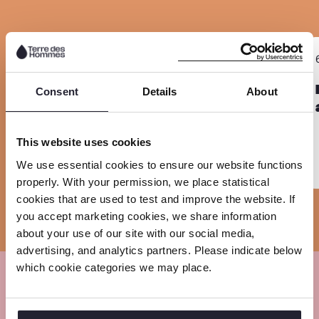
e
e
e
i
o
o
o
n
n
n
n
R
R
k
6 July 2026
F
L
W
Sla carousel over
e
e
a
i
h
a
Child labour persists in Zambia’s
a
Consent
Details
About
manganese and copper mining as
c
n
a
d
d
global demand for critical minerals
e
k
t
m
m
grows
This website uses cookies
b
e
s
o
o
We use essential cookies to ensure our website functions
o
d
a
r
r
properly. With your permission, we place statistical
o
I
p
e
e
cookies that are used to test and improve the website. If
k
n
p
you accept marketing cookies, we share information
about your use of our site with our social media,
advertising, and analytics partners. Please indicate below
which cookie categories we may place.
Meet our experts