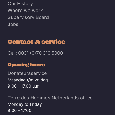
Our History
Where we work
Supervisory Board
Jobs
Contact & service
Call: 0031 (0)70 310 5000
Opening hours
Donateursservice
Maandag t/m vrijdag
9.00 - 17.00 uur
Terre des Hommes Netherlands office
Monday to Friday
9:00 - 17:00