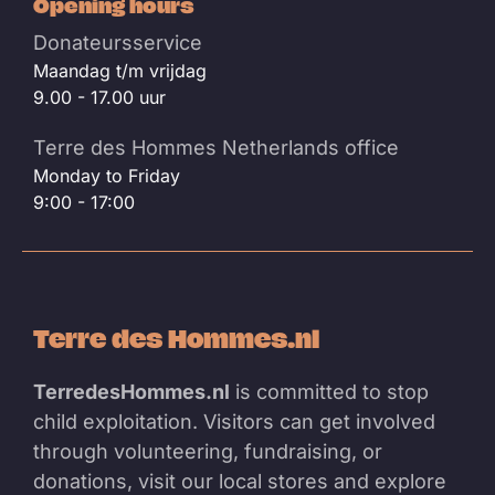
Opening hours
Donateursservice
Maandag t/m vrijdag
9.00 - 17.00 uur
Terre des Hommes Netherlands office
Monday to Friday
9:00 - 17:00
Terre des Hommes.nl
TerredesHommes.nl
is committed to stop
child exploitation. Visitors can get involved
through volunteering, fundraising, or
donations, visit our local stores and explore