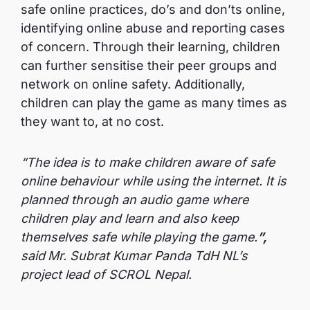
safe online practices, do’s and don’ts online,
identifying online abuse and reporting cases
of concern. Through their learning, children
can further sensitise their peer groups and
network on online safety. Additionally,
children can play the game as many times as
they want to, at no cost.
“The idea is to make children aware of safe
online behaviour while using the internet. It is
planned through an audio game where
children play and learn and also keep
themselves safe while playing the game.
”,
said
Mr. Subrat Kumar Panda TdH NL’s
project lead of SCROL Nepal.