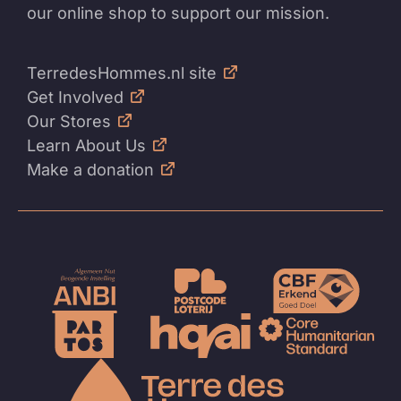
our online shop to support our mission.
TerredesHommes.nl site
Get Involved
Our Stores
Learn About Us
Make a donation
To
the