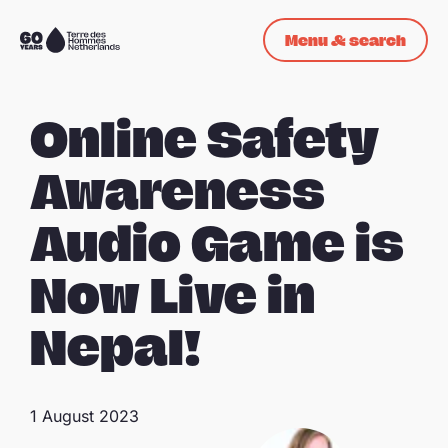
Skip navigation
Menu & search
To
the
homepage
Online Safety
Awareness
Audio Game is
Now Live in
Nepal!
1 August 2023