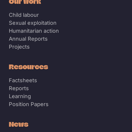
Our work
Child labour
Sexual exploitation
Humanitarian action
Annual Reports
Projects
Resources
Factsheets
Reports
Learning
Position Papers
News