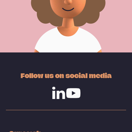
Follow us on social media
Linkedin
Youtube