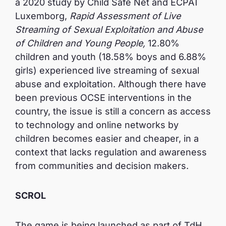
a 2020 study by Child Safe Net and ECPAT
Luxemborg,
Rapid Assessment of Live
Streaming of Sexual Exploitation and Abuse
of Children and Young People,
12.80%
children and youth (18.58% boys and 6.88%
girls) experienced live streaming of sexual
abuse and exploitation. Although there have
been previous OCSE interventions in the
country, the issue is still a concern as access
to technology and online networks by
children becomes easier and cheaper, in a
context that lacks regulation and awareness
from communities and decision makers.
SCROL
The game is being launched as part of TdH