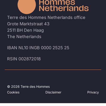
homep
Terre des Hommes Netherlands office
Grote Marktstraat 43
2511 BH Den Haag
The Netherlands
IBAN NL10 INGB 0000 2525 25
RSIN 002872018
© 2026 Terre des Hommes
Cookies
Disclaimer
Privacy