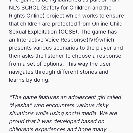
NL’s SCROL (Safety for Children and the
Rights Online) project which works to ensure
that children are protected from Online Child
Sexual Exploitation (OCSE). The game has
an Interactive Voice Response(IVR)which
presents various scenarios to the player and
then asks the listener to choose a response
from a set of options. This way the user
navigates through different stories and
learns by doing.
“The game features an adolescent girl called
“Ayesha” who encounters various risky
situations while using social media. We are
proud that it was developed based on
children’s experiences and hope many