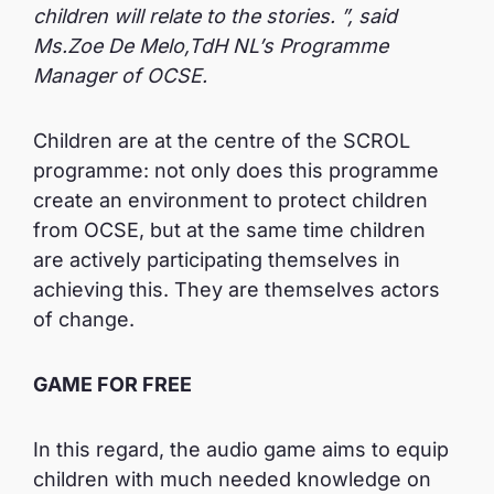
children will relate to the stories. ”, said
Ms.Zoe De Melo,TdH NL’s Programme
Manager of OCSE.
Children are at the centre of the SCROL
programme: not only does this programme
create an environment to protect children
from OCSE, but at the same time children
are actively participating themselves in
achieving this. They are themselves actors
of change.
GAME FOR FREE
In this regard, the audio game aims to equip
children with much needed knowledge on