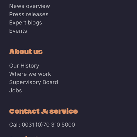
News overview
Press releases
Expert blogs
Events
About us
Our History
Where we work
Supervisory Board
Jobs
Contact & service
Call: 0031 (0)70 310 5000