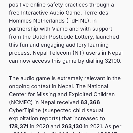
positive online safety practices through a
free Interactive Audio Game. Terre des
Hommes Netherlands (TdH NL), in
partnership with Viamo and with support
from the Dutch Postcode Lottery, launched
this fun and engaging auditory learning
process. Nepal Telecom (NT) users in Nepal
can now access this game by dialling 32100.
The audio game is extremely relevant in the
ongoing context in Nepal. The National
Center for Missing and Exploited Children
(NCMEC) in Nepal received
63,366
CyberTipline (suspected child sexual
exploitation reports) that increased to
178,371
in 2020 and
263,130
in 2021. As per