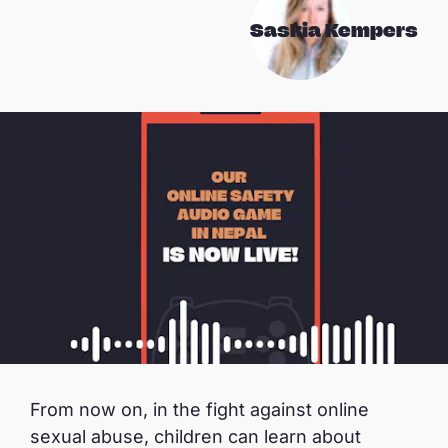
Saskia Kempers
From now on, in the fight against online
sexual abuse, children can learn about