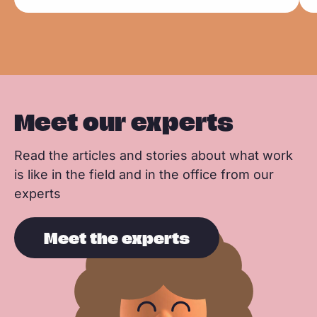
o
d
a
r
r
o
I
p
e
e
k
n
p
Meet our experts
Read the articles and stories about what work
is like in the field and in the office from our
experts
Meet the experts