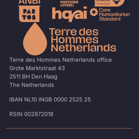
To
the
homep
Terre des Hommes Netherlands office
Grote Marktstraat 43
2511 BH Den Haag
The Netherlands
IBAN NL10 INGB 0000 2525 25
RSIN 002872018