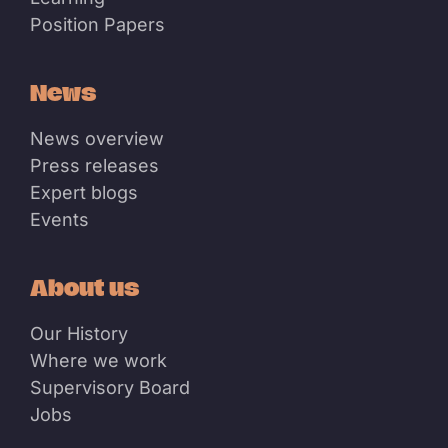
Position Papers
News
News overview
Press releases
Expert blogs
Events
About us
Our History
Where we work
Supervisory Board
Jobs