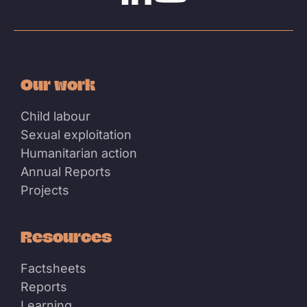
Linkedin
Youtube
Our work
Child labour
Sexual exploitation
Humanitarian action
Annual Reports
Projects
Resources
Factsheets
Reports
Learning