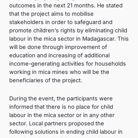
outcomes in the next 21 months. He stated
that the project aims to mobilise
stakeholders in order to safeguard and
promote children’s rights by eliminating child
labour in the mica sector in Madagascar. This
will be done through improvement of
education and increasing of additional
income-generating activities for households
working in mica mines who will be the
beneficiaries of the project.
During the event, the participants were
informed that there is no place for child
labour in the mica sector or in any other
sector. Local partners proposed the
following solutions in ending child labour in