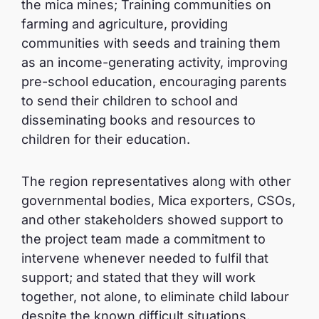
the mica mines; Training communities on
farming and agriculture, providing
communities with seeds and training them
as an income-generating activity, improving
pre-school education, encouraging parents
to send their children to school and
disseminating books and resources to
children for their education.
The region representatives along with other
governmental bodies, Mica exporters, CSOs,
and other stakeholders showed support to
the project team made a commitment to
intervene whenever needed to fulfil that
support; and stated that they will work
together, not alone, to eliminate child labour
despite the known difficult situations.