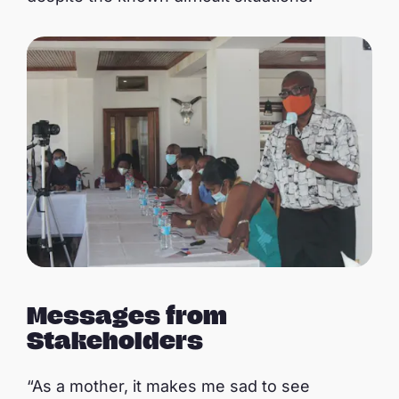
Messages from
Stakeholders
“As a mother, it makes me sad to see