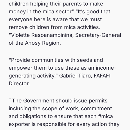
children helping their parents to make
money in the mica sector” “It’s good that
everyone here is aware that we must
remove children from mica activities.
”Violette Rasoanambinina, Secretary-General
of the Anosy Region.
“Provide communities with seeds and
empower them to use these as an income-
generating activity.” Gabriel Tiaro, FAFAFI
Director.
¨The Government should issue permits
including the scope of work, commitment
and obligations to ensure that each #mica
exporter is responsible for every action they