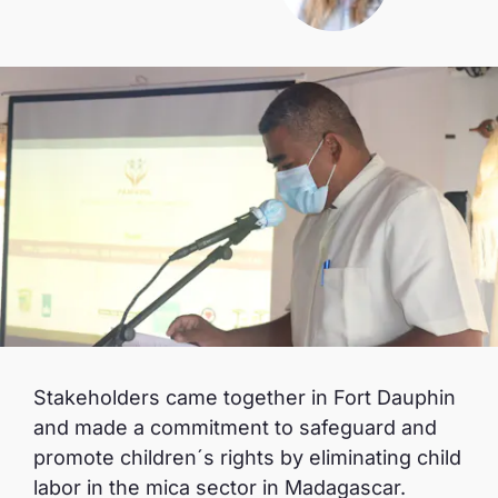
Stakeholders came together in Fort Dauphin
and made a commitment to safeguard and
promote children´s rights by eliminating child
labor in the mica sector in Madagascar.