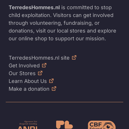
TerredesHommes.nl
is committed to stop
child exploitation. Visitors can get involved
through volunteering, fundraising, or
donations, visit our local stores and explore
our online shop to support our mission.
TerredesHommes.nl site
Get Involved
Our Stores
Learn About Us
Make a donation