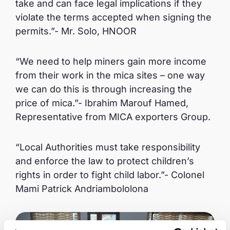
take and can face legal implications if they
violate the terms accepted when signing the
permits.”- Mr. Solo, HNOOR
“We need to help miners gain more income
from their work in the mica sites – one way
we can do this is through increasing the
price of mica.”- Ibrahim Marouf Hamed,
Representative from MICA exporters Group.
“Local Authorities must take responsibility
and enforce the law to protect children’s
rights in order to fight child labor.”- Colonel
Mami Patrick Andriambololona