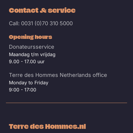
Contact & service
Call: 0031 (0)70 310 5000
Opening hours
Donateursservice
Maandag t/m vrijdag
9.00 - 17.00 uur
Terre des Hommes Netherlands office
Monday to Friday
9:00 - 17:00
Terre des Hommes.nl