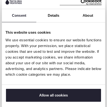
Consent
Details
About
This website uses cookies
We use essential cookies to ensure our website functions
properly. With your permission, we place statistical
cookies that are used to test and improve the website. If
The event which was the first one organised
you accept marketing cookies, we share information
by TdH NL Madagascar team was
about your use of our site with our social media,
advertising, and analytics partners. Please indicate below
successful. It provided the organisation with
which cookie categories we may place.
an opportunity to raise awareness of the
FAMAHA project and encourage other
stakeholders to take the necessary steps
and actions towards eliminating child labor.
Allow all cookies