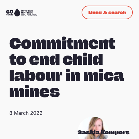
Skip navigation
Menu & search
To
the
homepage
Commitment
to end child
labour in mica
mines
8 March 2022
Saskia Kempers