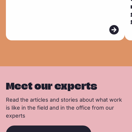
c
n
a
d
d
e
k
t
m
m
b
e
s
o
o
o
d
a
r
r
o
I
p
e
e
k
n
p
Meet our experts
Read the articles and stories about what work
is like in the field and in the office from our
experts