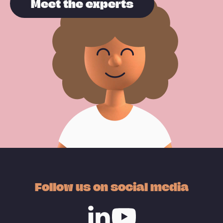
Meet the experts
Follow us on social media