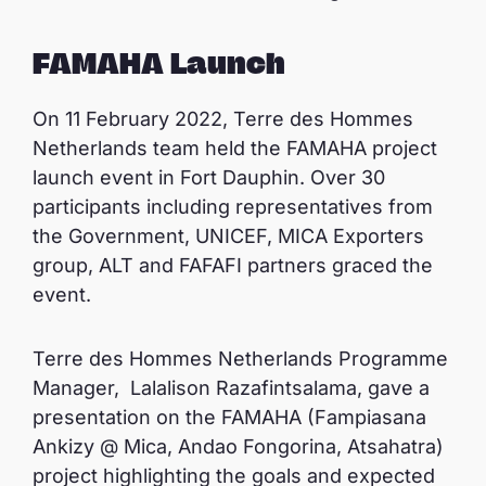
FAMAHA Launch
On 11 February 2022, Terre des Hommes
Netherlands team held the FAMAHA project
launch event in Fort Dauphin. Over 30
participants including representatives from
the Government, UNICEF, MICA Exporters
group, ALT and FAFAFI partners graced the
event.
Terre des Hommes Netherlands Programme
Manager, Lalalison Razafintsalama, gave a
presentation on the FAMAHA (Fampiasana
Ankizy @ Mica, Andao Fongorina, Atsahatra)
project highlighting the goals and expected