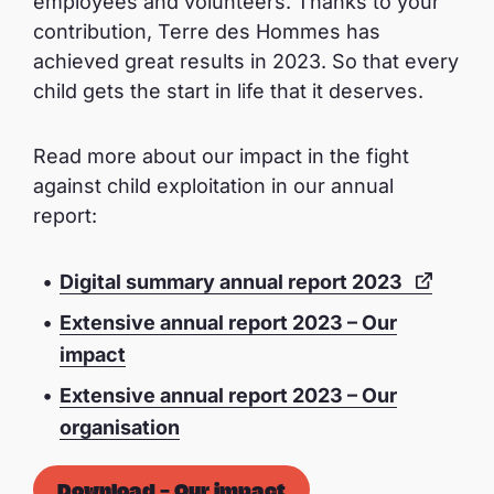
employees and volunteers. Thanks to your
contribution, Terre des Hommes has
achieved great results in 2023. So that every
child gets the start in life that it deserves.
Read more about our impact in the fight
against child exploitation in our annual
report:
Digital summary annual report 2023
Extensive annual report 2023 – Our
impact
Extensive annual report 2023 – Our
organisation
Download – Our impact