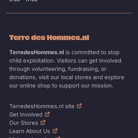
Terre des Hommes.nl
TerredesHommes.nl
is committed to stop
child exploitation. Visitors can get involved
through volunteering, fundraising, or
donations, visit our local stores and explore
our online shop to support our mission.
TerredesHommes.nl site
Get Involved
Our Stores
Learn About Us