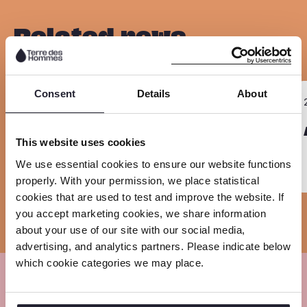
p
a
a
a
y
r
r
r
Related news
l
e
e
e
i
o
o
o
n
n
n
n
R
R
k
Consent
Details
About
23 June 2026
F
L
W
Sla carousel over
e
e
a
i
h
a
Annual Report 2025
a
This website uses cookies
c
n
a
d
d
We use essential cookies to ensure our website functions
e
k
t
m
m
properly. With your permission, we place statistical
b
e
s
o
o
cookies that are used to test and improve the website. If
o
d
a
r
r
you accept marketing cookies, we share information
about your use of our site with our social media,
o
I
p
e
e
advertising, and analytics partners. Please indicate below
k
n
p
which cookie categories we may place.
Meet our experts