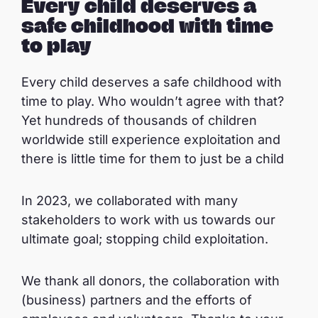
Every child deserves a
safe childhood with time
to play
Every child deserves a safe childhood with
time to play. Who wouldn’t agree with that?
Yet hundreds of thousands of children
worldwide still experience exploitation and
there is little time for them to just be a child
In 2023, we collaborated with many
stakeholders to work with us towards our
ultimate goal; stopping child exploitation.
We thank all donors, the collaboration with
(business) partners and the efforts of