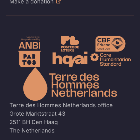
Make a donation
To
the
homep
Terre des Hommes Netherlands office
Grote Marktstraat 43
2511 BH Den Haag
The Netherlands