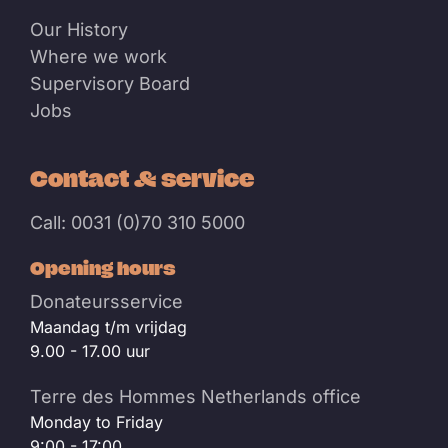
Our History
Where we work
Supervisory Board
Jobs
Contact & service
Call: 0031 (0)70 310 5000
Opening hours
Donateursservice
Maandag t/m vrijdag
9.00 - 17.00 uur
Terre des Hommes Netherlands office
Monday to Friday
9:00 - 17:00