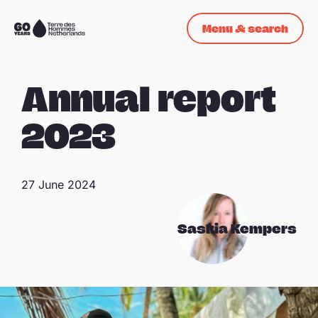
Skip navigation
Menu & search
To
the
homepage
Annual report
2023
27 June 2024
Saskia Kempers