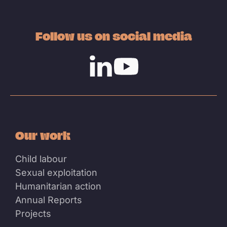
Follow us on social media
Linkedin
Youtube
Our work
Child labour
Sexual exploitation
Humanitarian action
Annual Reports
Projects