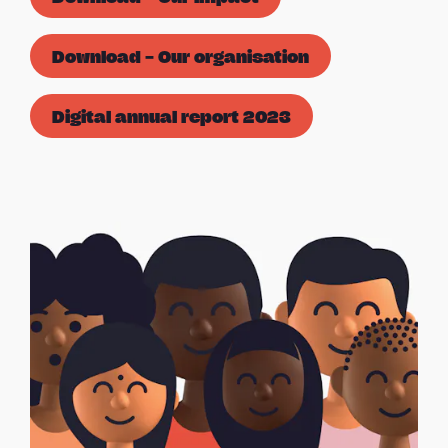
Download – Our organisation
Digital annual report 2023