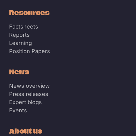
Resources
Factsheets
Reports
Learning
Position Papers
News
News overview
Press releases
Expert blogs
Events
About us