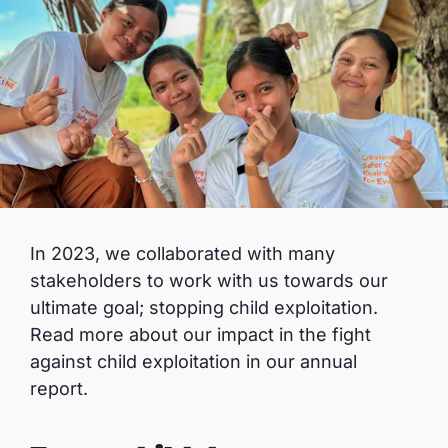
In 2023, we collaborated with many
stakeholders to work with us towards our
ultimate goal; stopping child exploitation.
Read more about our impact in the fight
against child exploitation in our annual
report.