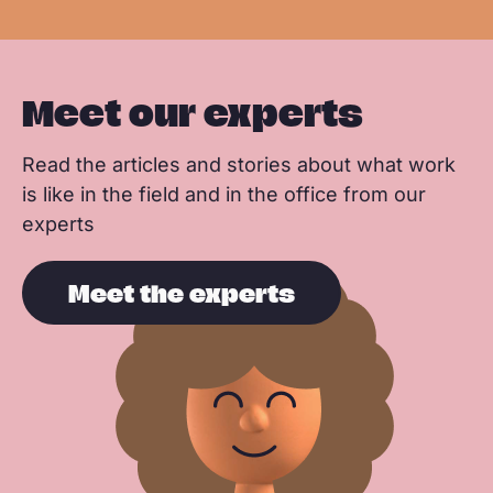
Meet our experts
Read the articles and stories about what work
is like in the field and in the office from our
experts
Meet the experts