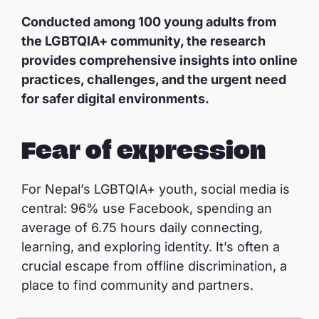
Conducted among 100 young adults from
the LGBTQIA+ community, the research
provides comprehensive insights into online
practices, challenges, and the urgent need
for safer digital environments.
Fear of expression
For Nepal’s LGBTQIA+ youth, social media is
central: 96% use Facebook, spending an
average of 6.75 hours daily connecting,
learning, and exploring identity. It’s often a
crucial escape from offline discrimination, a
place to find community and partners.