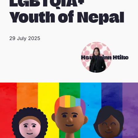
LGBTQIA+
Youth of Nepal
29 July 2025
Hsu Hninn Htike