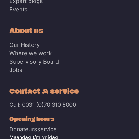
Expert blogs
Events
About us
Our History
Where we work
Supervisory Board
Jobs
Contact & service
Call: 0031 (0)70 310 5000
Opening hours
Donateursservice
Maandag t/m vrijdag