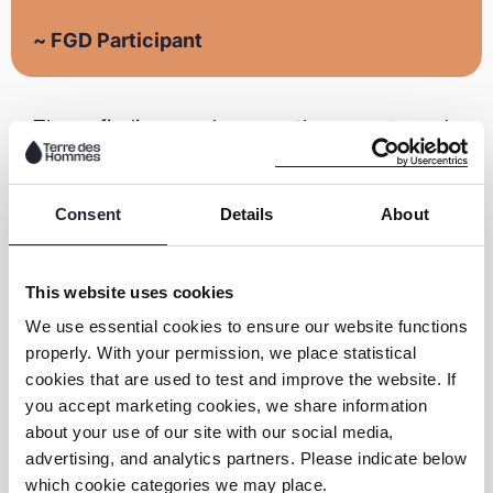
~ FGD Participant
These findings underscore the urgent need
for action. A clear message emerges from
the youth themselves: 92% of respondents
Consent
Details
About
believe government action is essential for
online safety.
This website uses cookies
“Drawing insights from youth voices, this
We use essential cookies to ensure our website functions
research provides a vital roadmap for
properly. With your permission, we place statistical
driving systemic change towards
cookies that are used to test and improve the website. If
developing targeted interventions,
you accept marketing cookies, we share information
enhancing digital literacy, and advocating
about your use of our site with our social media,
for more inclusive and protective online
advertising, and analytics partners. Please indicate below
which cookie categories we may place.
environments for LGBTQIA+ youth across