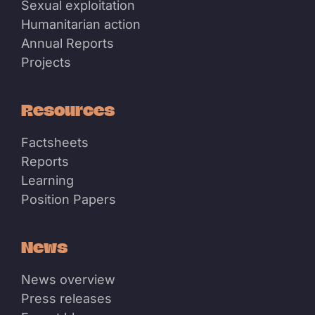
Sexual exploitation
Humanitarian action
Annual Reports
Projects
Resources
Factsheets
Reports
Learning
Position Papers
News
News overview
Press releases