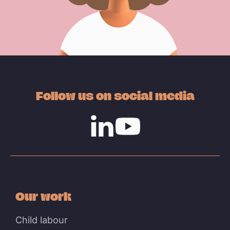
Follow us on social media
Linkedin
Youtube
Our work
Child labour