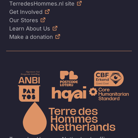
TerredesHommes.nl site
Get Involved
Our Stores
Learn About Us
Make a donation
To
the
homep