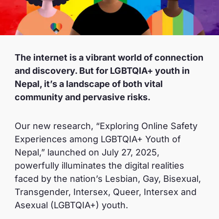
The internet is a vibrant world of connection
and discovery. But for LGBTQIA+ youth in
Nepal, it’s a landscape of both vital
community and pervasive risks.
Our new research, “Exploring Online Safety
Experiences among LGBTQIA+ Youth of
Nepal,” launched on July 27, 2025,
powerfully illuminates the digital realities
faced by the nation’s Lesbian, Gay, Bisexual,
Transgender, Intersex, Queer, Intersex and
Asexual (LGBTQIA+) youth.