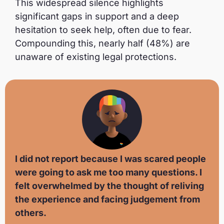
This widespread silence highlights
significant gaps in support and a deep
hesitation to seek help, often due to fear.
Compounding this, nearly half (48%) are
unaware of existing legal protections.
I did not report because I was scared people
were going to ask me too many questions. I
felt overwhelmed by the thought of reliving
the experience and facing judgement from
others.