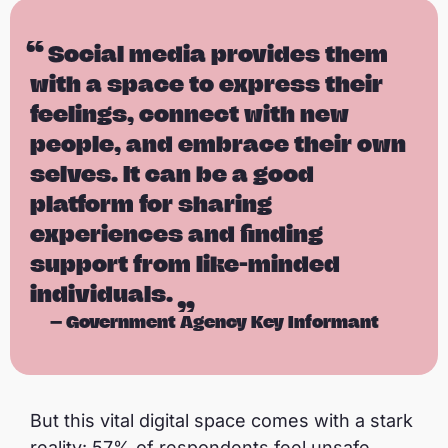
Social media provides them
with a space to express their
feelings, connect with new
people, and embrace their own
selves. It can be a good
platform for sharing
experiences and finding
support from like-minded
individuals.
—
Government Agency Key Informant
But this vital digital space comes with a stark
reality: 57% of respondents feel unsafe