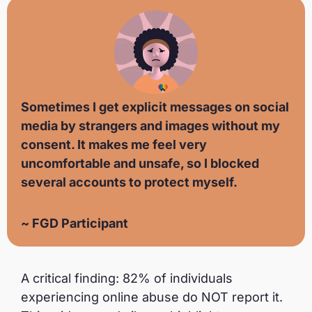
Sometimes I get explicit messages on social
media by strangers and images without my
consent. It makes me feel very
uncomfortable and unsafe, so I blocked
several accounts to protect myself.
~ FGD Participant
A critical finding: 82% of individuals
experiencing online abuse do NOT report it.