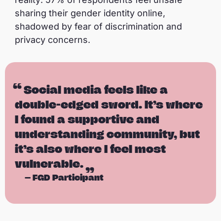
sharing their gender identity online,
shadowed by fear of discrimination and
privacy concerns.
Social media feels like a
double-edged sword. It’s where
I found a supportive and
understanding community, but
it’s also where I feel most
vulnerable.
—
FGD Participant