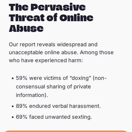
The Pervasive
Threat of Online
Abuse
Our report reveals widespread and
unacceptable online abuse. Among those
who have experienced harm:
59% were victims of “doxing” (non-
consensual sharing of private
information).
89% endured verbal harassment.
69% faced unwanted sexting.