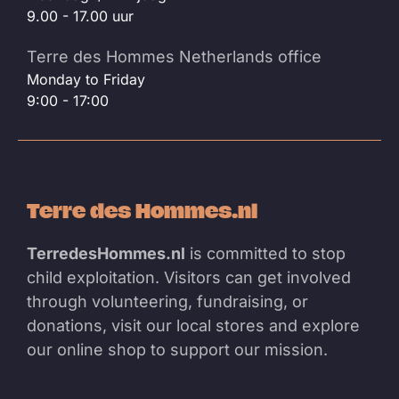
9.00 - 17.00 uur
Terre des Hommes Netherlands office
Monday to Friday
9:00 - 17:00
Terre des Hommes.nl
TerredesHommes.nl
is committed to stop
child exploitation. Visitors can get involved
through volunteering, fundraising, or
donations, visit our local stores and explore
our online shop to support our mission.