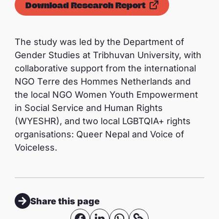
Download Research Report
The study was led by the Department of
Gender Studies at Tribhuvan University, with
collaborative support from the international
NGO Terre des Hommes Netherlands and
the local NGO Women Youth Empowerment
in Social Service and Human Rights
(WYESHR), and two local LGBTQIA+ rights
organisations: Queer Nepal and Voice of
Voiceless.
Share this page