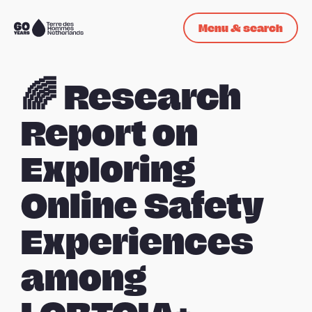
Skip navigation
Menu & search
To
the
homepage
🌈 Research
Report on
Exploring
Online Safety
Experiences
among