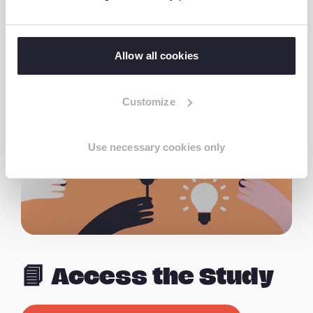
Nepal,” stated Dr. Ponpandi Thangam,
Country Director for India and Nepal at Terre
des Hommes Netherlands.
Allow all cookies
Customize
Use necessary cookies only
📘 Access the Study