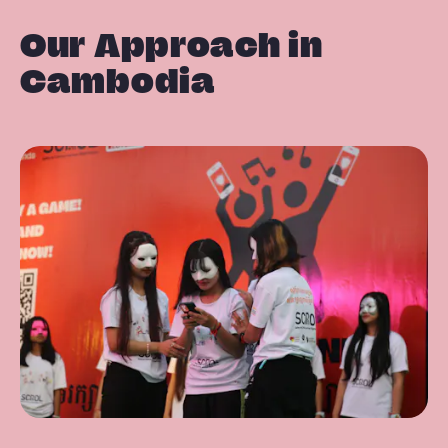
Our Approach in
Cambodia