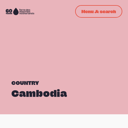
Skip navigation
Menu & search
To
the
homepage
COUNTRY
Cambodia