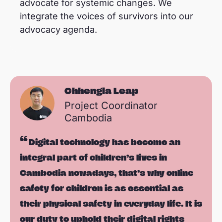
advocate for systemic changes. We
integrate the voices of survivors into our
advocacy agenda.
Chhengla Leap
Project Coordinator
Cambodia
Digital technology has become an
integral part of children’s lives in
Cambodia nowadays, that’s why online
safety for children is as essential as
their physical safety in everyday life. It is
our duty to uphold their digital rights