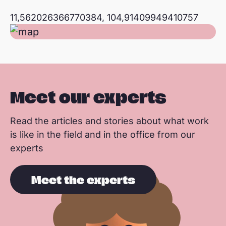
11,562026366770384, 104,91409949410757
Meet our experts
Read the articles and stories about what work
is like in the field and in the office from our
experts
Meet the experts