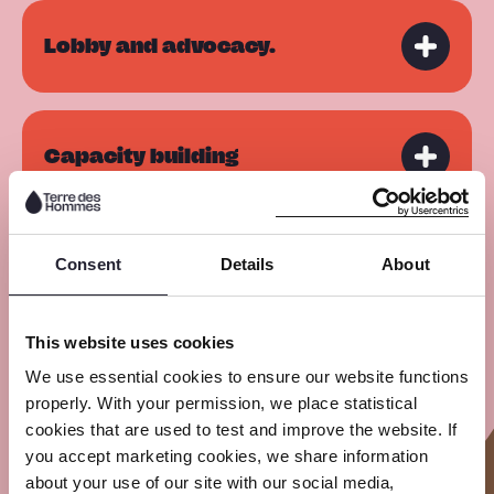
Lobby and advocacy.
Capacity building
Consent
Details
About
Awareness Raising
This website uses cookies
Private Sector Engagement
We use essential cookies to ensure our website functions
properly. With your permission, we place statistical
cookies that are used to test and improve the website. If
you accept marketing cookies, we share information
about your use of our site with our social media,
Referral services