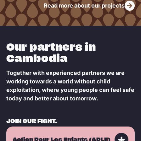
Read more about our projects
e
Our partners in
Cambodia
Together with experienced partners we are
working towards a world without child
exploitation, where young people can feel safe
today and better about tomorrow.
JOIN OUR FIGHT.
Action Pour Les Enfants (APLE)