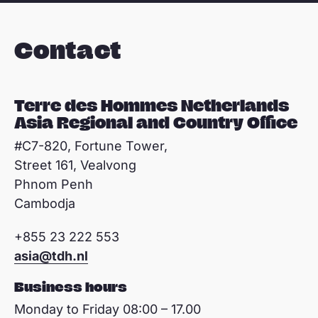
Contact
Terre des Hommes Netherlands
Asia Regional and Country Office
#C7-820, Fortune Tower,
Street 161, Vealvong
Phnom Penh
Cambodja
+855 23 222 553
asia@tdh.nl
Business hours
Monday to Friday 08:00 – 17.00