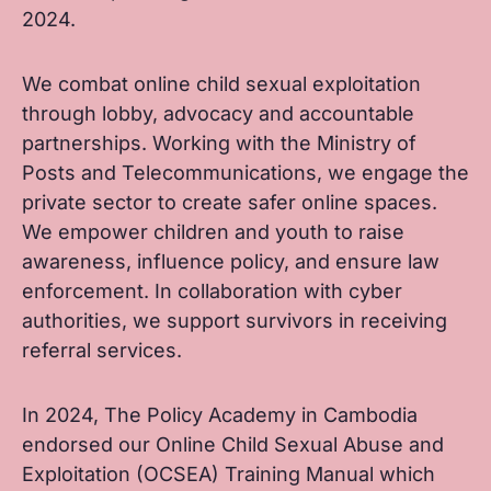
2024.
We combat online child sexual exploitation
through lobby, advocacy and accountable
partnerships. Working with the Ministry of
Posts and Telecommunications, we engage the
private sector to create safer online spaces.
We empower children and youth to raise
awareness, influence policy, and ensure law
enforcement. In collaboration with cyber
authorities, we support survivors in receiving
referral services.
In 2024, The Policy Academy in Cambodia
endorsed our Online Child Sexual Abuse and
Exploitation (OCSEA) Training Manual which