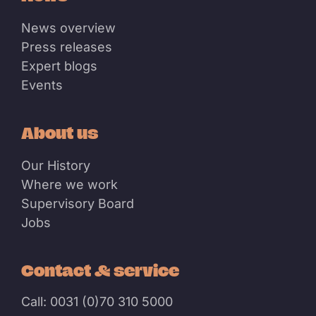
News overview
Press releases
Expert blogs
Events
About us
Our History
Where we work
Supervisory Board
Jobs
Contact & service
Call: 0031 (0)70 310 5000