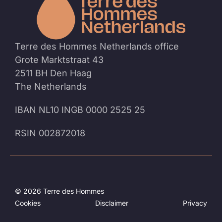
the
homep
Terre des Hommes Netherlands office
Grote Marktstraat 43
2511 BH Den Haag
The Netherlands
IBAN NL10 INGB 0000 2525 25
RSIN 002872018
© 2026 Terre des Hommes
Cookies
Disclaimer
Privacy