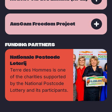
AusCam Freedom Project
FUNDING PARTNERS
Nationale Postcode
Loterij
Terre des Hommes is one
of the charities supported
by the National Postcode
Lottery and its participants.