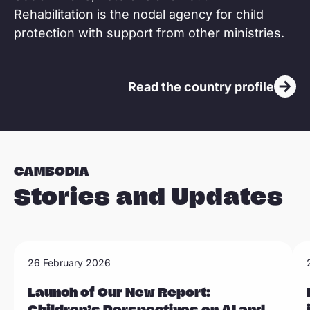
Rehabilitation is the nodal agency for child
protection with support from other ministries.
Read the country profile
CAMBODIA
Stories and Updates
R
R
26 February 2026
Sla carousel over
e
e
a
Launch of Our New Report:
a
Children’s Perspectives on AI and