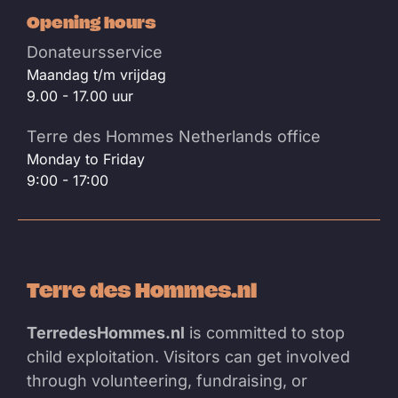
Opening hours
Donateursservice
Maandag t/m vrijdag
9.00 - 17.00 uur
Terre des Hommes Netherlands office
Monday to Friday
9:00 - 17:00
Terre des Hommes.nl
TerredesHommes.nl
is committed to stop
child exploitation. Visitors can get involved
through volunteering, fundraising, or