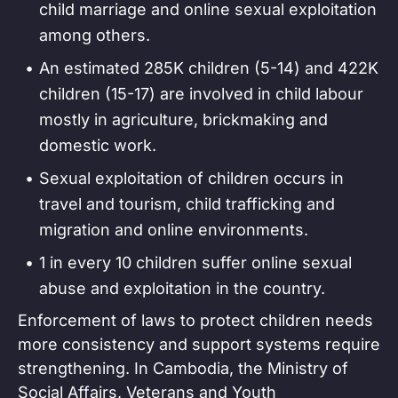
child marriage and online sexual exploitation
among others.
An estimated 285K children (5-14) and 422K
children (15-17) are involved in child labour
mostly in agriculture, brickmaking and
domestic work.
Sexual exploitation of children occurs in
travel and tourism, child trafficking and
migration and online environments.
1 in every 10 children suffer online sexual
abuse and exploitation in the country.
Enforcement of laws to protect children needs
more consistency and support systems require
strengthening. In Cambodia, the Ministry of
Social Affairs, Veterans and Youth