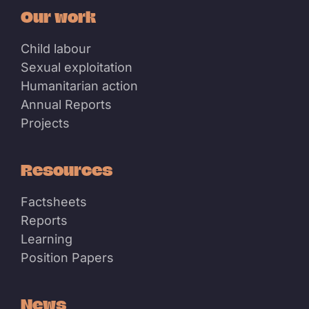
Our work
Child labour
Sexual exploitation
Humanitarian action
Annual Reports
Projects
Resources
Factsheets
Reports
Learning
Position Papers
News