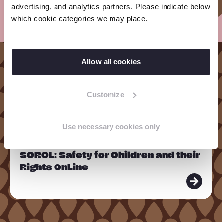
advertising, and analytics partners. Please indicate below
which cookie categories we may place.
Allow all cookies
Our Projects in
Cambodia
Customize
Use necessary cookies only
R
PROJECT
e
SCROL: Safety for Children and their
a
Rights OnLine
d
m
o
r