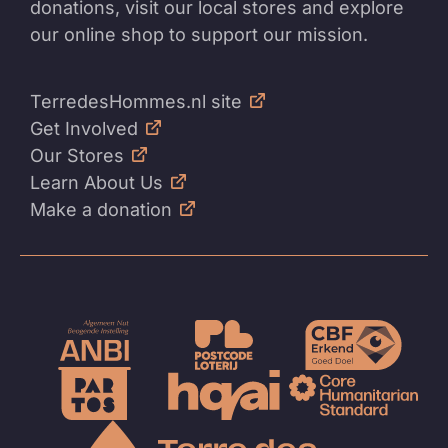
donations, visit our local stores and explore
our online shop to support our mission.
TerredesHommes.nl site
Get Involved
Our Stores
Learn About Us
Make a donation
To