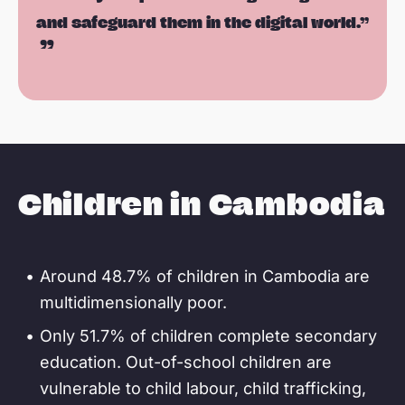
and safeguard them in the digital world.”
Children in Cambodia
Around 48.7% of children in Cambodia are
multidimensionally poor.
Only 51.7% of children complete secondary
education. Out-of-school children are
vulnerable to child labour, child trafficking,