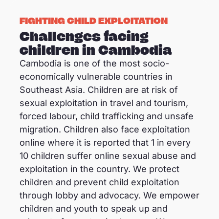
FIGHTING CHILD EXPLOITATION
Challenges facing
children in Cambodia
Cambodia is one of the most socio-
economically vulnerable countries in
Southeast Asia. Children are at risk of
sexual exploitation in travel and tourism,
forced labour, child trafficking and unsafe
migration. Children also face exploitation
online where it is reported that 1 in every
10 children suffer online sexual abuse and
exploitation in the country. We protect
children and prevent child exploitation
through lobby and advocacy. We empower
children and youth to speak up and