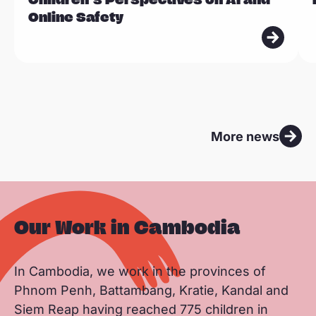
d
d
Online Safety
m
m
o
o
r
r
e
e
More news
Our Work in Cambodia
In Cambodia, we work in the provinces of
Phnom Penh, Battambang, Kratie, Kandal and
Siem Reap having reached 775 children in