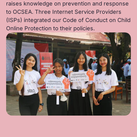
raises knowledge on prevention and response
to OCSEA. Three Internet Service Providers
(ISPs) integrated our Code of Conduct on Child
Online Protection to their policies.