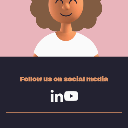
Follow us on social media
Linkedin
Youtube