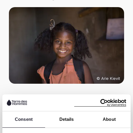
© Arie Kievit
Share this page
Consent
Details
About
S
S
S
C