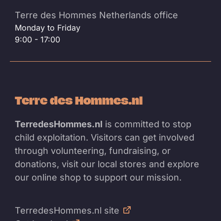
Terre des Hommes Netherlands office
Monday to Friday
9:00 - 17:00
Terre des Hommes.nl
TerredesHommes.nl
is committed to stop
child exploitation. Visitors can get involved
through volunteering, fundraising, or
donations, visit our local stores and explore
our online shop to support our mission.
TerredesHommes.nl site