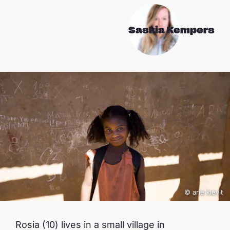
Saskia Kempers
© arie kievit
Rosia (10) lives in a small village in