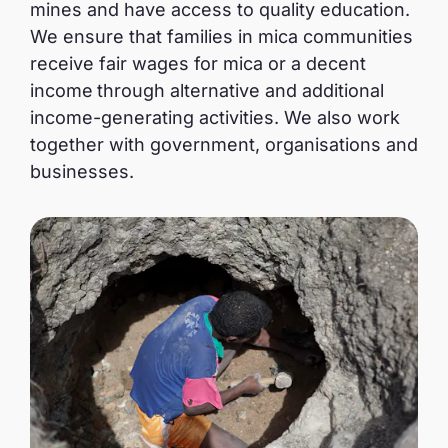
mines and have access to quality education.
We ensure that families in mica communities
receive fair wages for mica or a decent
income
through alternative and additional
income-generating activities. We also work
together with government, organisations and
businesses.