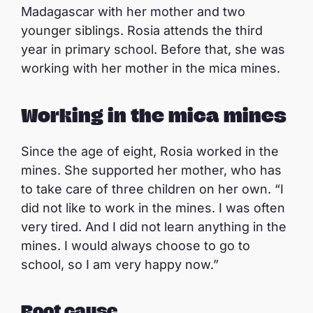
Madagascar with her mother and two
younger siblings. Rosia attends the third
year in primary school. Before that, she was
working with her mother in the mica mines.
Working in the mica mines
Since the age of eight, Rosia worked in the
mines. She supported her mother, who has
to take care of three children on her own. “I
did not like to work in the mines. I was often
very tired. And I did not learn anything in the
mines. I would always choose to go to
school, so I am very happy now.”
Root cause