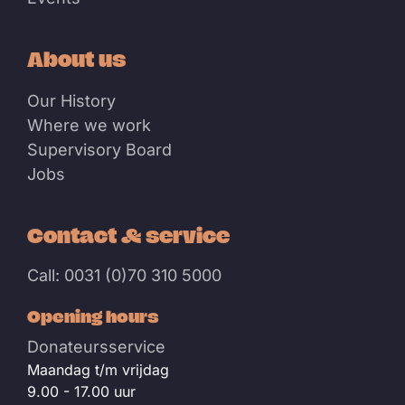
About us
Our History
Where we work
Supervisory Board
Jobs
Contact & service
Call: 0031 (0)70 310 5000
Opening hours
Donateursservice
Maandag t/m vrijdag
9.00 - 17.00 uur