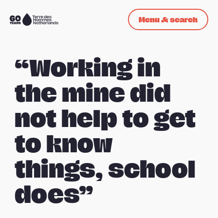
Skip navigation
Menu & search
To
the
homepage
“Working in
the mine did
not help to get
to know
things, school
does”