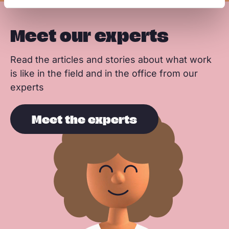
Meet our experts
Read the articles and stories about what work
is like in the field and in the office from our
experts
Meet the experts