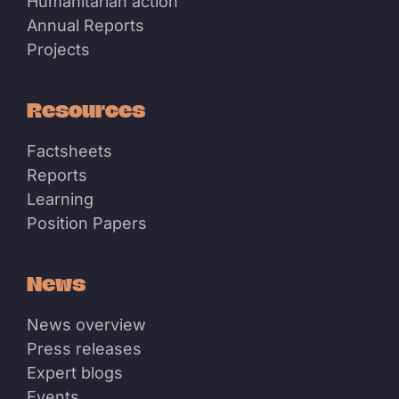
Humanitarian action
Annual Reports
Projects
Resources
Factsheets
Reports
Learning
Position Papers
News
News overview
Press releases
Expert blogs
Events