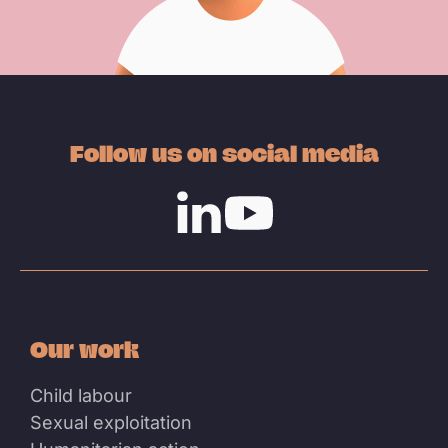
Follow us on social media
Linkedin
Youtube
Our work
Child labour
Sexual exploitation