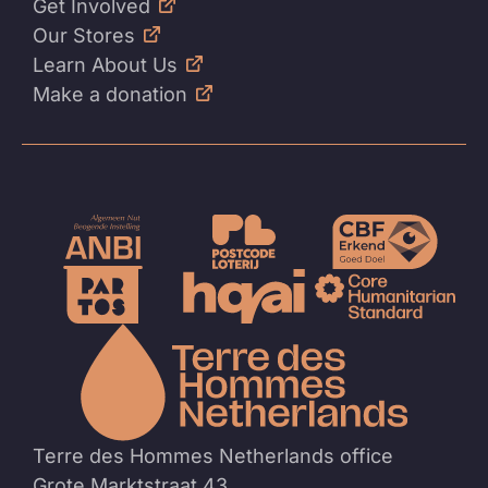
Get Involved
Our Stores
Learn About Us
Make a donation
To
the
homep
Terre des Hommes Netherlands office
Grote Marktstraat 43