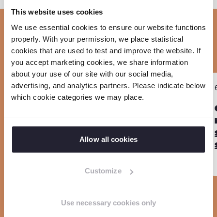
o
h
h
h
This website uses cookies
p
a
a
a
We use essential cookies to ensure our website functions
y
r
r
r
Related
properly. With your permission, we place statistical
l
e
e
e
cookies that are used to test and improve the website. If
i
o
o
o
you accept marketing cookies, we share information
n
about your use of our site with our social media,
n
n
n
R
R
k
advertising, and analytics partners. Please indicate below
PROJECT
F
L
W
Sla carousel over
e
e
which cookie categories we may place.
EmProtect+
a
i
h
a
a
c
n
a
d
d
e
k
t
m
m
Allow all cookies
b
e
s
o
o
o
d
a
r
r
Customize
o
I
p
e
e
k
n
p
Use necessary cookies only