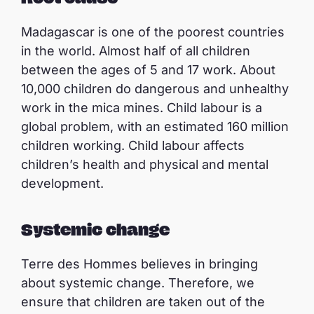
Madagascar is one of the poorest countries
in the world. Almost half of all children
between the ages of 5 and 17 work. About
10,000 children do dangerous and unhealthy
work in the mica mines. Child labour is a
global problem, with an estimated 160 million
children working. Child labour affects
children’s health and physical and mental
development.
Systemic change
Terre des Hommes believes in bringing
about systemic change. Therefore, we
ensure that children are taken out of the