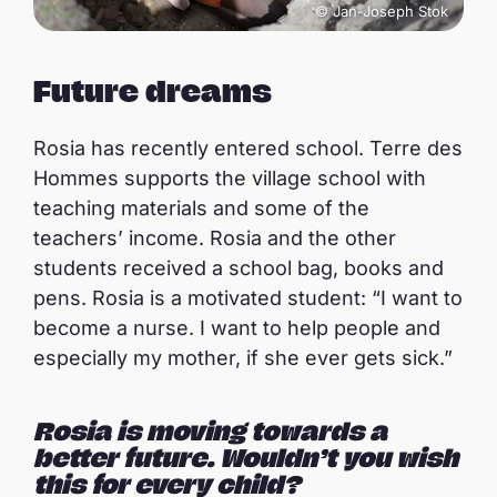
© Jan-Joseph Stok
Future dreams
Rosia has recently entered school. Terre des
Hommes supports the village school with
teaching materials and some of the
teachers’ income. Rosia and the other
students received a school bag, books and
pens. Rosia is a motivated student: “I want to
become a nurse. I want to help people and
especially my mother, if she ever gets sick.”
Rosia is moving towards a
better future. Wouldn’t you wish
this for every child?