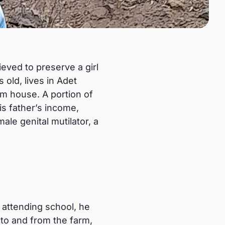
ieved to preserve a girl
old, lives in Adet
om house. A portion of
is father’s income,
le genital mutilator, a
 attending school, he
 to and from the farm,