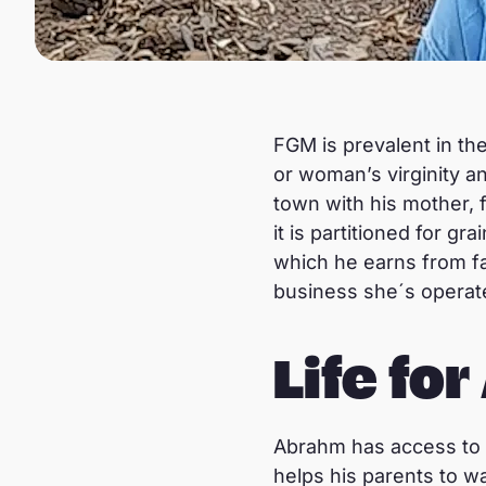
FGM is prevalent in the
or woman’s virginity a
town with his mother, 
it is partitioned for g
which he earns from fa
business she´s operate
Life fo
Abrahm has access to e
helps his parents to wa