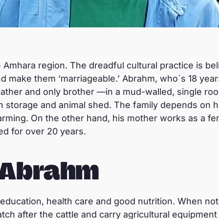
 Amhara region. The dreadful cultural practice is bel
nd make them ‘marriageable.’ Abrahm, who´s 18 years 
father and only brother —in a mud-walled, single ro
rain storage and animal shed. The family depends on h
rming. On the other hand, his mother works as a fema
d for over 20 years.
r Abrahm
ducation, health care and good nutrition. When not
tch after the cattle and carry agricultural equipment