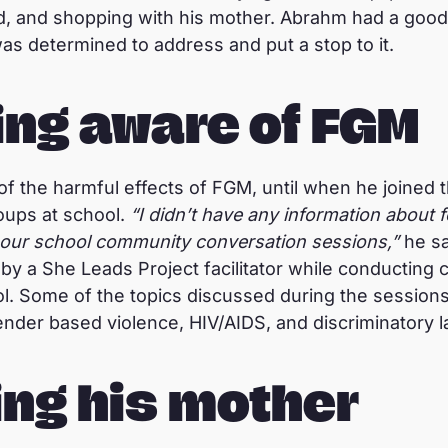
, and shopping with his mother. Abrahm had a good 
as determined to address and put a stop to it.
ng aware of FGM
f the harmful effects of FGM, until when he joined
oups at school.
“I didn’t have any information about f
in our school community conversation sessions,”
he sa
by a She Leads Project facilitator while conducting
l. Some of the topics discussed during the sessions
gender based violence, HIV/AIDS, and discriminatory 
ng his mother