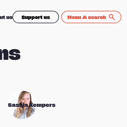
ut us
Support us
Menu & search
ns
Saskia Kempers