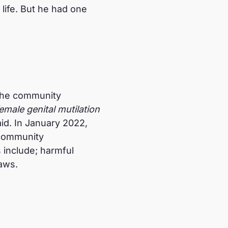
life. But he had one
 the community
emale genital mutilation
id. In January 2022,
 community
 include; harmful
laws.