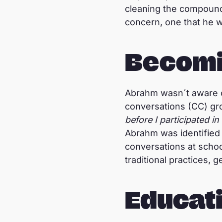
cleaning the compound
concern, one that he w
Becomi
Abrahm wasn´t aware o
conversations (CC) gr
before I participated 
Abrahm was identified 
conversations at schoo
traditional practices, 
Educati