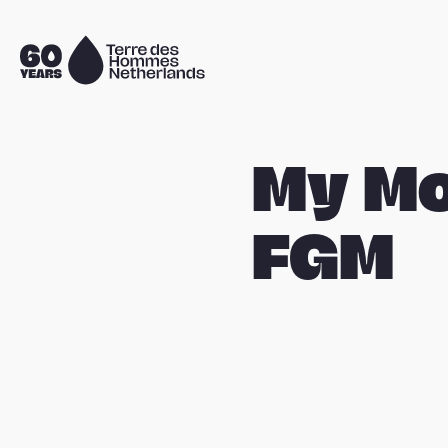
Skip navigation
To
the
homepage
My M
FGM