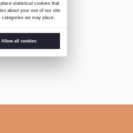
ding coffee ceremonies
lace statistical cookies that
on about your use of our site
ness on FGM,”
ie categories we may place.
come an advocate of
Allow all cookies