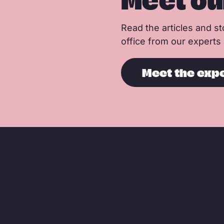
Meet ou
Read the articles and sto
office from our experts
Meet the exp