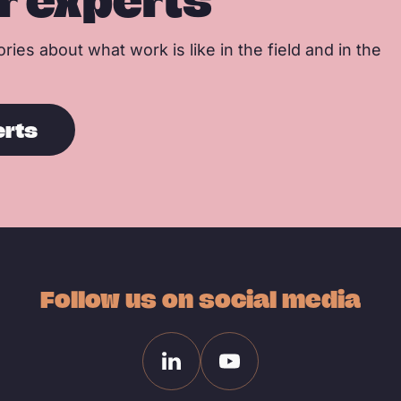
r experts
ries about what work is like in the field and in the
erts
Follow us on social media
Linkedin
Youtube