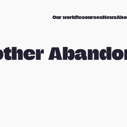
Our work
Resources
News
Abo
other Abando