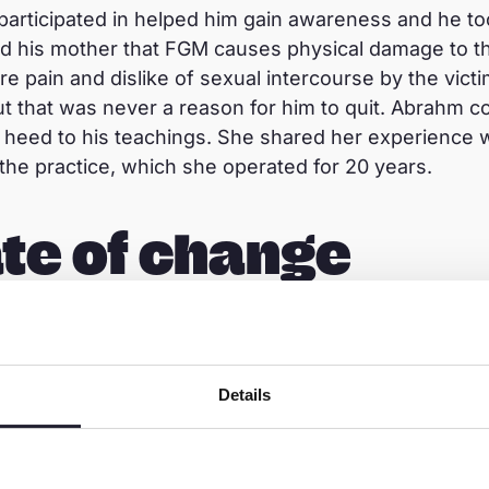
articipated in helped him gain awareness and he to
d his mother that FGM causes physical damage to th
e pain and dislike of sexual intercourse by the victi
t that was never a reason for him to quit. Abrahm con
ly heed to his teachings. She shared her experience 
he practice, which she operated for 20 years.
te of change
longer a female genital mutilator. She currently ea
gs, chicken, and seasonal serials.
“I am very happy by
 my son and the project staff. I thank my son and pro
Details
ty conversation members for their support in my life.
ilation,”
she said. She also emphasised the need to
e harmful practice. Abrahm is happy to see her moth