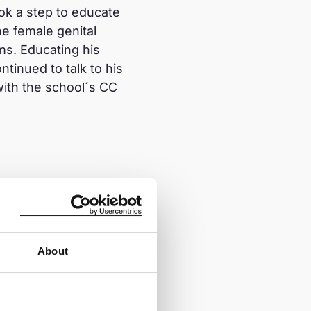
ok a step to educate
e female genital
ms. Educating his
tinued to talk to his
with the school´s CC
rns her income from
 the intervention and
ject staff, the project
About
 I plan to teach other
 educate other
er abandon FGM and he