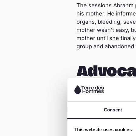
The sessions Abrahm p
his mother. He informe
organs, bleeding, sever
mother wasn’t easy, bu
mother until she final
group and abandoned t
Advoca
Abrahm´s mother is no 
selling vegetables, eg
the support provided by
Consent
facilitator and communi
females performing mut
This website uses cookies
mutilators to stop th