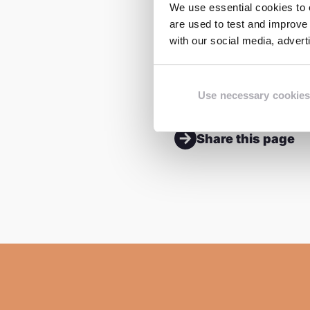
hopes that girls will 
We use essential cookies to e
are used to test and improve 
that take place withi
with our social media, adver
Abraham said. He plan
change in his communi
Use necessary cookies
Share this page