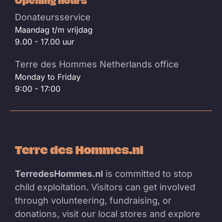
Opening hours
Donateursservice
Maandag t/m vrijdag
9.00 - 17.00 uur
Terre des Hommes Netherlands office
Monday to Friday
9:00 - 17:00
Terre des Hommes.nl
TerredesHommes.nl
is committed to stop
child exploitation. Visitors can get involved
through volunteering, fundraising, or
donations, visit our local stores and explore