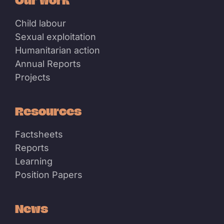
Our work
Child labour
Sexual exploitation
Humanitarian action
Annual Reports
Projects
Resources
Factsheets
Reports
Learning
Position Papers
News