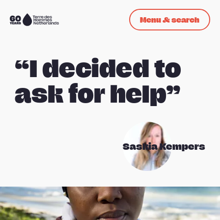
Skip navigation
Menu & search
To
the
homepage
“I decided to
ask for help”
Saskia Kempers