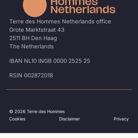
homep
Terre des Hommes Netherlands office
Grote Marktstraat 43
2511 BH Den Haag
The Netherlands
IBAN NL10 INGB 0000 2525 25
RSIN 002872018
© 2026 Terre des Hommes
Cookies
Disclaimer
Privacy