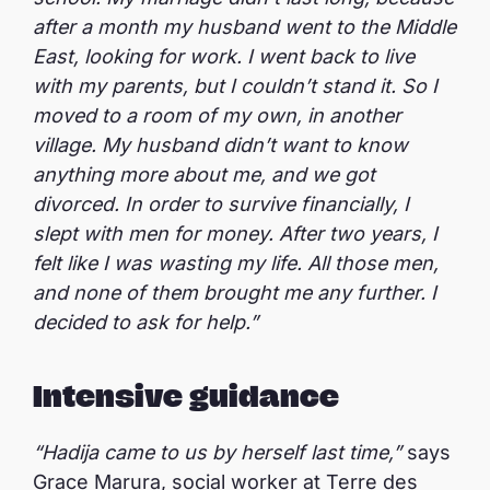
after a month my husband went to the Middle
East, looking for work. I went back to live
with my parents, but I couldn’t stand it. So I
moved to a room of my own, in another
village. My husband didn’t want to know
anything more about me, and we got
divorced. In order to survive financially, I
slept with men for money. After two years, I
felt like I was wasting my life. All those men,
and none of them brought me any further. I
decided to ask for help.”
Intensive guidance
“Hadija came to us by herself last time,”
says
Grace Marura, social worker at Terre des