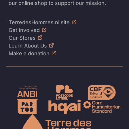
our online shop to support our mission.
TerredesHommes.nl site
Get Involved
Our Stores
Learn About Us
Make a donation
To
the