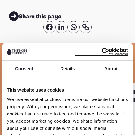
Share this page
S
S
S
C
o
h
h
h
p
a
a
a
y
r
r
r
Related
l
e
e
e
Consent
Details
About
i
o
o
o
n
n
n
n
R
R
k
This website uses cookies
PROJECT
F
L
W
Sla carousel over
e
e
We use essential cookies to ensure our website functions
EmProtect+
a
i
h
a
a
properly. With your permission, we place statistical
c
n
a
d
d
cookies that are used to test and improve the website. If
e
k
t
you accept marketing cookies, we share information
m
m
about your use of our site with our social media,
b
e
s
o
o