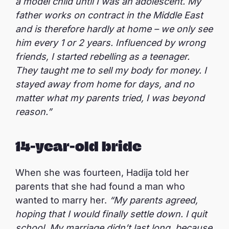
a model child until I was an adolescent. My
father works on contract in the Middle East
and is therefore hardly at home – we only see
him every 1 or 2 years. Influenced by wrong
friends, I started rebelling as a teenager.
They taught me to sell my body for money. I
stayed away from home for days, and no
matter what my parents tried, I was beyond
reason.”
14-year-old bride
When she was fourteen, Hadija told her
parents that she had found a man who
wanted to marry her.
“My parents agreed,
hoping that I would finally settle down. I quit
school. My marriage didn’t last long, because