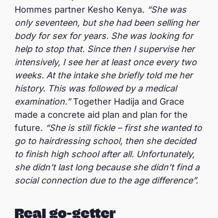
Hommes partner Kesho Kenya.
“She was
only seventeen, but she had been selling her
body for sex for years. She was looking for
help to stop that. Since then I supervise her
intensively, I see her at least once every two
weeks. At the intake she briefly told me her
history. This was followed by a medical
examination.”
Together Hadija and Grace
made a concrete aid plan and plan for the
future.
“She is still fickle – first she wanted to
go to hairdressing school, then she decided
to finish high school after all. Unfortunately,
she didn’t last long because she didn’t find a
social connection due to the age difference”.
Real go-getter