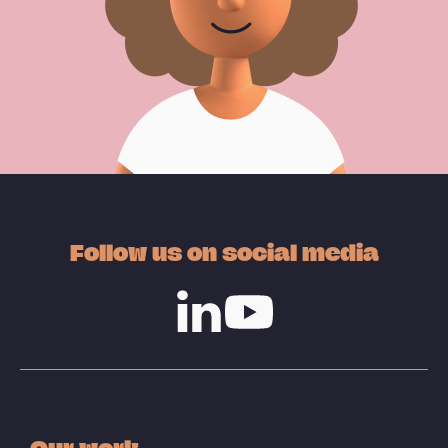
Follow us on social media
Linkedin
Youtube