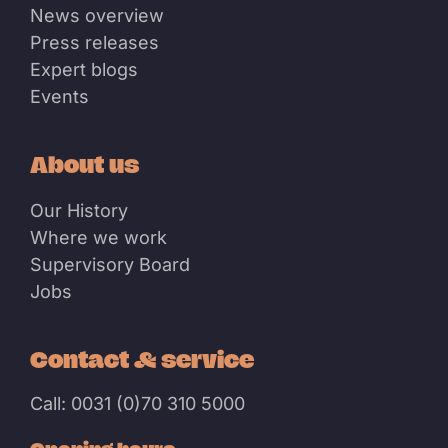
News overview
Press releases
Expert blogs
Events
About us
Our History
Where we work
Supervisory Board
Jobs
Contact & service
Call: 0031 (0)70 310 5000