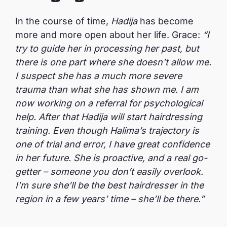
In the course of time,
Hadija
has become
more and more open about her life. Grace:
“I
try to guide her in processing her past, but
there is one part where she doesn’t allow me.
I suspect she has a much more severe
trauma than what she has shown me. I am
now working on a referral for psychological
help. After that Hadija will start hairdressing
training. Even though Halima’s trajectory is
one of trial and error, I have great confidence
in her future. She is proactive, and a real go-
getter – someone you don’t easily overlook.
I’m sure she’ll be the best hairdresser in the
region in a few years’ time – she’ll be there.”