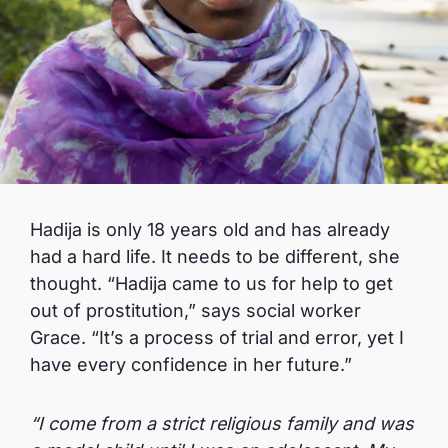
Hadija is only 18 years old and has already
had a hard life. It needs to be different, she
thought. “Hadija came to us for help to get
out of prostitution,” says social worker
Grace. “It’s a process of trial and error, yet I
have every confidence in her future.”
“I come from a strict religious family and was