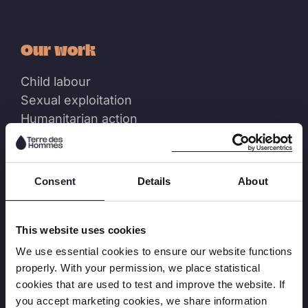
Our work
Child labour
Sexual exploitation
Humanitarian action
Annual Reports
Projects
Consent
Details
About
Resources
This website uses cookies
Factsheets
We use essential cookies to ensure our website functions
Reports
properly. With your permission, we place statistical
Learning
cookies that are used to test and improve the website. If
Position Papers
you accept marketing cookies, we share information