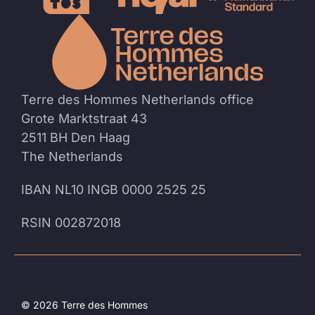
To
the
homep
Terre des Hommes Netherlands office
Grote Marktstraat 43
2511 BH Den Haag
The Netherlands
IBAN NL10 INGB 0000 2525 25
RSIN 002872018
© 2026 Terre des Hommes