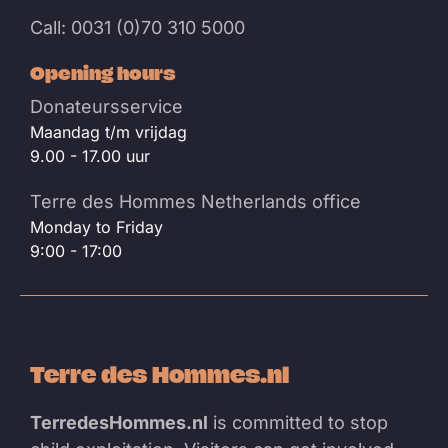
Call: 0031 (0)70 310 5000
Opening hours
Donateursservice
Maandag t/m vrijdag
9.00 - 17.00 uur
Terre des Hommes Netherlands office
Monday to Friday
9:00 - 17:00
Terre des Hommes.nl
TerredesHommes.nl
is committed to stop