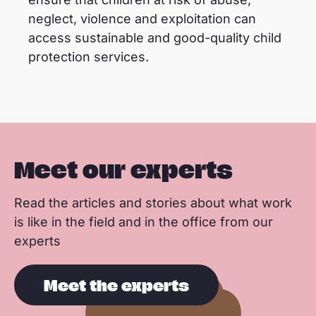
neglect, violence and exploitation can
access sustainable and good-quality child
protection services.
Meet our experts
Read the articles and stories about what work
is like in the field and in the office from our
experts
Meet the experts