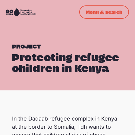
Skip navigation
Menu & search
To
the
homepage
PROJECT
Protecting refugee
children in Kenya
© ©Tdh/Natalia Jidovanu
In the Dadaab refugee complex in Kenya
at the border to Somalia, Tdh wants to
ensure that children at risk of abuse,