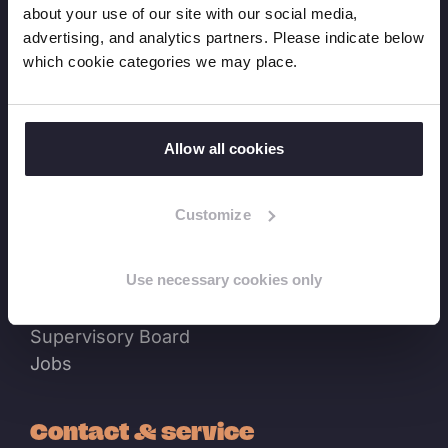
about your use of our site with our social media,
advertising, and analytics partners. Please indicate below
News
which cookie categories we may place.
News overview
Press releases
Expert blogs
Allow all cookies
Events
Customize
About us
Use necessary cookies only
Our History
Where we work
Supervisory Board
Jobs
Contact & service