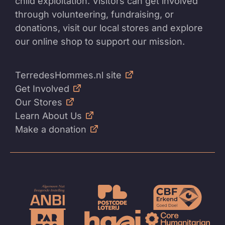
child exploitation. Visitors can get involved
through volunteering, fundraising, or
donations, visit our local stores and explore
our online shop to support our mission.
TerredesHommes.nl site
Get Involved
Our Stores
Learn About Us
Make a donation