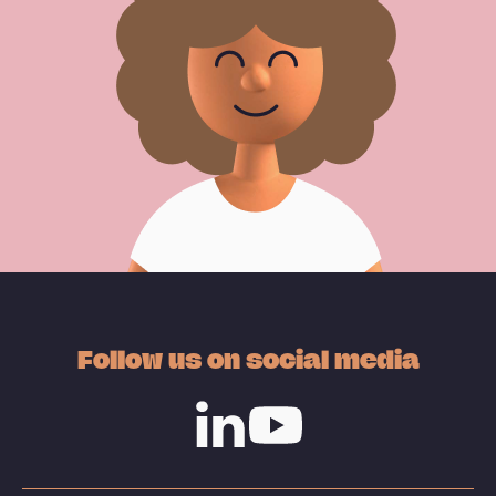
Follow us on social media
Linkedin
Youtube