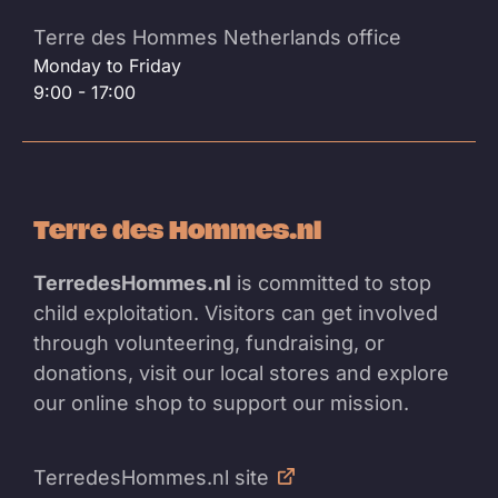
Terre des Hommes Netherlands office
Monday to Friday
9:00 - 17:00
Terre des Hommes.nl
TerredesHommes.nl
is committed to stop
child exploitation. Visitors can get involved
through volunteering, fundraising, or
donations, visit our local stores and explore
our online shop to support our mission.
TerredesHommes.nl site