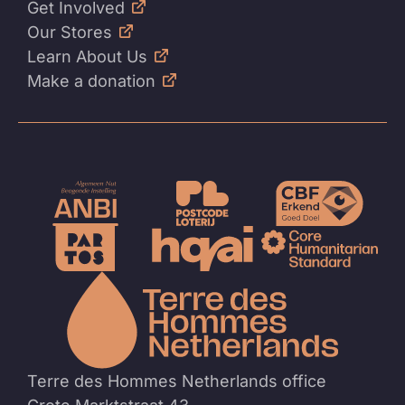
Get Involved
Our Stores
Learn About Us
Make a donation
To
the
homep
Terre des Hommes Netherlands office