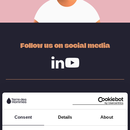
Follow us on social media
Linkedin
Youtube
Our work
Child labour
Consent
Details
About
Sexual exploitation