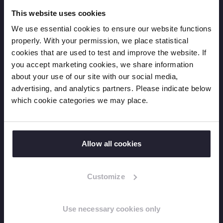
Humanitarian action
This website uses cookies
Annual Reports
Projects
We use essential cookies to ensure our website functions
properly. With your permission, we place statistical
cookies that are used to test and improve the website. If
Resources
you accept marketing cookies, we share information
about your use of our site with our social media,
Factsheets
advertising, and analytics partners. Please indicate below
Reports
which cookie categories we may place.
Learning
Position Papers
Allow all cookies
News
Customize
News overview
Press releases
Use necessary cookies only
Expert blogs