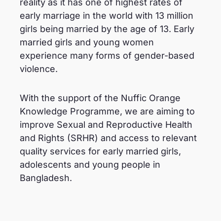
reality as it has one of highest rates of
early marriage in the world with 13 million
girls being married by the age of 13. Early
married girls and young women
experience many forms of gender-based
violence.
With the support of the Nuffic Orange
Knowledge Programme, we are aiming to
improve Sexual and Reproductive Health
and Rights (SRHR) and access to relevant
quality services for early married girls,
adolescents and young people in
Bangladesh.