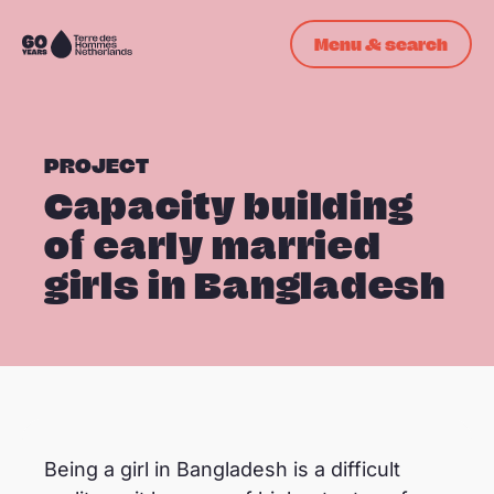
Skip navigation
Menu & search
To
the
homepage
PROJECT
Capacity building
of early married
girls in Bangladesh
oppo_34
Being a girl in Bangladesh is a difficult