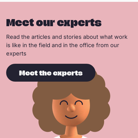
Meet our experts
Read the articles and stories about what work
is like in the field and in the office from our
experts
Meet the experts