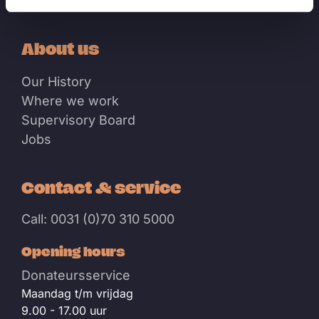
Events
About us
Our History
Where we work
Supervisory Board
Jobs
Contact & service
Call: 0031 (0)70 310 5000
Opening hours
Donateursservice
Maandag t/m vrijdag
9.00 - 17.00 uur