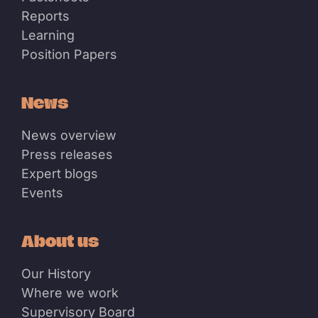
Reports
Learning
Position Papers
News
News overview
Press releases
Expert blogs
Events
About us
Our History
Where we work
Supervisory Board