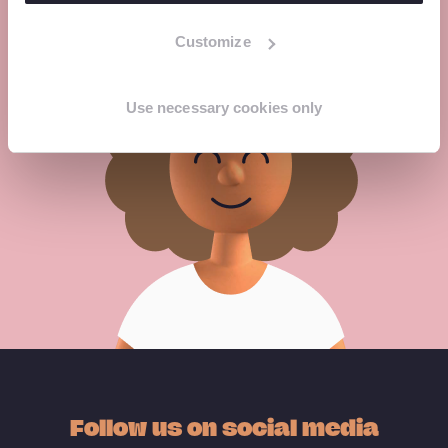
Customize
Meet the experts
Use necessary cookies only
Follow us on social media