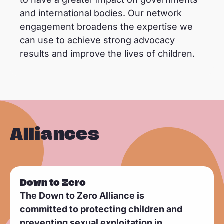
and international bodies. Our network
engagement broadens the expertise we
can use to achieve strong advocacy
results and improve the lives of children.
Alliances
Down to Zero
The Down to Zero Alliance is
committed to protecting children and
preventing sexual exploitation in