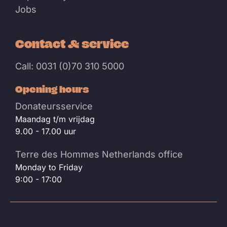
Jobs
Contact & service
Call: 0031 (0)70 310 5000
Opening hours
Donateursservice
Maandag t/m vrijdag
9.00 - 17.00 uur
Terre des Hommes Netherlands office
Monday to Friday
9:00 - 17:00