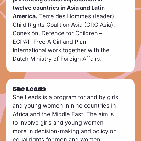
twelve countries in Asia and Latin
America.
Terre des Hommes (leader),
Child Rights Coalition Asia (CRC Asia),
Conexión, Defence for Children –
ECPAT, Free A Girl and Plan
International work together with the
Dutch Ministry of Foreign Affairs.
She Leads
She Leads is a program for and by girls
and young women in nine countries in
Africa and the Middle East. The aim is
to involve girls and young women
more in decision-making and policy on
equal rights for men and women.