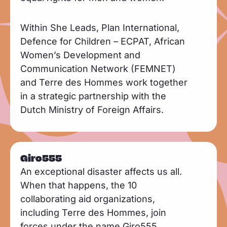
Within She Leads, Plan International,
Defence for Children – ECPAT, African
Women’s Development and
Communication Network (FEMNET)
and Terre des Hommes work together
in a strategic partnership with the
Dutch Ministry of Foreign Affairs.
Giro555
An exceptional disaster affects us all.
When that happens, the 10
collaborating aid organizations,
including Terre des Hommes, join
forces under the name Giro555.