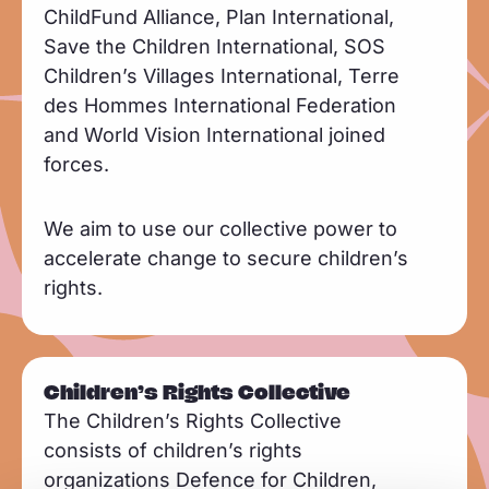
ChildFund Alliance, Plan International,
Save the Children International, SOS
Children’s Villages International, Terre
des Hommes International Federation
and World Vision International joined
forces.
We aim to use our collective power to
accelerate change to secure children’s
rights.
Children’s Rights Collective
The Children’s Rights Collective
consists of children’s rights
organizations Defence for Children,