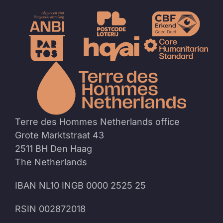
To
the
homep
Terre des Hommes Netherlands office
Grote Marktstraat 43
2511 BH Den Haag
The Netherlands
IBAN NL10 INGB 0000 2525 25
RSIN 002872018