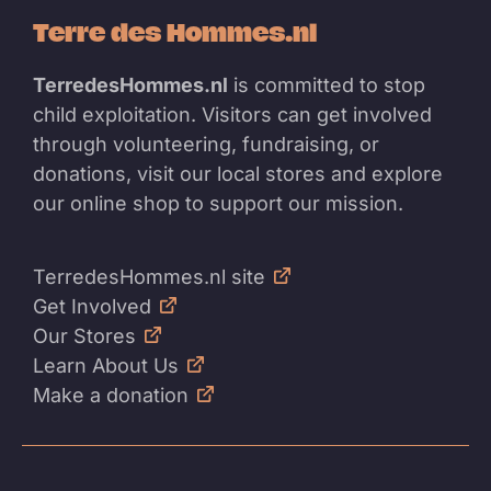
Terre des Hommes.nl
TerredesHommes.nl
is committed to stop
child exploitation. Visitors can get involved
through volunteering, fundraising, or
donations, visit our local stores and explore
our online shop to support our mission.
TerredesHommes.nl site
Get Involved
Our Stores
Learn About Us
Make a donation