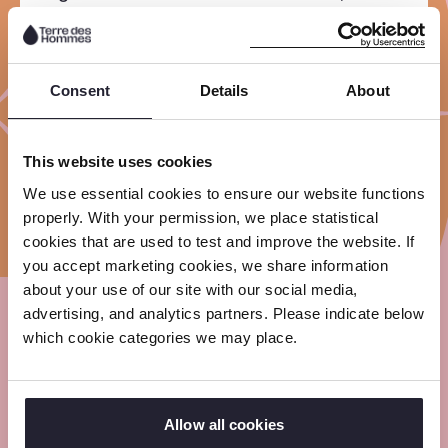
the National Youth Council,
Kinderpostzegels, Save the Children
and Terre des Hommes.
Consent
Details
About
Together we have the mission to
ensure that the rights of children in the
This website uses cookies
Netherlands are guaranteed.
We use essential cookies to ensure our website functions
properly. With your permission, we place statistical
cookies that are used to test and improve the website. If
you accept marketing cookies, we share information
about your use of our site with our social media,
advertising, and analytics partners. Please indicate below
Meet our experts
which cookie categories we may place.
Read the articles and stories about what work
is like in the field and in the office from our
Allow all cookies
experts