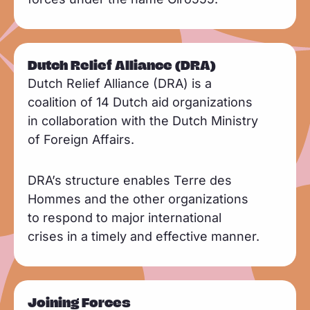
Dutch Relief Alliance (DRA)
Dutch Relief Alliance (DRA) is a
coalition of 14 Dutch aid organizations
in collaboration with the Dutch Ministry
of Foreign Affairs.
DRA’s structure enables Terre des
Hommes and the other organizations
to respond to major international
crises in a timely and effective manner.
Joining Forces