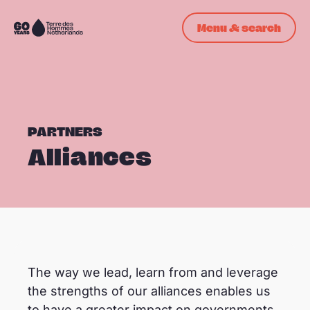
Skip navigation
Menu & search
To
the
homepage
PARTNERS
Alliances
© denisrusuphoto
The way we lead, learn from and leverage
the strengths of our alliances enables us
to have a greater impact on governments