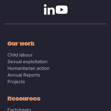
Linkedin
Youtube
Our work
Child labour
Sexual exploitation
Humanitarian action
Annual Reports
Projects
Resources
Factsheets