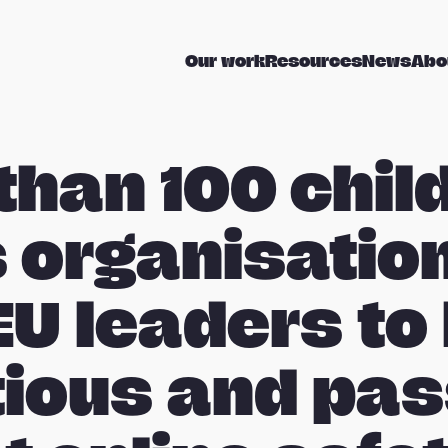
Our work
Resources
News
Abo
than 100 chil
s organisatio
EU leaders to
ious and pa