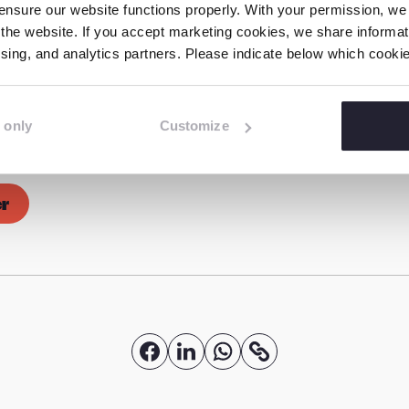
nsure our website functions properly. With your permission, we p
the website. If you accept marketing cookies, we share informati
tising, and analytics partners. Please indicate below which cook
s formed of more than 70 child rights organisations
he pressing need to protect children online in our e
oup of the coalition comprises ECPAT International, E
 only
Customize
), Missing Children Europe, Terre des Hommes Net
er
S
S
S
C
o
h
h
h