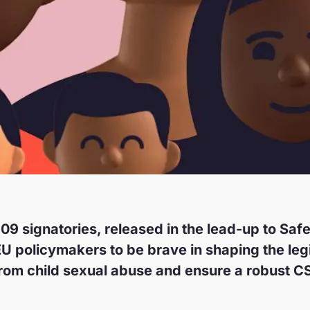
109 signatories, released in the lead-up to Saf
EU policymakers to be brave in shaping the le
from child sexual abuse and ensure a robust CS