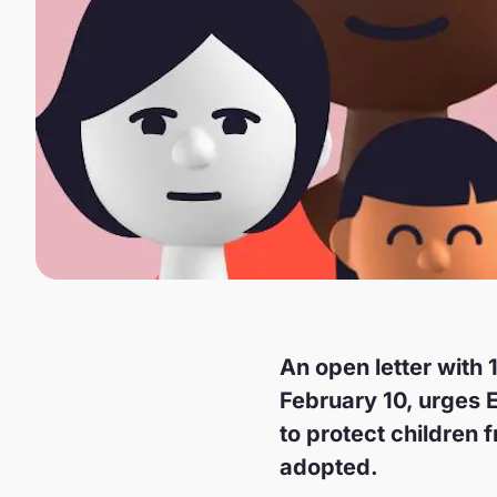
An open letter with 
February 10, urges 
to protect children 
adopted.