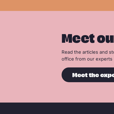
e
Meet ou
Read the articles and sto
office from our experts
Meet the exp