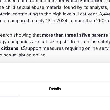
released data from the Internet Watch Foundation, 
ne child sexual abuse material found by its analysts, 
terial contributing to the high levels. Last year, 3,44
d, compared to only 13 in 2024, a more than 260-fo
esearch showing that
more than three in five parents
logy companies are not taking children’s online safet
U citizens
support measures requiring online servi
d sexual abuse online.
n
n the public and civil society to share the open lette
Details
, to act with ambition, put children first, and ensur