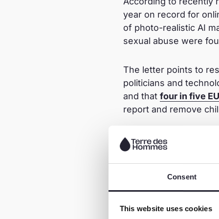
According to recently 
year on record for onli
of photo-realistic AI ma
sexual abuse were foun
The letter points to r
politicians and techno
and that
four in five E
report and remove chil
Take actio
The letter is calling o
Consent
elected representatives
promptly adopted.
This website uses cookies