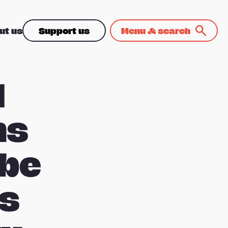
ut us
Support us
Menu & search
d
ns
 be
ss