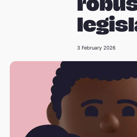
robus
legis
3 February 2026