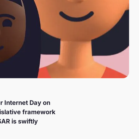
er Internet Day on
gislative framework
AR is swiftly