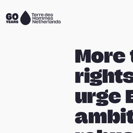
Skip navigation
To
the
homepage
More 
right
urge 
ambit