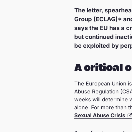
The letter, spearhe
Group (ECLAG)* and s
says the EU has a cri
but continued inacti
be exploited by per
A critical 
The European Union is 
Abuse Regulation (CSA
weeks will determine wh
alone. For more than t
Sexual Abuse Crisis