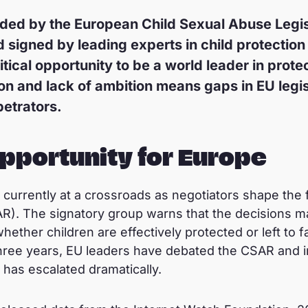
aded by the European Child Sexual Abuse Legi
igned by leading experts in child protection 
tical opportunity to be a world leader in protec
on and lack of ambition means gaps in EU legis
petrators.
opportunity for Europe
currently at a crossroads as negotiators shape the f
R). The signatory group warns that the decisions m
ether children are effectively protected or left to f
hree years, EU leaders have debated the CSAR and in
has escalated dramatically.