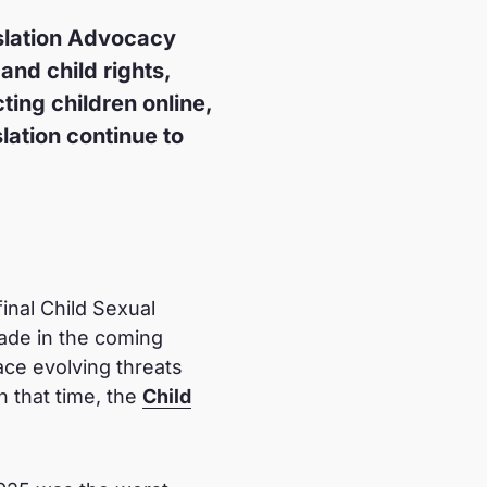
slation Advocacy
and child rights,
ting children online,
lation continue to
inal Child Sexual
ade in the coming
ace evolving threats
 that time, the
Child