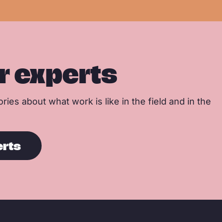
r experts
ries about what work is like in the field and in the
erts