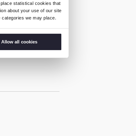
lace statistical cookies that
on about your use of our site
ie categories we may place.
 working across the EU
ver-developing digital
urochild, the Internet
Allow all cookies
herlands and Thorn.