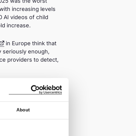
2025 was the worst
with increasing levels
0 AI videos of child
ld increase.
in Europe think that
y seriously enough,
ce providers to detect,
r and demand that
About
e a robust CSAR is