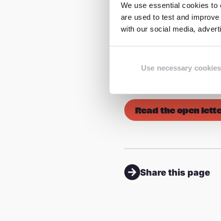
We use essential cookies to e
Editorial note:
are used to test and improve 
with our social media, adver
*The ECLAG coalition i
to raise awareness of t
world. The Steering Gr
Use necessary cookies
Watch Foundation (IWF
Read the open lett
Share this page