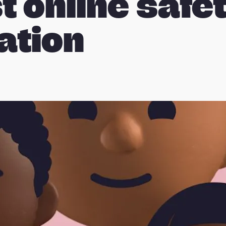
t online safe
lation