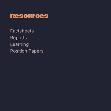
Resources
Factsheets
Reports
Learning
Position Papers