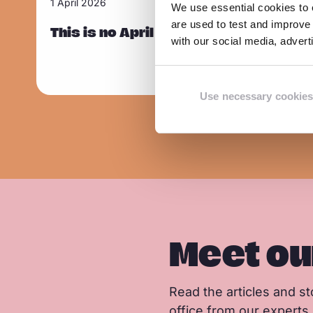
1 April 2026
We use essential cookies to e
Sla carousel over
e
are used to test and improve 
a
This is no April Fool’s joke: Europe is
with our social media, adver
d
m
o
Use necessary cookies
r
e
Meet ou
Read the articles and sto
office from our experts