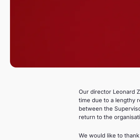
Our director Leonard Zi
time due to a lengthy r
between the Superviso
return to the organisat
We would like to thank