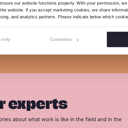
nsure our website functions properly. With your permission, we p
b
e
s
the website. If you accept marketing cookies, we share informati
 switching off its detection of child sexual ab
o
d
a
tising, and analytics partners. Please indicate below which cook
o
I
p
k
n
p
 only
Customize
r experts
ries about what work is like in the field and in the