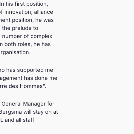
his first position,
f innovation, alliance
ment position, he was
d the prelude to
f a number of complex
In both roles, he has
rganisation.
 who has supported me
ouragement has done me
Terre des Hommes”.
ew General Manager for
Bergsma will stay on at
 and all staff