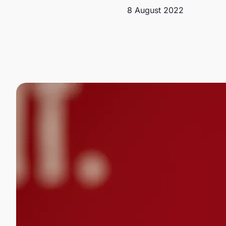
8 August 2022