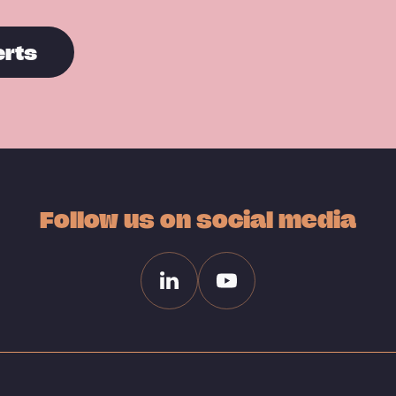
erts
Follow us on social media
Linkedin
Youtube