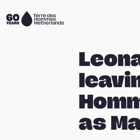
Skip navigation
To
the
homepage
Leona
leavi
Homm
as Ma