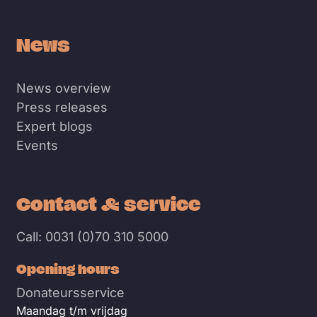
News
News overview
Press releases
Expert blogs
Events
Contact & service
Call: 0031 (0)70 310 5000
Opening hours
Donateursservice
Maandag t/m vrijdag