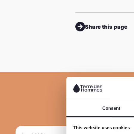
Share this page
Consent
This website uses cookies
R