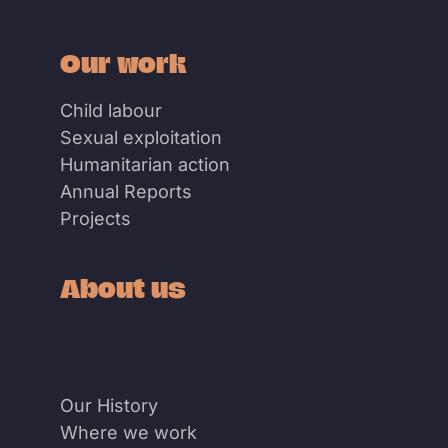
Our work
Child labour
Sexual exploitation
Humanitarian action
Annual Reports
Projects
About us
Our History
Where we work