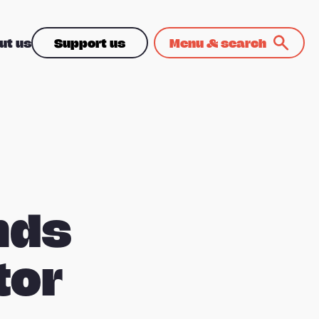
ut us
Support us
Menu & search
nds
tor