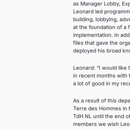
as Manager Lobby, Expe
Leonard led programmes 
building, lobbying, ad
at the foundation of a 
implementation. In add
files that gave the org
deployed his broad kn
Leonard: “I would like
in recent months with
a lot of good in my re
As a result of this de
Terre des Hommes in th
TdH NL until the end o
members we wish Leona