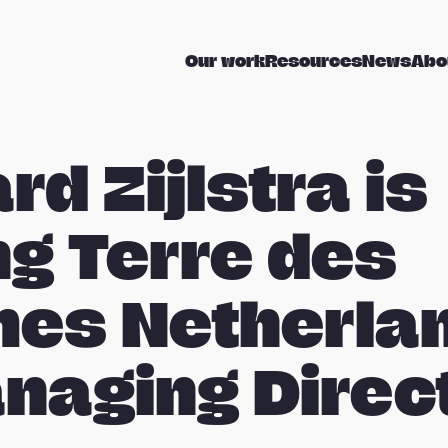
Our work
Resources
News
Abo
rd Zijlstra is
ng Terre des
es Netherla
naging Direc