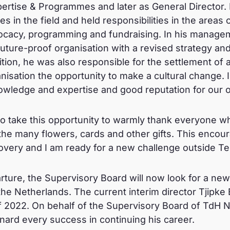
rtise & Programmes and later as General Director. In 
in the field and held responsibilities in the areas o
vocacy, programming and fundraising. In his manage
future-proof organisation with a revised strategy an
ition, he was also responsible for the settlement o
anisation the opportunity to make a cultural change. 
owledge and expertise and good reputation for our o
 to take this opportunity to warmly thank everyone
 the many flowers, cards and other gifts. This enc
covery and I am ready for a new challenge outside 
parture, the Supervisory Board will now look for a n
e Netherlands. The current interim director Tjipke 
f 2022. On behalf of the Supervisory Board of TdH NL
rd every success in continuing his career.