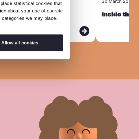
30 March 2026
lace statistical cookies that
e
on about your use of our site
use online
a
Inside the 
ie categories we may place.
d
m
o
Allow all cookies
r
e