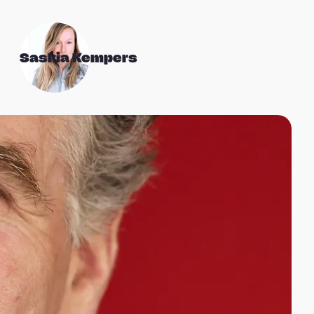
Saskia Kempers