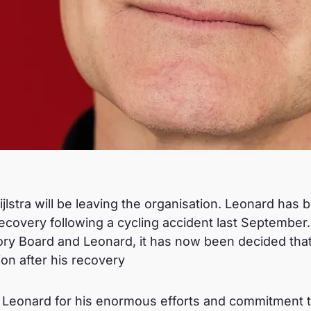
jlstra will be leaving the organisation. Leonard has 
ecovery following a cycling accident last September.
ry Board and Leonard, it has now been decided that 
ion after his recovery
 Leonard for his enormous efforts and commitment to