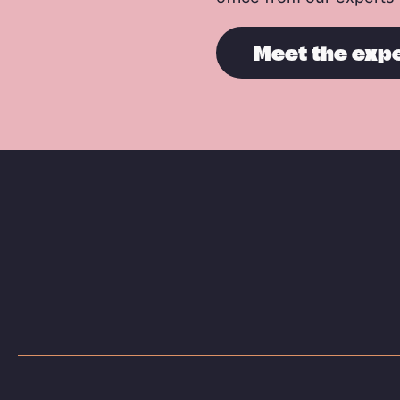
Meet the exp