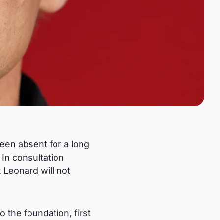
been absent for a long
 In consultation
Leonard will not
 the foundation, first