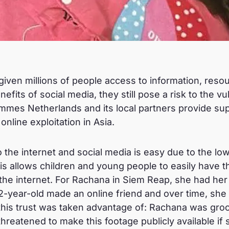
given millions of people access to information, reso
nefits of social media, they still pose a risk to the v
mmes Netherlands and its local partners provide supp
nline exploitation in Asia.
 the internet and social media is easy due to the lo
his allows children and young people to easily have 
the internet. For Rachana in Siem Reap, she had he
-year-old made an online friend and over time, she 
, this trust was taken advantage of: Rachana was gr
hreatened to make this footage publicly available if