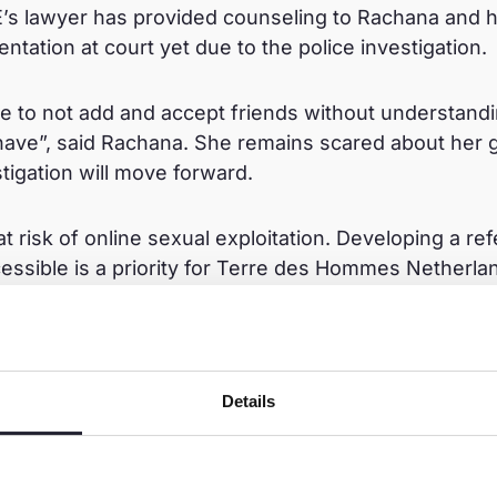
E’s lawyer has provided counseling to Rachana and h
entation at court yet due to the police investigation.
 me to not add and accept friends without understandi
ave”, said Rachana. She remains scared about her 
tigation will move forward.
 at risk of online sexual exploitation. Developing a re
cessible is a priority for Terre des Hommes Netherla
 programme here:
https://www.terredeshommes.nl/
Details