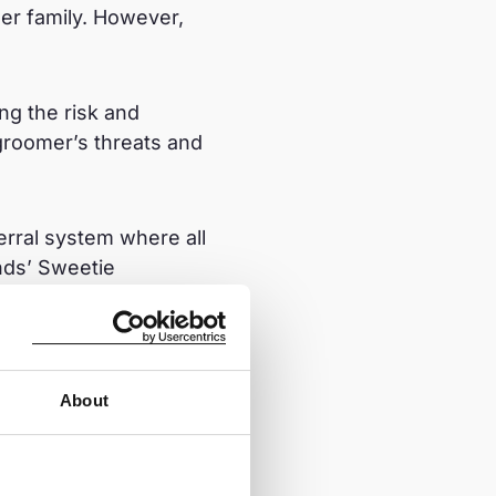
er family. However,
ng the risk and
groomer’s threats and
ferral system where all
nds’ Sweetie
en/programs/sweetie
About