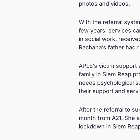
photos and videos.
With the referral sys
few years, services ca
in social work, receive
Rachana’s father had re
APLE’s victim support 
family in Siem Reap pro
needs psychological sup
their support and serv
After the referral to 
month from A21. She a
lockdown in Siem Reap