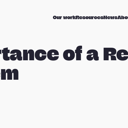
Our work
Resources
News
Abo
tance of a Re
em