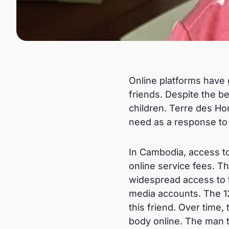
Online platforms have 
friends. Despite the be
children. Terre des Ho
need as a response to o
In Cambodia, access to
online service fees. T
widespread access to 
media accounts. The 12
this friend. Over time
body online. The man t