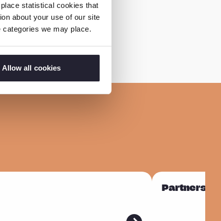
lace statistical cookies that
on about your use of our site
ie categories we may place.
Allow all cookies
R
Partnership
e
a