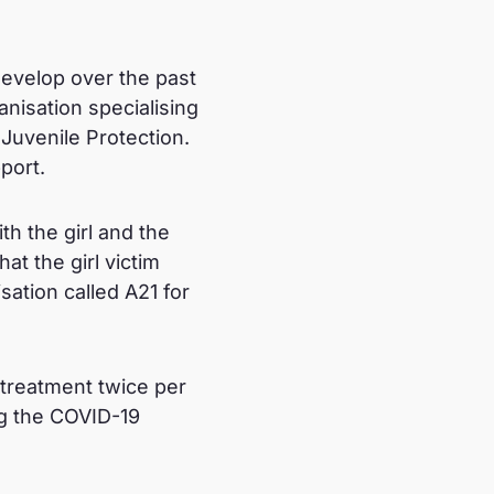
evelop over the past
nisation specialising
 Juvenile Protection.
pport.
h the girl and the
at the girl victim
sation called A21 for
 treatment twice per
g the COVID-19