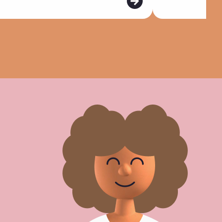
d
m
o
r
e