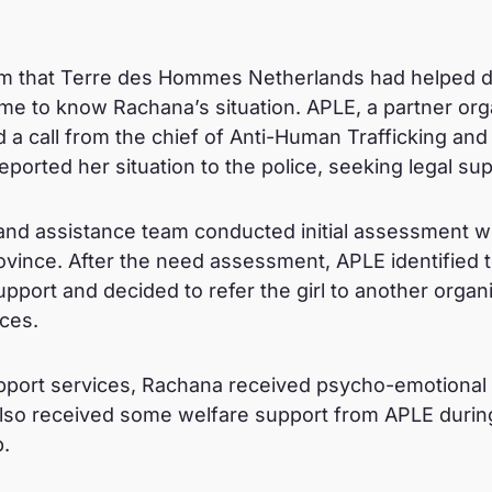
tem that Terre des Hommes Netherlands had helped d
me to know Rachana’s situation. APLE, a partner orga
d a call from the chief of Anti-Human Trafficking and
ported her situation to the police, seeking legal su
and assistance team conducted initial assessment wit
vince. After the need assessment, APLE identified th
port and decided to refer the girl to another organi
ices.
support services, Rachana received psycho-emotional
lso received some welfare support from APLE durin
.