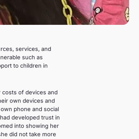
urces, services, and
ulnerable such as
ort to children in
w costs of devices and
their own devices and
r own phone and social
had developed trust in
oomed into showing her
 she did not take more