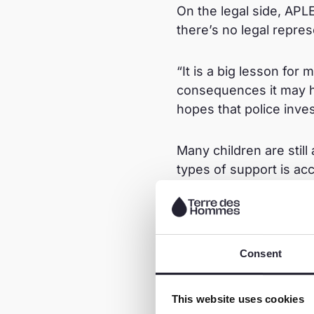
On the legal side, APL
there’s no legal repres
“It is a big lesson for
consequences it may h
hopes that police inves
Many children are still
types of support is ac
programme.
Learn more about the
Consent
This website uses cookies