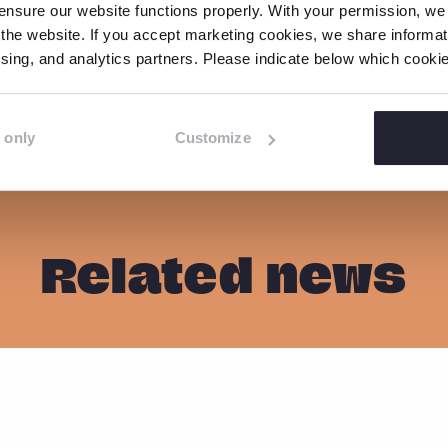
nsure our website functions properly. With your permission, we p
the website. If you accept marketing cookies, we share informati
tising, and analytics partners. Please indicate below which cook
S
S
S
C
o
h
h
h
p
a
a
a
 only
Customize
y
r
r
r
l
e
e
e
i
o
o
o
n
n
n
n
k
Related news
F
L
W
a
i
h
c
n
a
e
k
t
b
e
s
o
d
a