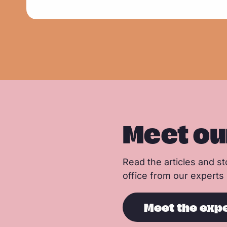
d
m
o
r
e
Meet ou
Read the articles and sto
office from our experts
Meet the exp