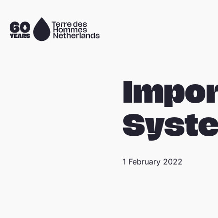
Skip navigation
To
the
homepage
Impor
Syst
1 February 2022