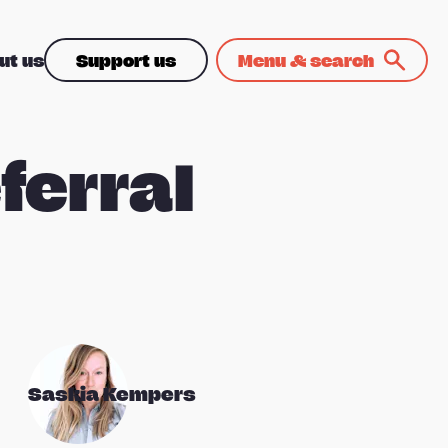
ut us
Support us
Menu & search
ferral
Saskia Kempers