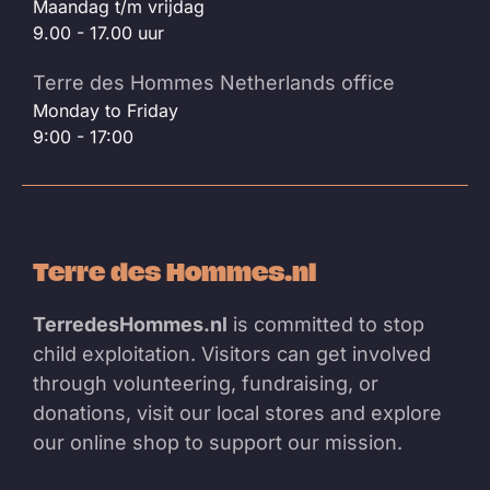
Maandag t/m vrijdag
9.00 - 17.00 uur
Terre des Hommes Netherlands office
Monday to Friday
9:00 - 17:00
Terre des Hommes.nl
TerredesHommes.nl
is committed to stop
child exploitation. Visitors can get involved
through volunteering, fundraising, or
donations, visit our local stores and explore
our online shop to support our mission.