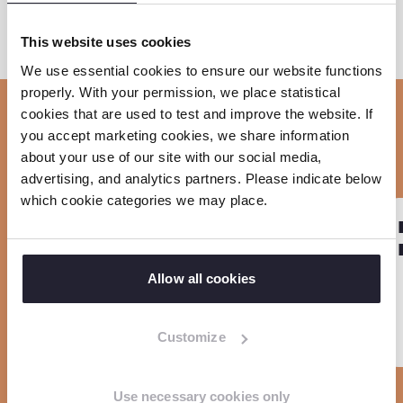
This website uses cookies
S
S
S
C
o
h
h
h
We use essential cookies to ensure our website functions
p
properly. With your permission, we place statistical
a
a
a
cookies that are used to test and improve the website. If
y
r
r
r
Related news
you accept marketing cookies, we share information
l
e
e
e
about your use of our site with our social media,
i
o
o
o
advertising, and analytics partners. Please indicate below
n
which cookie categories we may place.
n
n
n
R
R
k
PROJECT
F
L
W
Sla carousel over
e
e
EmProtect+
a
i
h
a
a
Allow all cookies
c
n
a
d
d
e
k
t
m
m
Customize
b
e
s
o
o
o
d
a
r
r
o
I
p
Use necessary cookies only
e
e