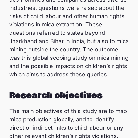
industries, questions were raised about the
risks of child labour and other human rights
violations in mica extraction. These
questions referred to states beyond
Jharkhand and Bihar in India, but also to mica
mining outside the country. The outcome
was this global scoping study on mica mining
and the possible impacts on children’s rights,
which aims to address these queries.
Research objectives
The main objectives of this study are to map
mica production globally, and to identify
direct or indirect links to child labour or any
other relevant children’s rights violations.