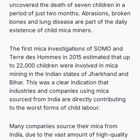
uncovered the death of seven children in a
period of just two months. Abrasions, broken
bones and lung disease are part of the daily
existence of child mica miners.
The first mica investigations of SOMO and
Terre des Hommes in 2015 estimated that up
to 22,000 children were involved in mica
mining in the Indian states of Jharkhand and
Bihar. This was a clear indication that
industries and companies using mica
sourced from India are directly contributing
to the worst forms of child labour.
Many companies source their mica from
India, due to the vast amount of high-quality