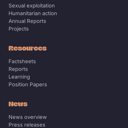
Sexual exploitation
Humanitarian action
Annual Reports
Projects
Resources
Factsheets
Reports
Learning
Position Papers
News
News overview
Press releases