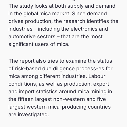
The study looks at both supply and demand
in the global mica market. Since demand
drives production, the research identifies the
industries – including the electronics and
automotive sectors – that are the most
significant users of mica.
The report also tries to examine the status
of risk-based due diligence process-es for
mica among different industries. Labour
condi-tions, as well as production, export
and import statistics around mica mining in
the fifteen largest non-western and five
largest western mica-producing countries
are investigated.