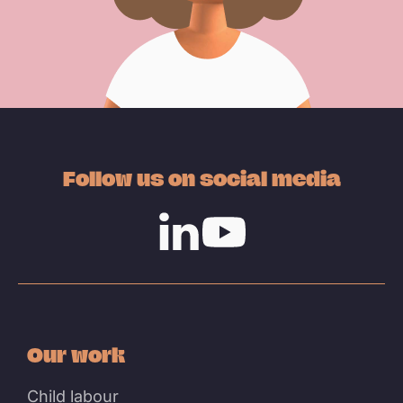
Follow us on social media
Linkedin
Youtube
Our work
Child labour