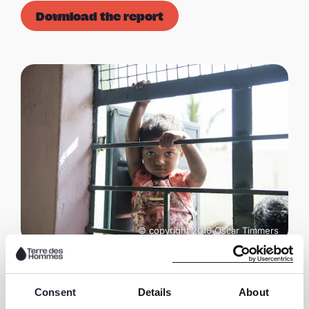
Download the report
© copyright 2016 Oscar Timmers
Consent
Details
About
Share this page