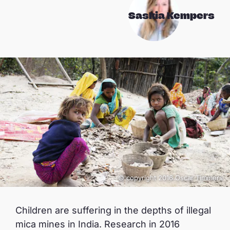
Saskia Kempers
© copyright 2016 Oscar Timmers
Children are suffering in the depths of illegal
mica mines in India. Research in 2016