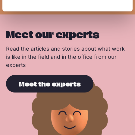
k
n
p
Meet our experts
Read the articles and stories about what work
is like in the field and in the office from our
experts
Meet the experts