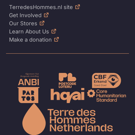
TerredesHommes.nl site
Get Involved
Our Stores
Learn About Us
Make a donation
To
the
homep