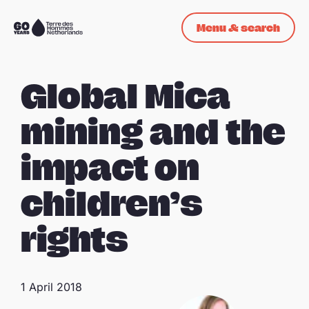
Skip navigation
Menu & search
To
the
homepage
Global Mica
mining and the
impact on
children’s
rights
1 April 2018