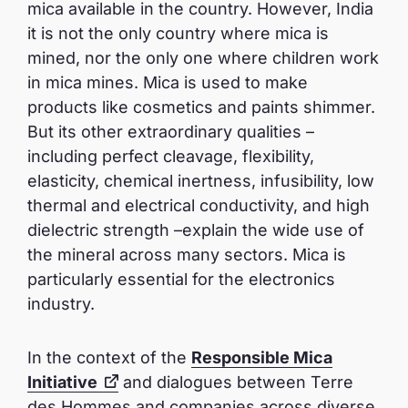
mica available in the country. However, India
it is not the only country where mica is
mined, nor the only one where children work
in mica mines. Mica is used to make
products like cosmetics and paints shimmer.
But its other extraordinary qualities –
including perfect cleavage, flexibility,
elasticity, chemical inertness, infusibility, low
thermal and electrical conductivity, and high
dielectric strength –explain the wide use of
the mineral across many sectors. Mica is
particularly essential for the electronics
industry.
In the context of the
Responsible Mica
Initiative
and dialogues between Terre
des Hommes and companies across diverse