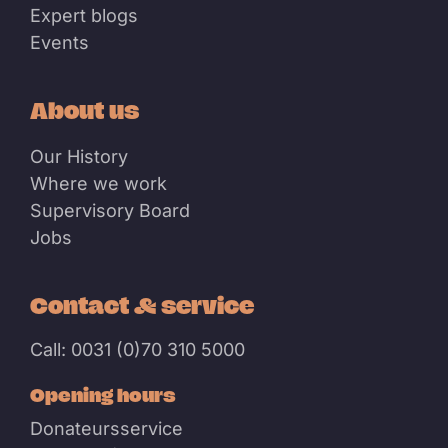
Expert blogs
Events
About us
Our History
Where we work
Supervisory Board
Jobs
Contact & service
Call: 0031 (0)70 310 5000
Opening hours
Donateursservice