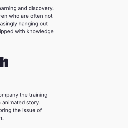
earning and discovery.
ldren who are often not
easingly hanging out
quipped with knowledge
ch
company the training
n animated story.
bring the issue of
n.