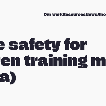
Our work
Resources
News
Abo
e safety for
ren training 
a)