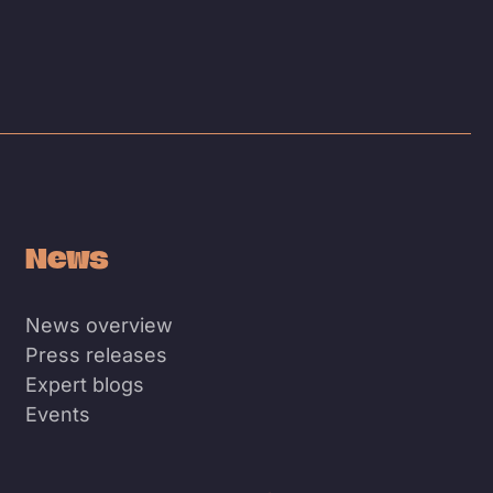
News
News overview
Press releases
Expert blogs
Events