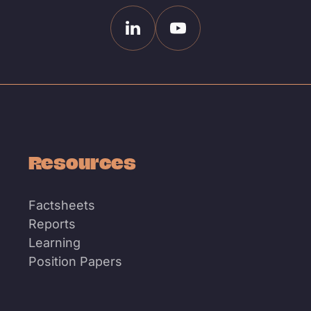
Linkedin
Youtube
Resources
Factsheets
Reports
Learning
Position Papers