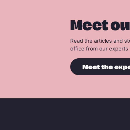
Meet ou
Read the articles and sto
office from our experts
Meet the exp