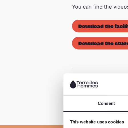
You can find the vide
Download the facili
Download the stude
Share this page
Consent
This website uses cookies