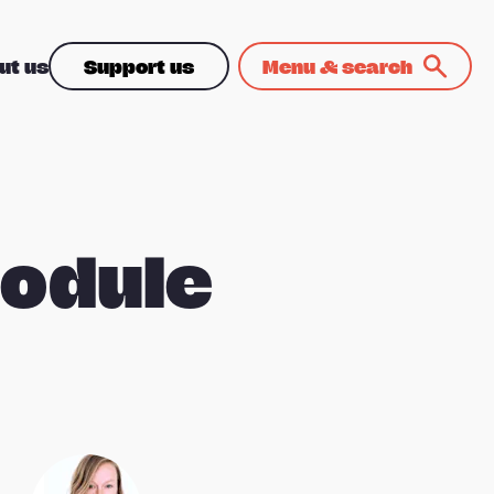
ut us
Support us
Menu & search
module