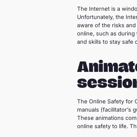
The Internet is a wind
Unfortunately, the Inte
aware of the risks and
online, such as durin
and skills to stay safe 
Animat
sessio
The Online Safety for 
manuals (facilitator’s
These animations combin
online safety to life.