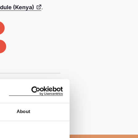
odule (Kenya)
.
About