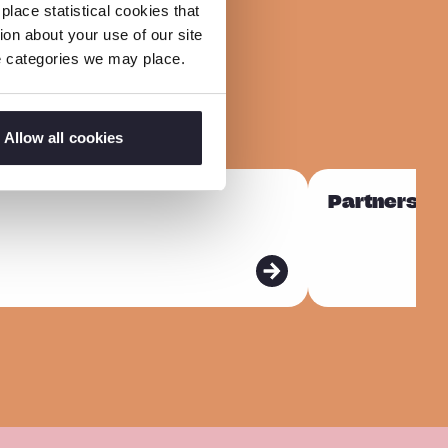
lace statistical cookies that
on about your use of our site
ie categories we may place.
Allow all cookies
R
Partnership
e
a
d
m
o
r
e