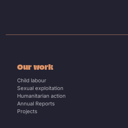
Our work
Child labour
Sexual exploitation
Humanitarian action
Annual Reports
Projects