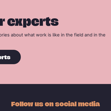
r experts
ries about what work is like in the field and in the
erts
Follow us on social media