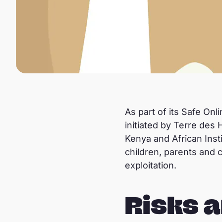
As part of its Safe Onl
initiated by Terre des
Kenya and African Inst
children, parents and 
exploitation.
Risks a