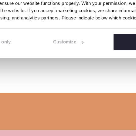
e
e
e
nsure our website functions properly. With your permission, we p
i
o
o
o
the website. If you accept marketing cookies, we share informati
n
tising, and analytics partners. Please indicate below which cook
n
n
n
k
Related news
F
L
W
a
i
h
 only
Customize
c
n
a
e
k
t
b
e
s
o
d
a
o
I
p
k
n
p