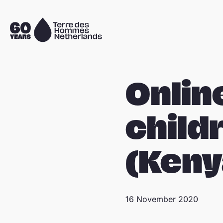
Skip navigation
To
the
homepage
Onlin
child
(Keny
16 November 2020