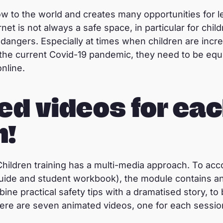
ow to the world and creates many opportunities for l
rnet is not always a safe space, in particular for chi
 dangers. Especially at times when children are incr
g the current Covid-19 pandemic, they need to be e
online.
ed videos for ea
n!
Children training has a multi-media approach. To ac
 guide and student workbook), the module contains a
e practical safety tips with a dramatised story, to 
 There are seven animated videos, one for each sessio