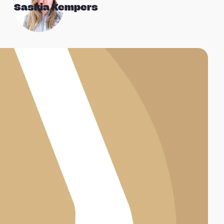
Saskia Kempers