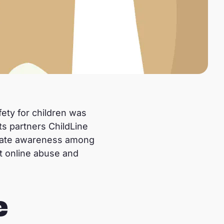
fety for children was
s partners ChildLine
create awareness among
nt online abuse and
e