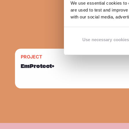
We use essential cookies to e
are used to test and improve 
with our social media, adver
Use necessary cookies
R
PROJECT
Sla carousel over
e
EmProtect+
a
d
m
o
r
e