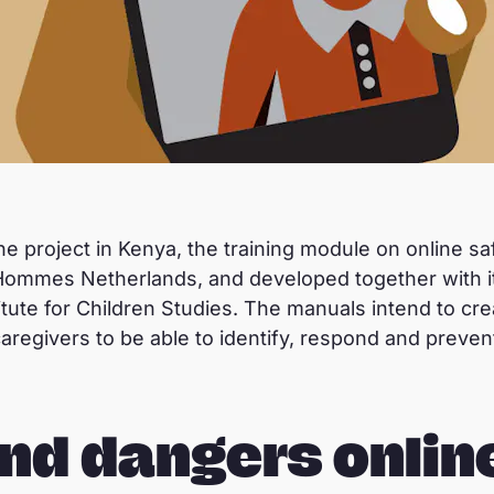
ine project in Kenya, the training module on online sa
 Hommes Netherlands, and developed together with it
itute for Children Studies. The manuals intend to 
caregivers to be able to identify, respond and preve
nd dangers onlin